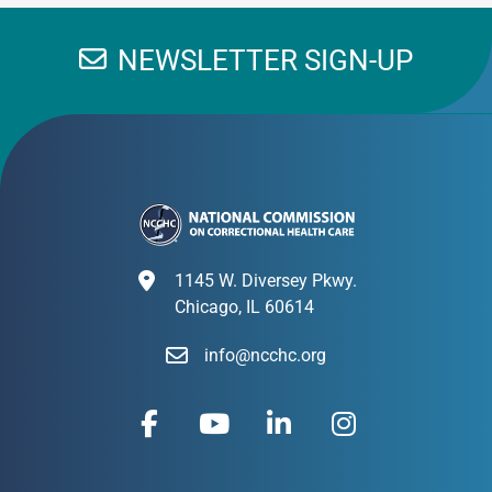
NEWSLETTER SIGN-UP
1145 W. Diversey Pkwy.
Chicago, IL 60614
info@ncchc.org
F
Y
L
I
a
o
i
n
c
u
n
s
e
t
k
t