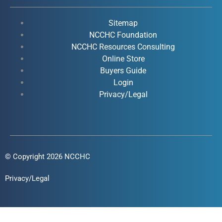
b
u
e
a
o
b
d
g
Sitemap
o
e
i
r
NCCHC Foundation
k
NCCHC Resources Consulting
n
a
Online Store
-
-
m
Buyers Guide
f
i
Login
n
Privacy/Legal
© Copyright 2026 NCCHC
Privacy/Legal