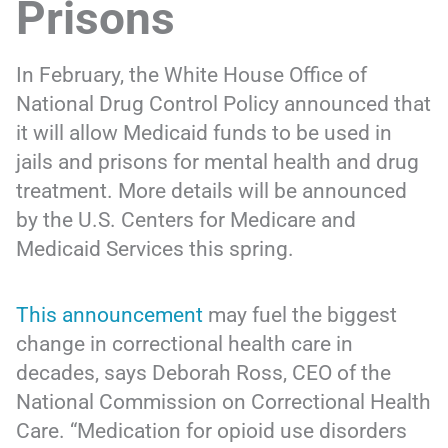
Prisons
In February, the White House Office of
National Drug Control Policy announced that
it will allow Medicaid funds to be used in
jails and prisons for mental health and drug
treatment. More details will be announced
by the U.S. Centers for Medicare and
Medicaid Services this spring.
This announcement
may fuel the biggest
change in correctional health care in
decades, says Deborah Ross, CEO of the
National Commission on Correctional Health
Care. “Medication for opioid use disorders