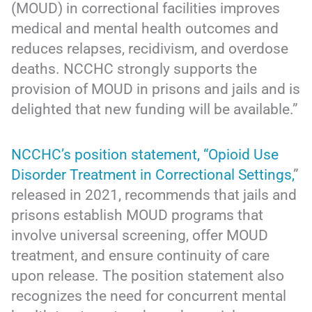
(MOUD) in correctional facilities improves
medical and mental health outcomes and
reduces relapses, recidivism, and overdose
deaths. NCCHC strongly supports the
provision of MOUD in prisons and jails and is
delighted that new funding will be available.”
NCCHC’s position statement, “Opioid Use
Disorder Treatment in Correctional Settings,
”
released in 2021, recommends that jails and
prisons establish MOUD programs that
involve universal screening, offer MOUD
treatment, and ensure continuity of care
upon release. The position statement also
recognizes the need for concurrent mental