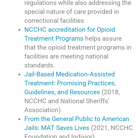
regulations while also addressing the
special nature of care provided in
correctional facilities
NCCHC accreditation for Opioid
Treatment Programs
helps assure
that the opioid treatment programs in
facilities are meeting national
standards.
Jail-Based Medication-Assisted
Treatment: Promising Practices,
Guidelines, and Resources
(2018,
NCCHC and National Sheriffs’
Association)
From the General Public to American
Jails: MAT Saves Lives
(2021, NCCHC
Foundation and Indivior)