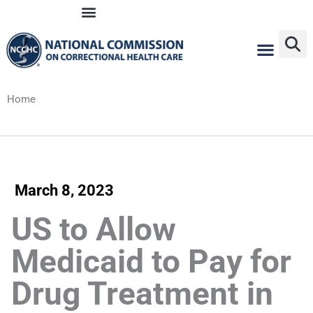
Skip
to
content
Home
March 8, 2023
US to Allow
Medicaid to Pay for
Drug Treatment in