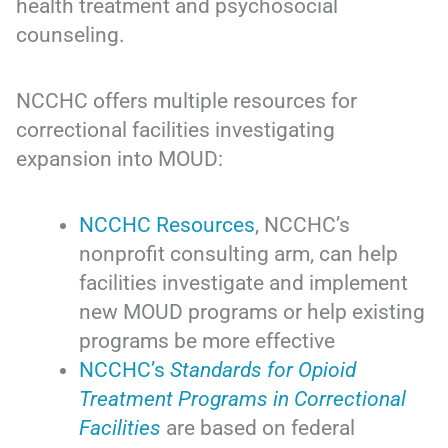
health treatment and psychosocial
counseling.
NCCHC offers multiple resources for
correctional facilities investigating
expansion into MOUD:
NCCHC Resources
, NCCHC’s
nonprofit consulting arm, can help
facilities investigate and implement
new MOUD programs or help existing
programs be more effective
NCCHC’s
Standards for Opioid
Treatment Programs in Correctional
Facilities
are based on federal