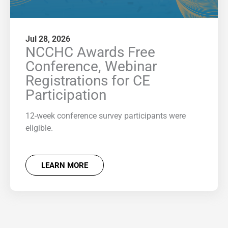
Jul 28, 2026
NCCHC Awards Free
Conference, Webinar
Registrations for CE
Participation
12-week conference survey participants were
eligible.
LEARN MORE