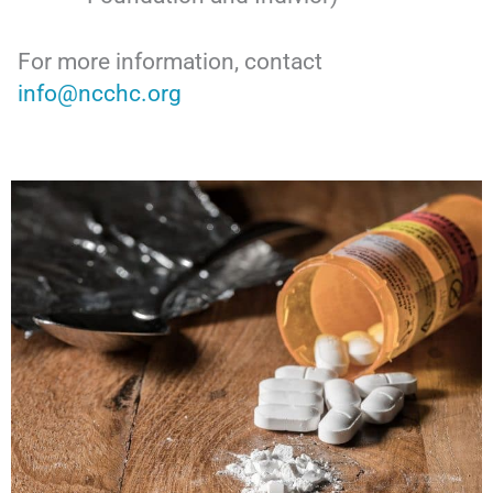
For more information, contact
info@ncchc.org