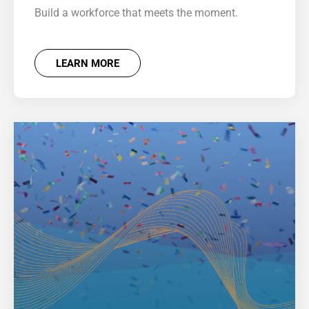
Build a workforce that meets the moment.
LEARN MORE