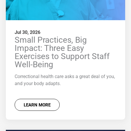
Jul 30, 2026
Small Practices, Big
Impact: Three Easy
Exercises to Support Staff
Well-Being
Correctional health care asks a great deal of you,
and your body adapts.
LEARN MORE