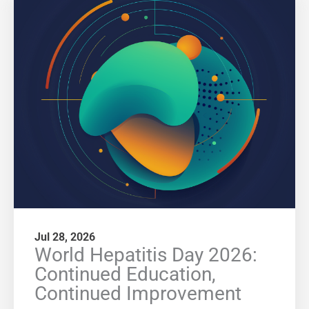
Jul 28, 2026
World Hepatitis Day 2026:
Continued Education,
Continued Improvement