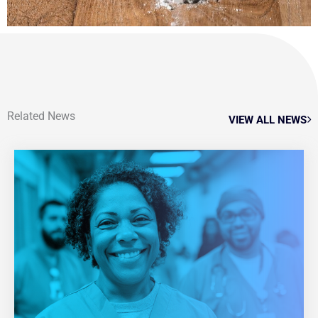
Related News
VIEW ALL NEWS