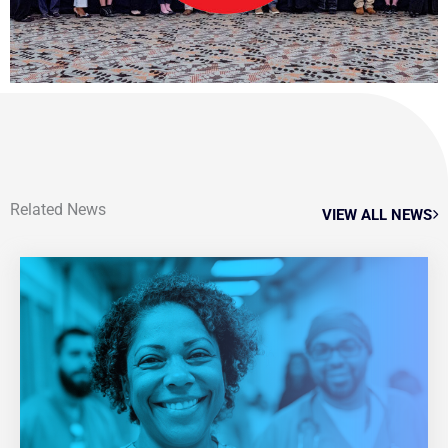
Related News
VIEW ALL NEWS