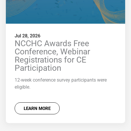
Jul 28, 2026
NCCHC Awards Free
Conference, Webinar
Registrations for CE
Participation
12-week conference survey participants were
eligible.
LEARN MORE