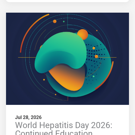
Jul 28, 2026
World Hepatitis Day 2026:
Continued Education,