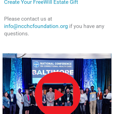
Create Your FreeWill Estate Gift
Please contact us at
info@ncchcfoundation.org
if you have any
questions.