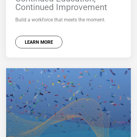
Continued Improvement
Build a workforce that meets the moment.
LEARN MORE