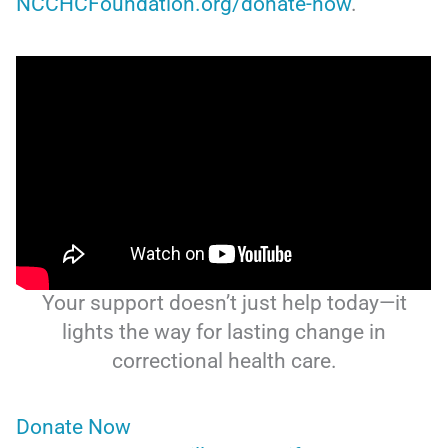
NCCHCFoundation.org/donate-now
.
Your support doesn’t just help today—it
lights the way for lasting change in
correctional health care.
Donate Now