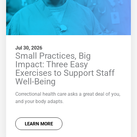
Jul 30, 2026
Small Practices, Big
Impact: Three Easy
Exercises to Support Staff
Well-Being
Correctional health care asks a great deal of you,
and your body adapts.
LEARN MORE