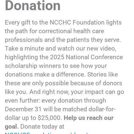
Donation
Every gift to the NCCHC Foundation lights
the path for correctional health care
professionals and the patients they serve.
Take a minute and watch our new video,
highlighting the 2025 National Conference
scholarship winners to see how your
donations make a difference. Stories like
these are only possible because of donors
like you. And right now, your impact can go
even further: every donation through
December 31 will be matched dollar-for-
dollar up to $25,000.
Help us reach our
goal.
Donate today at