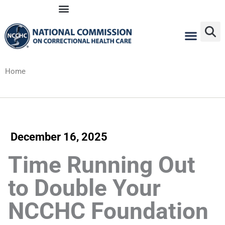
Skip
to
content
Home
December 16, 2025
Time Running Out
to Double Your
NCCHC Foundation