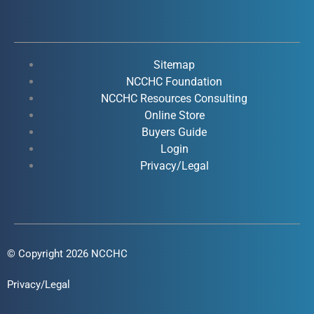
c
u
n
s
e
t
k
t
b
u
e
a
o
b
d
g
Sitemap
o
e
i
r
NCCHC Foundation
k
NCCHC Resources Consulting
n
a
Online Store
-
-
m
Buyers Guide
f
i
Login
n
Privacy/Legal
© Copyright 2026 NCCHC
Privacy/Legal