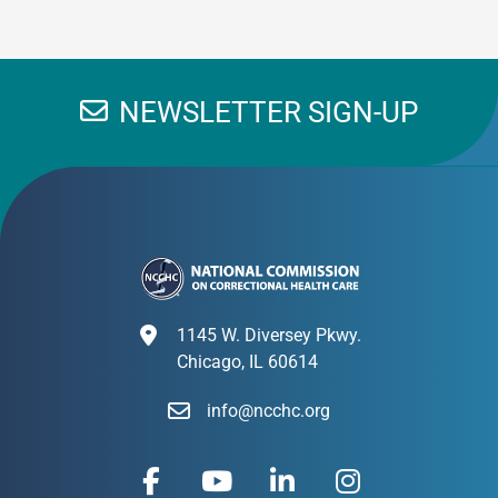
NEWSLETTER SIGN-UP
1145 W. Diversey Pkwy.
Chicago, IL 60614
info@ncchc.org
F
Y
L
I
a
o
i
n