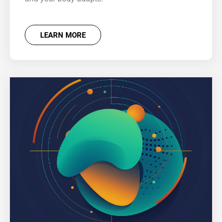
LEARN MORE