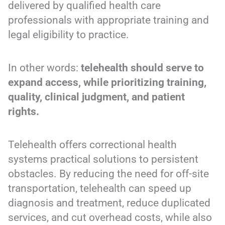
delivered by qualified health care
professionals with appropriate training and
legal eligibility to practice.
In other words:
telehealth should serve to
expand access, while prioritizing training,
quality, clinical judgment, and patient
rights.
Telehealth offers correctional health
systems practical solutions to persistent
obstacles. By reducing the need for off-site
transportation, telehealth can speed up
diagnosis and treatment, reduce duplicated
services, and cut overhead costs, while also