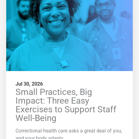
Jul 30, 2026
Small Practices, Big
Impact: Three Easy
Exercises to Support Staff
Well-Being
Correctional health care asks a great deal of you,
and your body adapts.