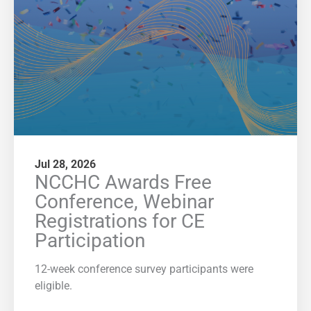
Jul 28, 2026
NCCHC Awards Free
Conference, Webinar
Registrations for CE
Participation
12-week conference survey participants were
eligible.