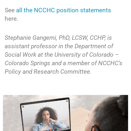
See
all the NCCHC position statements
here.
Stephanie Gangemi, PhD, LCSW, CCHP, is
assistant professor in the Department of
Social Work at the University of Colorado –
Colorado Springs and a member of NCCHC’s
Policy and Research Committee.