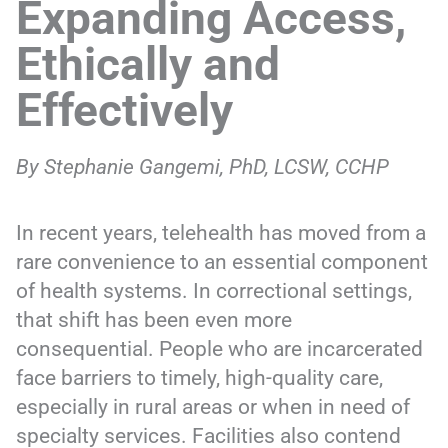
Expanding Access,
Ethically and
Effectively
By Stephanie Gangemi, PhD, LCSW, CCHP
In recent years, telehealth has moved from a
rare convenience to an essential component
of health systems. In correctional settings,
that shift has been even more
consequential. People who are incarcerated
face barriers to timely, high-quality care,
especially in rural areas or when in need of
specialty services. Facilities also contend