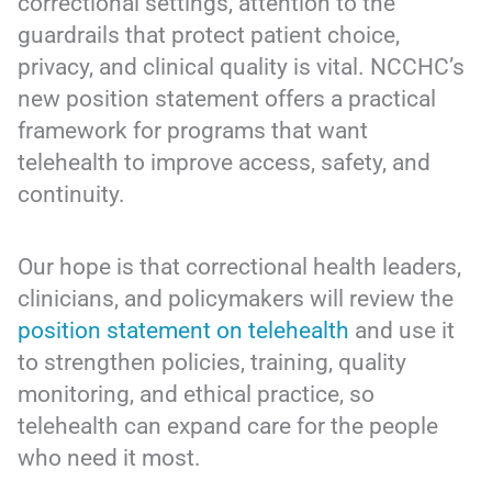
correctional settings, attention to the
guardrails that protect patient choice,
privacy, and clinical quality is vital. NCCHC’s
new position statement offers a practical
framework for programs that want
telehealth to improve access, safety, and
continuity.
Our hope is that correctional health leaders,
clinicians, and policymakers will review the
position statement on telehealth
and use it
to strengthen policies, training, quality
monitoring, and ethical practice, so
telehealth can expand care for the people
who need it most.