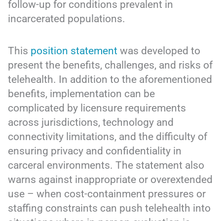
follow-up for conditions prevalent in
incarcerated populations.
This
position statement
was developed to
present the benefits, challenges, and risks of
telehealth. In addition to the aforementioned
benefits, implementation can be
complicated by licensure requirements
across jurisdictions, technology and
connectivity limitations, and the difficulty of
ensuring privacy and confidentiality in
carceral environments. The statement also
warns against inappropriate or overextended
use – when cost-containment pressures or
staffing constraints can push telehealth into