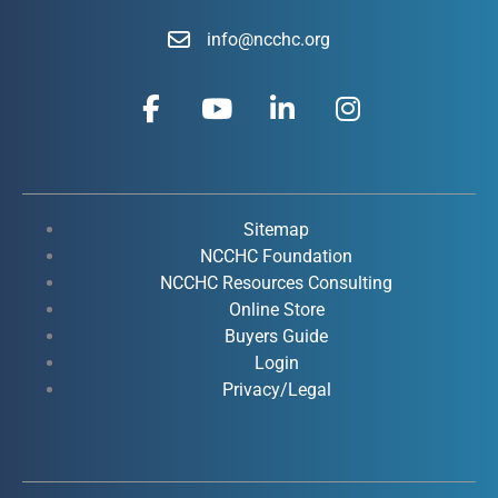
info@ncchc.org
F
Y
L
I
a
o
i
n
c
u
n
s
e
t
k
t
b
u
e
a
o
b
d
g
Sitemap
o
e
i
r
NCCHC Foundation
k
NCCHC Resources Consulting
n
a
Online Store
-
-
m
Buyers Guide
f
i
Login
n
Privacy/Legal