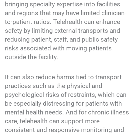
bringing specialty expertise into facilities
and regions that may have limited clinician-
to-patient ratios. Telehealth can enhance
safety by limiting external transports and
reducing patient, staff, and public safety
risks associated with moving patients
outside the facility.
It can also reduce harms tied to transport
practices such as the physical and
psychological risks of restraints, which can
be especially distressing for patients with
mental health needs. And for chronic illness
care, telehealth can support more
consistent and responsive monitoring and