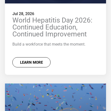
Jul 28, 2026
World Hepatitis Day 2026:
Continued Education,
Continued Improvement
Build a workforce that meets the moment.
LEARN MORE