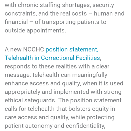
with chronic staffing shortages, security
constraints, and the real costs – human and
financial – of transporting patients to
outside appointments.
A new NCCHC
position statement,
Telehealth in Correctional Facilities
,
responds to these realities with a clear
message: telehealth can meaningfully
enhance access and quality, when it is used
appropriately and implemented with strong
ethical safeguards. The position statement
calls for telehealth that bolsters equity in
care access and quality, while protecting
patient autonomy and confidentiality,