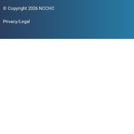
© Copyright 2026 NCCHC
Privacy/Legal