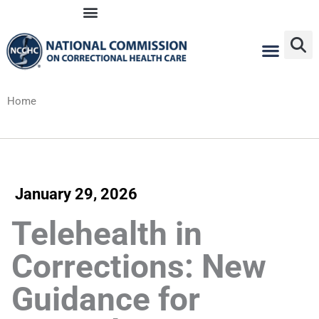
Skip
to
content
Home
January 29, 2026
Telehealth in
Corrections: New
Guidance for