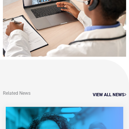
Related News
VIEW ALL NEWS