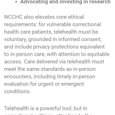
Advocating and investing in research
NCCHC also elevates core ethical
requirements: for vulnerable correctional
health care patients, telehealth must be
voluntary, grounded in informed consent,
and include privacy protections equivalent
to in-person care, with attention to equitable
access. Care delivered via telehealth must
meet the same standards as in-person
encounters, including timely in-person
evaluation for urgent or emergent
conditions.
Telehealth is a powerful tool, but in