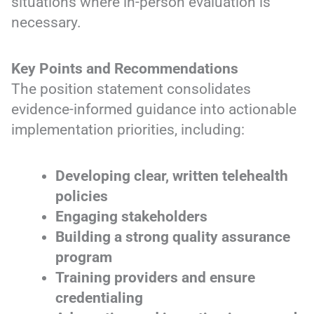
situations where in-person evaluation is
necessary.
Key Points and Recommendations
The position statement consolidates
evidence-informed guidance into actionable
implementation priorities, including:
Developing clear, written telehealth
policies
Engaging stakeholders
Building a strong quality assurance
program
Training providers and ensure
credentialing