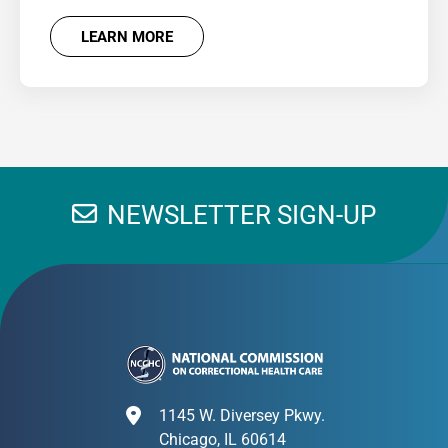
LEARN MORE
NEWSLETTER SIGN-UP
1145 W. Diversey Pkwy.
Chicago, IL 60614