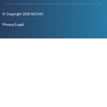
© Copyright 2026 NCCHC
Privacy/Legal