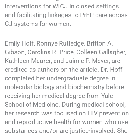
interventions for WICJ in closed settings
and facilitating linkages to PrEP care across
CJ systems for women.
Emily Hoff, Ronnye Rutledge, Britton A.
Gibson, Carolina R. Price, Colleen Gallagher,
Kathleen Maurer, and Jaimie P. Meyer, are
credited as authors on the article. Dr. Hoff
completed her undergraduate degree in
molecular biology and biochemistry before
receiving her medical degree from Yale
School of Medicine. During medical school,
her research was focused on HIV prevention
and reproductive health for women who use
substances and/or are justice-involved. She