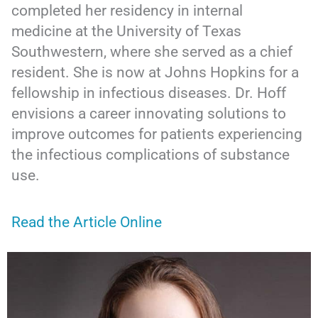
completed her residency in internal
medicine at the University of Texas
Southwestern, where she served as a chief
resident. She is now at Johns Hopkins for a
fellowship in infectious diseases. Dr. Hoff
envisions a career innovating solutions to
improve outcomes for patients experiencing
the infectious complications of substance
use.
Read the Article Online