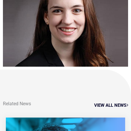
Related News
VIEW ALL NEWS