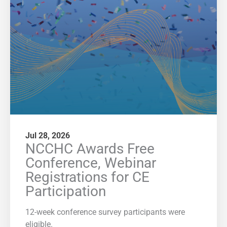
Jul 28, 2026
NCCHC Awards Free
Conference, Webinar
Registrations for CE
Participation
12-week conference survey participants were
eligible.