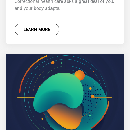
Correctional health care asks a great deal of you,
and your body adapts.
LEARN MORE