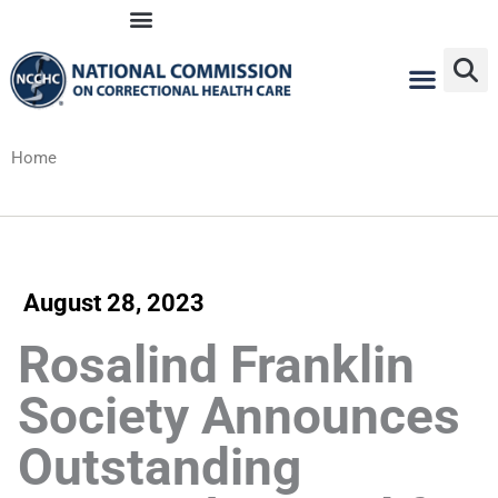
Skip
to
content
Home
August 28, 2023
Rosalind Franklin
Society Announces
Outstanding