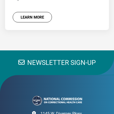
LEARN MORE
NEWSLETTER SIGN-UP
1145 W. Diversey Pkwy.