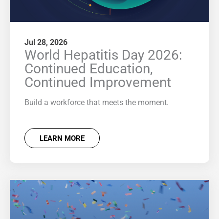
Jul 28, 2026
World Hepatitis Day 2026:
Continued Education,
Continued Improvement
Build a workforce that meets the moment.
LEARN MORE