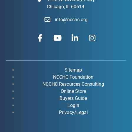
Chicago, IL 60614
info@ncchc.org
F
Y
L
I
a
o
i
n
c
u
n
s
e
t
k
t
b
u
e
a
o
b
d
g
Sitemap
o
e
i
r
NCCHC Foundation
k
NCCHC Resources Consulting
n
a
Online Store
-
-
m
Buyers Guide
f
i
Login
n
Privacy/Legal