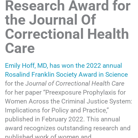
Research Award for
the Journal Of
Correctional Health
Care
Emily Hoff, MD, has won the 2022 annual
Rosalind Franklin Society Award in Science
for the J
ournal of Correctional Health Care
for her paper “Preexposure Prophylaxis for
Women Across the Criminal Justice System:
Implications for Policy and Practice,”
published in February 2022. This annual
award recognizes outstanding research and
published work of women and