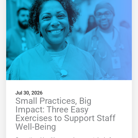
Jul 30, 2026
Small Practices, Big
Impact: Three Easy
Exercises to Support Staff
Well-Being