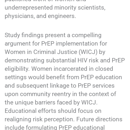
underrepresented minority scientists,
physicians, and engineers.
Study findings present a compelling
argument for PrEP implementation for
Women in Criminal Justice (WICJ) by
demonstrating substantial HIV risk and PrEP
eligibility. Women incarcerated in closed
settings would benefit from PrEP education
and subsequent linkage to PrEP services
upon community reentry in the context of
the unique barriers faced by WICJ.
Educational efforts should focus on
realigning risk perception. Future directions
include formulating PrEP educational