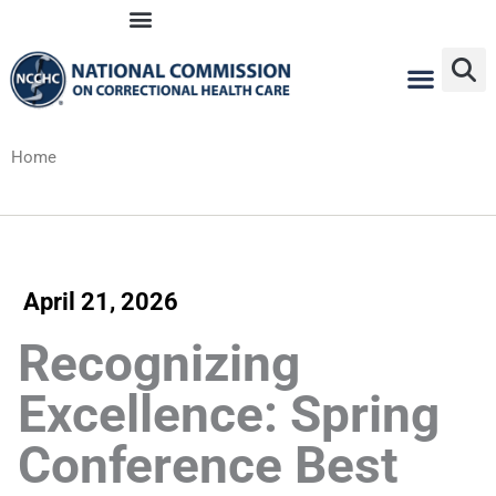
Skip
to
content
Home
April 21, 2026
Recognizing
Excellence: Spring
Conference Best