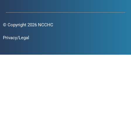
© Copyright 2026 NCCHC
Privacy/Legal