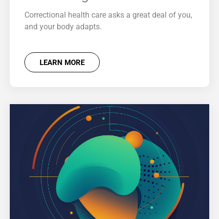
Correctional health care asks a great deal of you,
and your body adapts.
LEARN MORE