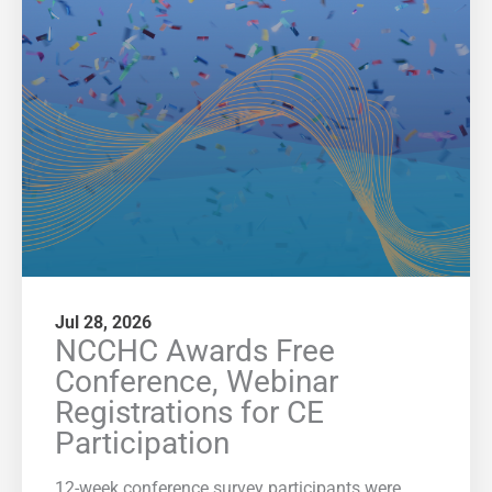
Jul 28, 2026
NCCHC Awards Free
Conference, Webinar
Registrations for CE
Participation
12-week conference survey participants were