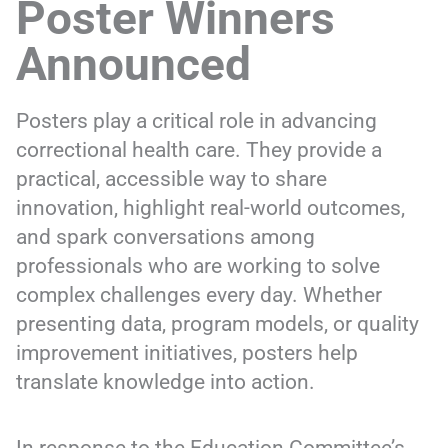
Poster Winners
Announced
Posters play a critical role in advancing
correctional health care. They provide a
practical, accessible way to share
innovation, highlight real-world outcomes,
and spark conversations among
professionals who are working to solve
complex challenges every day. Whether
presenting data, program models, or quality
improvement initiatives, posters help
translate knowledge into action.
In response to the Education Committee’s