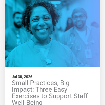
Jul 30, 2026
Small Practices, Big
Impact: Three Easy
Exercises to Support Staff
Well-Being