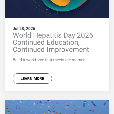
Jul 28, 2026
World Hepatitis Day 2026:
Continued Education,
Continued Improvement
Build a workforce that meets the moment.
LEARN MORE