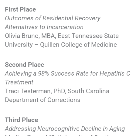
First Place
Outcomes of Residential Recovery
Alternatives to Incarceration
Olivia Bruno, MBA, East Tennessee State
University – Quillen College of Medicine
Second Place
Achieving a 98% Success Rate for Hepatitis C
Treatment
Traci Testerman, PhD, South Carolina
Department of Corrections
Third Place
Addressing Neurocognitive Decline in Aging