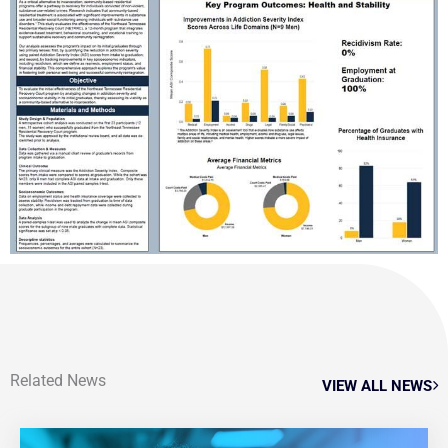
Related News
VIEW ALL NEWS