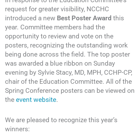
request for greater visibility, NCCHC
introduced a new
Best Poster Award
this
year. Committee members had the
opportunity to review and vote on the
posters, recognizing the outstanding work
being done across the field. The top poster
was awarded a blue ribbon on Sunday
evening by Sylvie Stacy, MD, MPH, CCHP-CP,
chair of the Education Committee. All of the
Spring Conference posters can be viewed on
the
event website
.
We are pleased to recognize this year’s
winners: