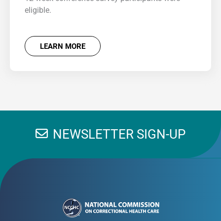
eligible.
LEARN MORE
NEWSLETTER SIGN-UP