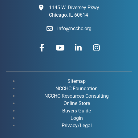
1145 W. Diversey Pkwy.
Chicago, IL 60614
info@ncchc.org
F
Y
L
I
a
o
i
n
c
u
n
s
e
t
k
t
b
u
e
a
o
b
d
g
Sitemap
o
e
i
r
NCCHC Foundation
k
NCCHC Resources Consulting
n
a
Online Store
-
-
m
Buyers Guide
f
i
Login
n
Privacy/Legal