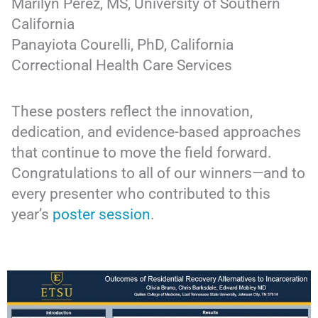
Marilyn Perez, MS, University of Southern
California
Panayiota Courelli, PhD, California
Correctional Health Care Services
These posters reflect the innovation,
dedication, and evidence-based approaches
that continue to move the field forward.
Congratulations to all of our winners—and to
every presenter who contributed to this
year’s
poster session
.