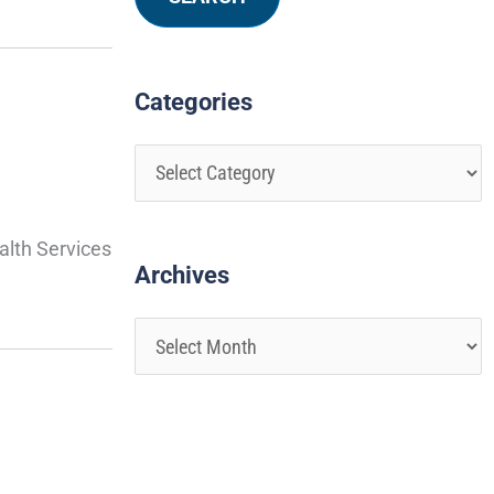
Categories
alth Services
Archives