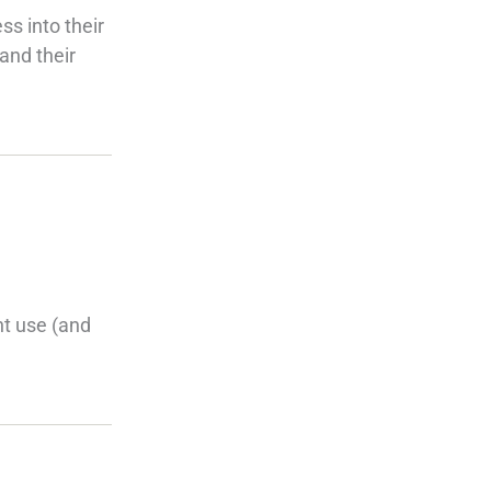
ss into their
and their
nt use (and