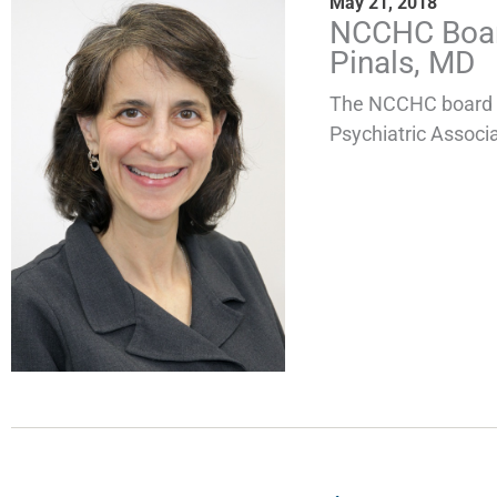
May 21, 2018
NCCHC Boar
Pinals, MD
The NCCHC board of
Psychiatric Associa