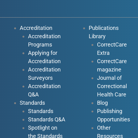
Accreditation
Publications
Accreditation
Library
Programs
CorrectCare
Applying for
Extra
Accreditation
CorrectCare
Accreditation
magazine
Surveyors
Journal of
Accreditation
Correctional
Q&A
Health Care
Standards
Blog
Standards
Publishing
Standards Q&A
Opportunities
Spotlight on
Other
the Standards
Resources