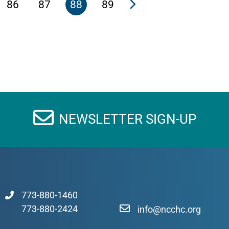
86
87
88
89
NEWSLETTER SIGN-UP
773-880-1460
773-880-2424
info@ncchc.org