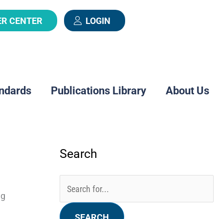
ER CENTER
LOGIN
ndards
Publications Library
About Us
Search
Categories
Archives
Search
for:
ng