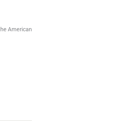
 the American