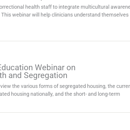
correctional health staff to integrate multicultural awarene
 This webinar will help clinicians understand themselves 
Education Webinar on
th and Segregation
eview the various forms of segregated housing, the curre
ated housing nationally, and the short- and long-term