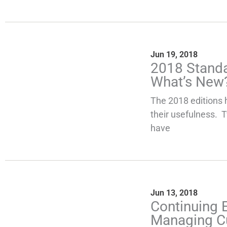
Jun 19, 2018
2018 Standa
What’s New
The 2018 editions 
their usefulness. 
have
Jun 13, 2018
Continuing 
Managing C