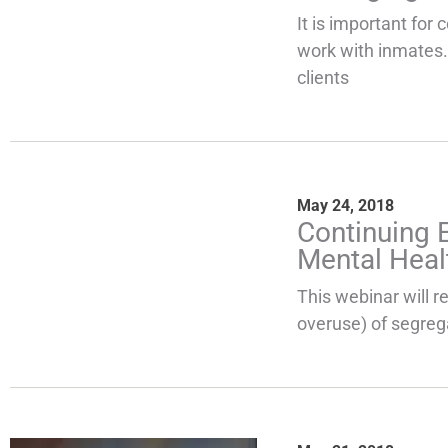
It is important for 
work with inmates.
clients
May 24, 2018
Continuing 
Mental Heal
This webinar will r
overuse) of segreg