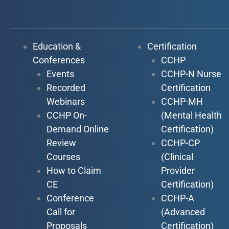
Education &
Certification
Conferences
CCHP
Events
CCHP-N Nurse
Recorded
Certification
Webinars
CCHP-MH
CCHP On-
(Mental Health
Demand Online
Certification)
Review
CCHP-CP
Courses
(Clinical
How to Claim
Provider
CE
Certification)
Conference
CCHP-A
Call for
(Advanced
Proposals
Certification)