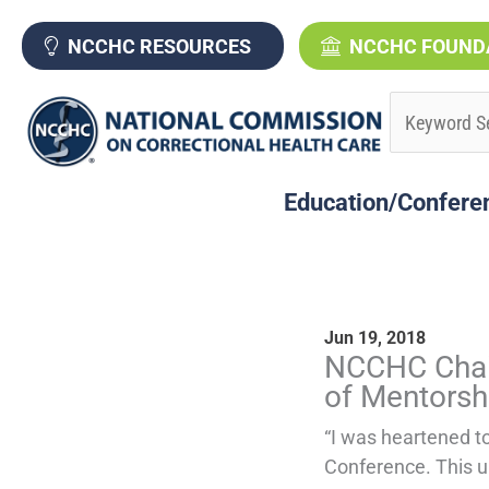
Skip
to
NCCHC RESOURCES
NCCHC FOUND
content
Education/Confere
Jun 19, 2018
P
NCCHC Chai
a
of Mentorsh
g
“I was heartened t
Conference. This u
e