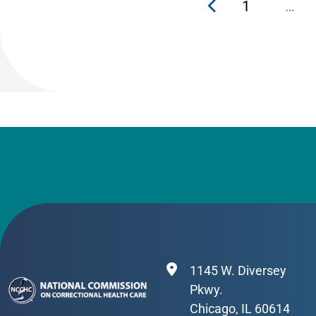
1
…
1145 W. Diversey
Pkwy.
Chicago, IL 60614