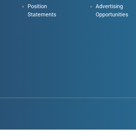
Position
Advertising
Statements
Opportunities