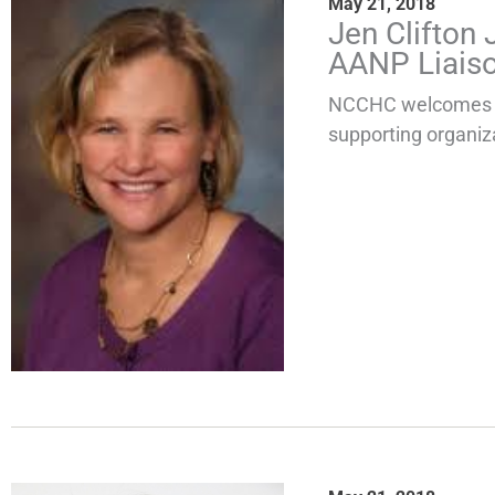
May 21, 2018
Jen Clifton
AANP Liais
NCCHC welcomes th
supporting organiza