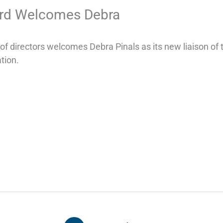
d Welcomes Debra
 directors welcomes Debra Pinals as its new liaison of
tion.