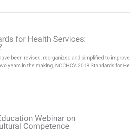
rds for Health Services:
?
have been revised, reorganized and simplified to improve
Two years in the making, NCCHC’s 2018 Standards for He
Education Webinar on
ultural Competence