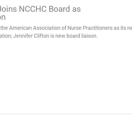
 Joins NCCHC Board as
on
e American Association of Nurse Practitioners as its 
tion; Jennifer Clifton is new board liaison.