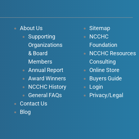
e
t
k
t
b
u
e
a
o
b
d
g
About Us
Sitemap
o
e
i
r
Supporting
NCCHC
k
n
a
Organizations
Foundation
-
-
m
f
i
& Board
NCCHC Resources
n
Members
Consulting
Annual Report
Online Store
Award Winners
Buyers Guide
NCCHC History
Login
General FAQs
Privacy/Legal
Contact Us
Blog