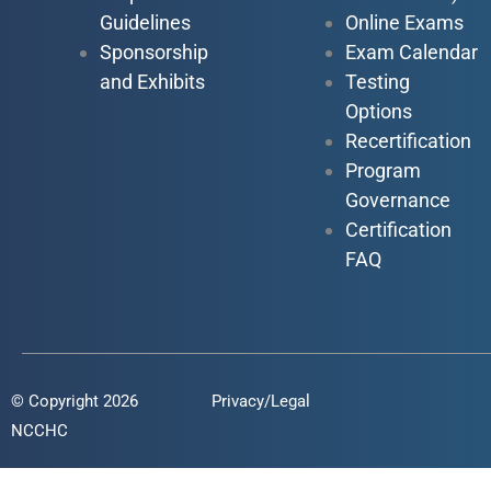
Guidelines
Online Exams
Sponsorship
Exam Calendar
and Exhibits
Testing
Options
Recertification
Program
Governance
Certification
FAQ
© Copyright 2026
Privacy/Legal
NCCHC