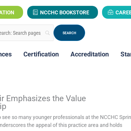
ATION
NCCHC BOOKSTORE
CARE
nces
Certification
Accreditation
Sta
P
P
P
P
r Emphasizes the Value
a
a
a
a
ip
g
g
g
g
o see so many younger professionals at the NCCHC Spri
nderscores the appeal of this practice area and holds
e
e
e
e