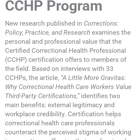
CCHP Program
New research published in
Corrections:
Policy, Practice, and Research
examines the
personal and professional value that the
Certified Correctional Health Professional
(CCHP) certification offers to members of
the field. Based on interviews with 33
CCHPs, the article,
“A Little More Gravitas:
Why Correctional Health Care Workers Value
Third-Party Certifications,”
identifies two
main benefits: external legitimacy and
workplace credibility. Certification helps
correctional health care professionals
counteract the perceived stigma of working