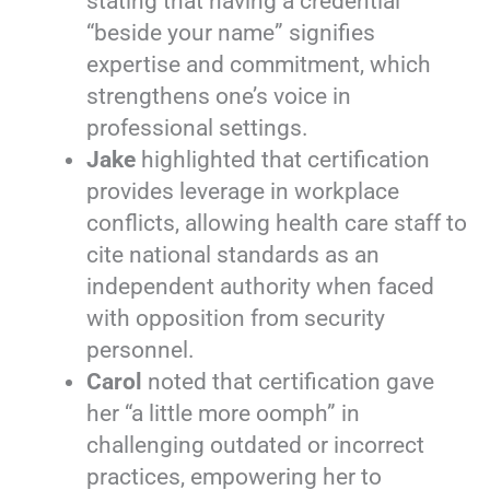
stating that having a credential
“beside your name” signifies
expertise and commitment, which
strengthens one’s voice in
professional settings.
Jake
highlighted that certification
provides leverage in workplace
conflicts, allowing health care staff to
cite national standards as an
independent authority when faced
with opposition from security
personnel.
Carol
noted that certification gave
her “a little more oomph” in
challenging outdated or incorrect
practices, empowering her to