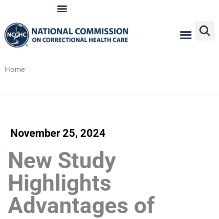
Skip
to
content
Home
November 25, 2024
New Study
Highlights
Advantages of