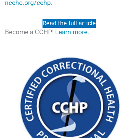
ncchc.org/cchp
.
Read the full article
Become a CCHP!
Learn more.