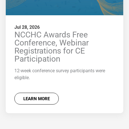
Jul 28, 2026
NCCHC Awards Free
Conference, Webinar
Registrations for CE
Participation
12-week conference survey participants were
eligible.
LEARN MORE