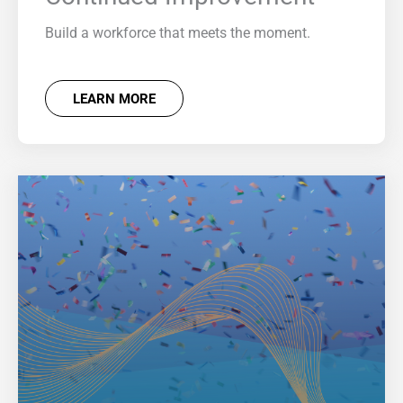
Build a workforce that meets the moment.
LEARN MORE