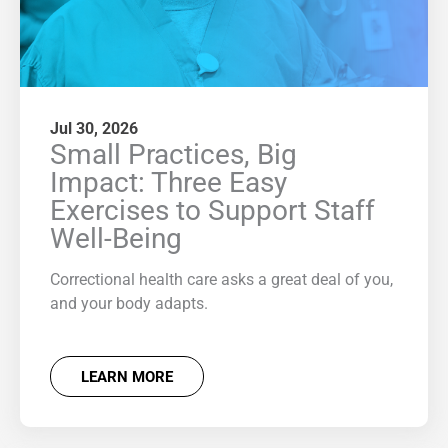
Jul 30, 2026
Small Practices, Big
Impact: Three Easy
Exercises to Support Staff
Well-Being
Correctional health care asks a great deal of you,
and your body adapts.
LEARN MORE