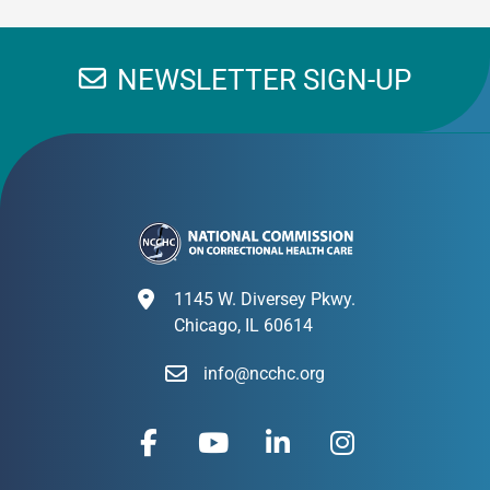
NEWSLETTER SIGN-UP
1145 W. Diversey Pkwy.
Chicago, IL 60614
info@ncchc.org
F
Y
L
I
a
o
i
n
c
u
n
s