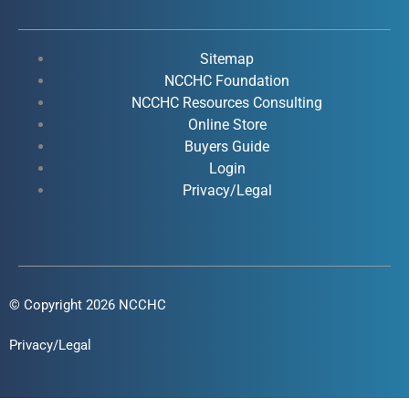
e
t
k
t
b
u
e
a
o
b
d
g
Sitemap
o
e
i
r
NCCHC Foundation
k
NCCHC Resources Consulting
n
a
Online Store
-
-
m
Buyers Guide
f
i
Login
n
Privacy/Legal
© Copyright 2026 NCCHC
Privacy/Legal