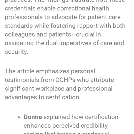
credentials enable correctional health
professionals to advocate for patient care
standards while fostering rapport with both
colleagues and patients—crucial in
navigating the dual imperatives of care and
security.
The article emphasizes personal
testimonials from CCHPs who attribute
significant workplace and professional
advantages to certification:
Donna
explained how certification
enhances perceived credibility,