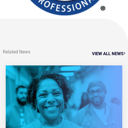
Related News
VIEW ALL NEWS