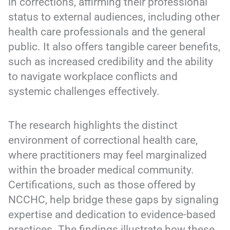
in corrections, affirming their professional
status to external audiences, including other
health care professionals and the general
public. It also offers tangible career benefits,
such as increased credibility and the ability
to navigate workplace conflicts and
systemic challenges effectively.
The research highlights the distinct
environment of correctional health care,
where practitioners may feel marginalized
within the broader medical community.
Certifications, such as those offered by
NCCHC, help bridge these gaps by signaling
expertise and dedication to evidence-based
practices. The findings illustrate how these