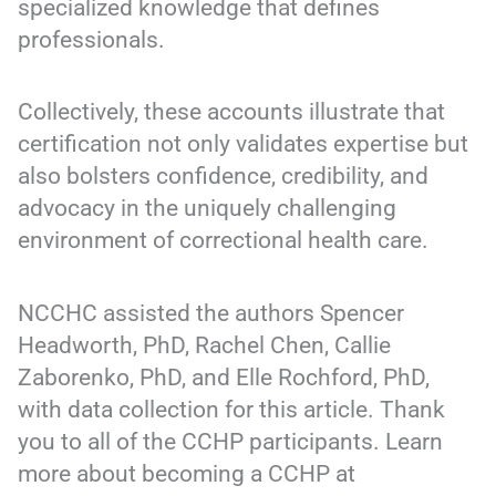
specialized knowledge that defines
professionals.
Collectively, these accounts illustrate that
certification not only validates expertise but
also bolsters confidence, credibility, and
advocacy in the uniquely challenging
environment of correctional health care.
NCCHC assisted the authors Spencer
Headworth, PhD, Rachel Chen, Callie
Zaborenko, PhD, and Elle Rochford, PhD,
with data collection for this article. Thank
you to all of the CCHP participants. Learn
more about becoming a CCHP at