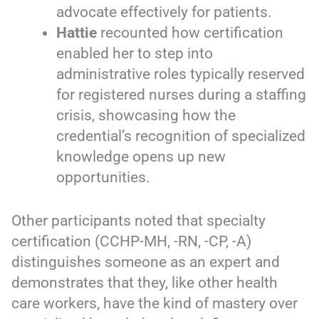
advocate effectively for patients.
Hattie
recounted how certification
enabled her to step into
administrative roles typically reserved
for registered nurses during a staffing
crisis, showcasing how the
credential’s recognition of specialized
knowledge opens up new
opportunities.
Other participants noted that specialty
certification (CCHP-MH, -RN, -CP, -A)
distinguishes someone as an expert and
demonstrates that they, like other health
care workers, have the kind of mastery over