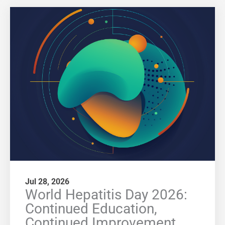
Jul 28, 2026
World Hepatitis Day 2026:
Continued Education,
Continued Improvement