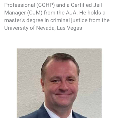
Professional (CCHP) and a Certified Jail
Manager (CJM) from the AJA. He holds a
master’s degree in criminal justice from the
University of Nevada, Las Vegas