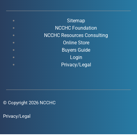
e
t
k
t
b
u
e
a
o
b
d
g
Sitemap
o
e
i
r
NCCHC Foundation
k
NCCHC Resources Consulting
n
a
Online Store
-
-
m
Buyers Guide
f
i
Login
n
Privacy/Legal
© Copyright 2026 NCCHC
Privacy/Legal