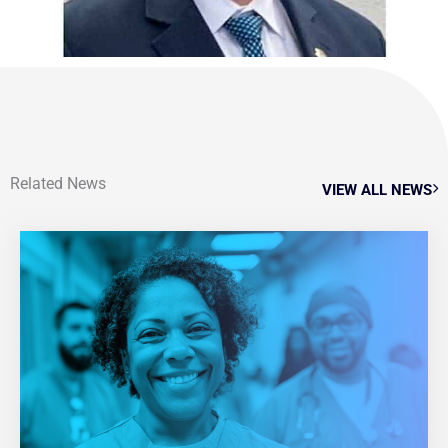
Related News
VIEW ALL NEWS