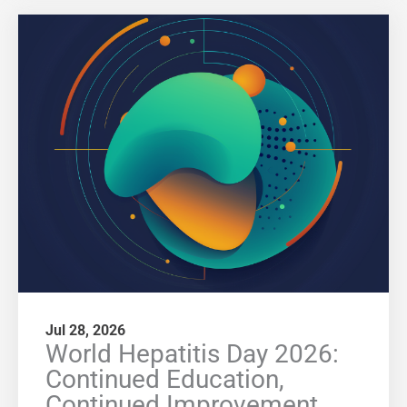
Jul 28, 2026
World Hepatitis Day 2026:
Continued Education,
Continued Improvement