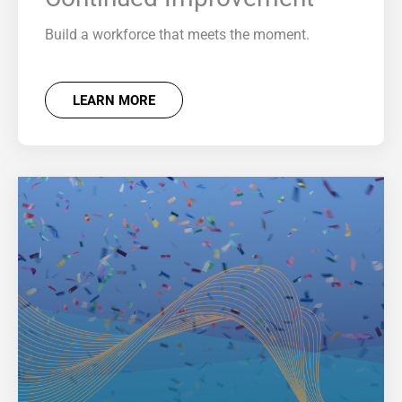
Build a workforce that meets the moment.
LEARN MORE