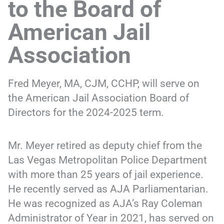
to the Board of
American Jail
Association
Fred Meyer, MA, CJM, CCHP, will serve on
the American Jail Association Board of
Directors for the 2024-2025 term.
Mr. Meyer retired as deputy chief from the
Las Vegas Metropolitan Police Department
with more than 25 years of jail experience.
He recently served as AJA Parliamentarian.
He was recognized as AJA’s Ray Coleman
Administrator of Year in 2021, has served on