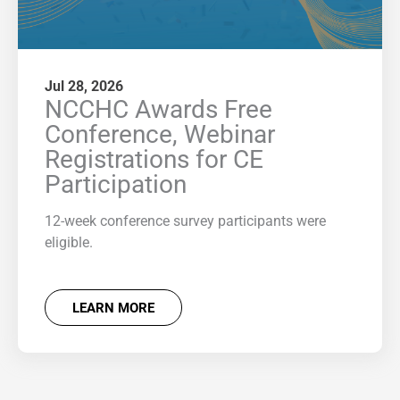
Jul 28, 2026
NCCHC Awards Free
Conference, Webinar
Registrations for CE
Participation
12-week conference survey participants were
eligible.
LEARN MORE