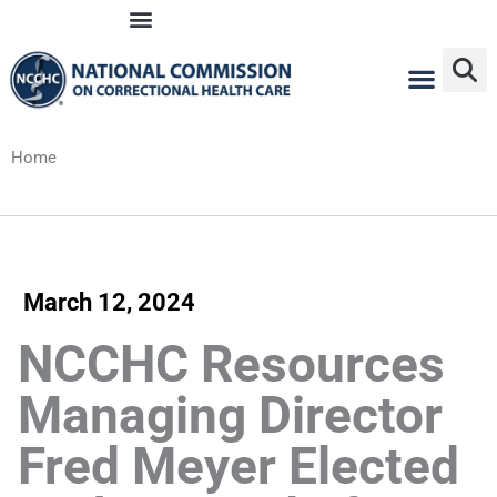
Skip
to
content
Home
March 12, 2024
NCCHC Resources
Managing Director
Fred Meyer Elected