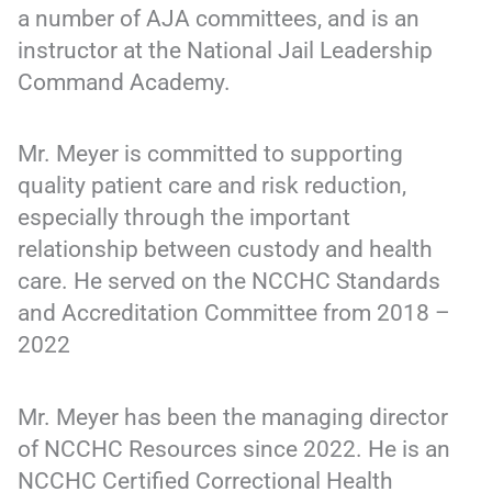
a number of AJA committees, and is an
instructor at the National Jail Leadership
Command Academy.
Mr. Meyer is committed to supporting
quality patient care and risk reduction,
especially through the important
relationship between custody and health
care. He served on the NCCHC Standards
and Accreditation Committee from 2018 –
2022
Mr. Meyer has been the managing director
of NCCHC Resources since 2022. He is an
NCCHC Certified Correctional Health