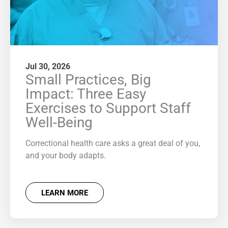
Jul 30, 2026
Small Practices, Big
Impact: Three Easy
Exercises to Support Staff
Well-Being
Correctional health care asks a great deal of you,
and your body adapts.
LEARN MORE