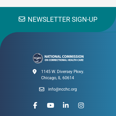
NEWSLETTER SIGN-UP
1145 W. Diversey Pkwy.
Chicago, IL 60614
info@ncchc.org
F
Y
L
I
a
o
i
n
c
u
n
s