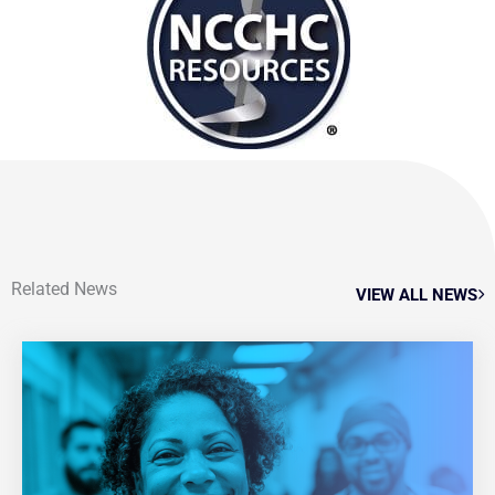
Related News
VIEW ALL NEWS