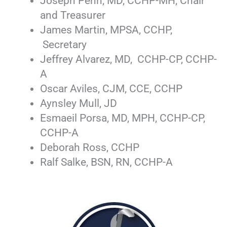
Joseph Penn, MD, CCHP-MH, Chair
and Treasurer
James Martin, MPSA, CCHP,
Secretary
Jeffrey Alvarez, MD, CCHP-CP, CCHP-
A
Oscar Aviles, CJM, CCE, CCHP
Aynsley Mull, JD
Esmaeil Porsa, MD, MPH, CCHP-CP,
CCHP-A
Deborah Ross, CCHP
Ralf Salke, BSN, RN, CCHP-A