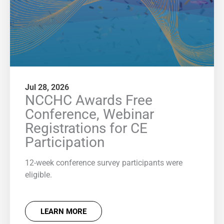
Jul 28, 2026
NCCHC Awards Free
Conference, Webinar
Registrations for CE
Participation
12-week conference survey participants were
eligible.
LEARN MORE