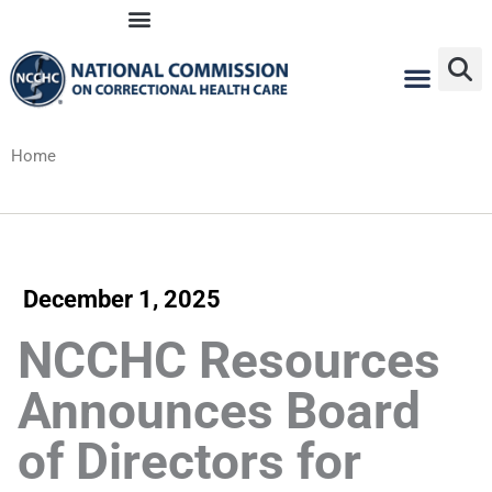
Skip
to
content
Home
December 1, 2025
NCCHC Resources
Announces Board
of Directors for