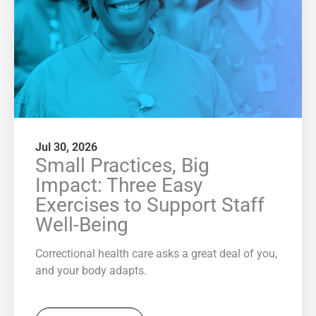
Jul 30, 2026
Small Practices, Big
Impact: Three Easy
Exercises to Support Staff
Well-Being
Correctional health care asks a great deal of you,
and your body adapts.