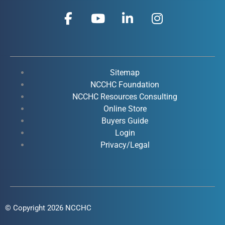
F
Y
L
I
a
o
i
n
c
u
n
s
e
t
k
t
b
u
e
a
o
b
d
g
Sitemap
o
e
i
r
NCCHC Foundation
k
NCCHC Resources Consulting
n
a
Online Store
-
-
m
Buyers Guide
f
i
Login
n
Privacy/Legal
© Copyright 2026 NCCHC