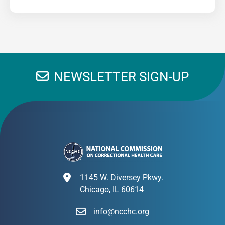
NEWSLETTER SIGN-UP
1145 W. Diversey Pkwy.
Chicago, IL 60614
info@ncchc.org