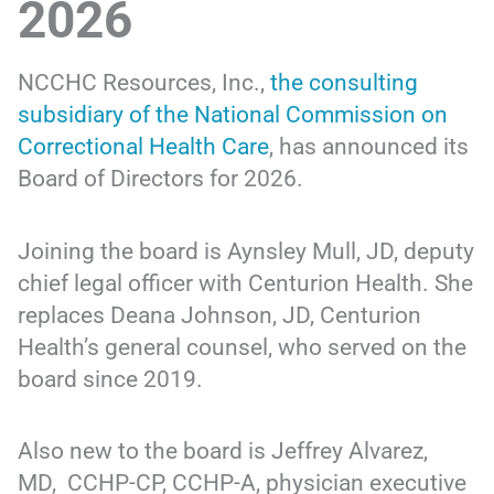
2026
NCCHC Resources, Inc.,
the consulting
subsidiary of the National Commission on
Correctional Health Care
, has announced its
Board of Directors for 2026.
Joining the board is Aynsley Mull, JD, deputy
chief legal officer with Centurion Health. She
replaces Deana Johnson, JD, Centurion
Health’s general counsel, who served on the
board since 2019.
Also new to the board is Jeffrey Alvarez,
MD, CCHP-CP, CCHP-A, physician executive