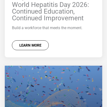
World Hepatitis Day 2026:
Continued Education,
Continued Improvement
Build a workforce that meets the moment.
LEARN MORE