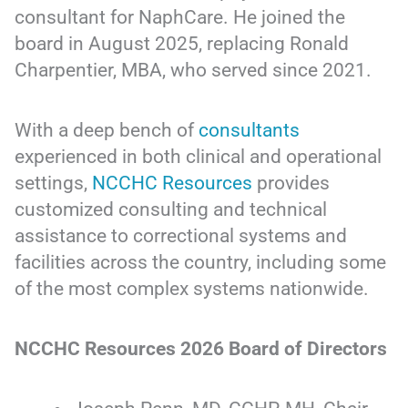
consultant for NaphCare. He joined the
board in August 2025, replacing Ronald
Charpentier, MBA, who served since 2021.
With a deep bench of
consultants
experienced in both clinical and operational
settings,
NCCHC Resources
provides
customized consulting and technical
assistance to correctional systems and
facilities across the country, including some
of the most complex systems nationwide.
NCCHC Resources 2026 Board of Directors