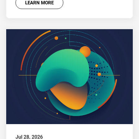
LEARN MORE
Jul 28, 2026