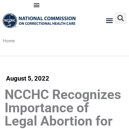
Skip
to
content
Home
August 5, 2022
NCCHC Recognizes
Importance of
Legal Abortion for