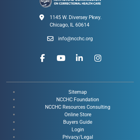
1145 W. Diversey Pkwy.
Chicago, IL 60614
info@ncchc.org
F
Y
L
I
a
o
i
n
c
u
n
s
e
t
k
t
b
u
e
a
o
b
d
g
Sitemap
o
e
i
r
NCCHC Foundation
k
NCCHC Resources Consulting
n
a
Online Store
-
-
m
Buyers Guide
f
i
Login
n
Privacy/Legal