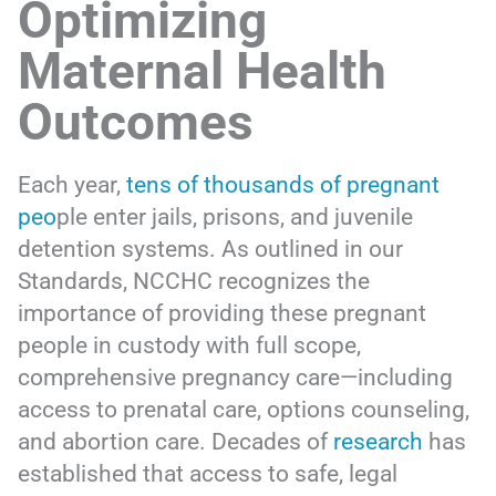
Optimizing
Maternal Health
Outcomes
Each year,
tens of thousands of pregnant
peo
ple enter jails, prisons, and juvenile
detention systems. As outlined in our
Standards, NCCHC recognizes the
importance of providing these pregnant
people in custody with full scope,
comprehensive pregnancy care—including
access to prenatal care, options counseling,
and abortion care. Decades of
research
has
established that access to safe, legal