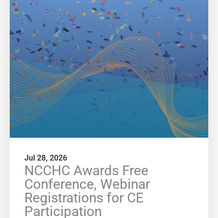
Jul 28, 2026
NCCHC Awards Free
Conference, Webinar
Registrations for CE
Participation