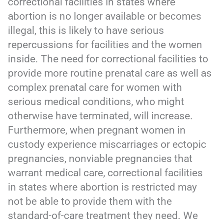
correctional facilities in states where
abortion is no longer available or becomes
illegal, this is likely to have serious
repercussions for facilities and the women
inside. The need for correctional facilities to
provide more routine prenatal care as well as
complex prenatal care for women with
serious medical conditions, who might
otherwise have terminated, will increase.
Furthermore, when pregnant women in
custody experience miscarriages or ectopic
pregnancies, nonviable pregnancies that
warrant medical care, correctional facilities
in states where abortion is restricted may
not be able to provide them with the
standard-of-care treatment they need. We