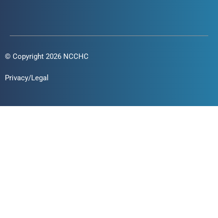
© Copyright 2026 NCCHC
Privacy/Legal