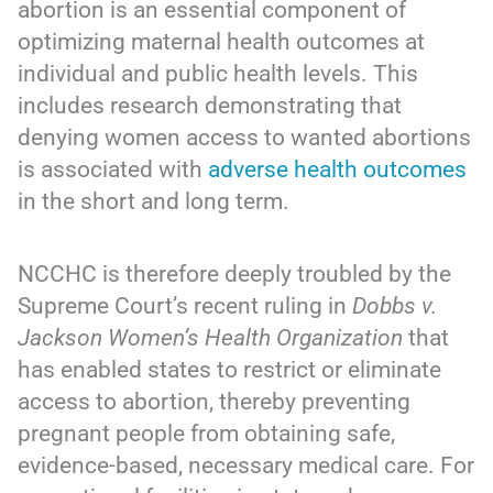
abortion is an essential component of
optimizing maternal health outcomes at
individual and public health levels. This
includes research demonstrating that
denying women access to wanted abortions
is associated with
adverse health outcomes
in the short and long term.
NCCHC is therefore deeply troubled by the
Supreme Court’s recent ruling in
Dobbs v.
Jackson Women’s Health Organization
that
has enabled states to restrict or eliminate
access to abortion, thereby preventing
pregnant people from obtaining safe,
evidence-based, necessary medical care. For