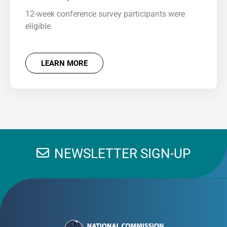
12-week conference survey participants were
eligible.
LEARN MORE
NEWSLETTER SIGN-UP