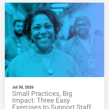
Jul 30, 2026
Small Practices, Big
Impact: Three Easy
Exercises to Support Staff