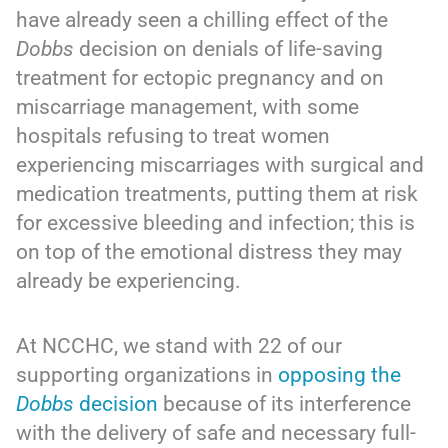
have already seen a chilling effect of the
Dobbs
decision on denials of life-saving
treatment for ectopic pregnancy and on
miscarriage management, with some
hospitals refusing to treat women
experiencing miscarriages with surgical and
medication treatments, putting them at risk
for excessive bleeding and infection; this is
on top of the emotional distress they may
already be experiencing.
At NCCHC, we stand with 22 of our
supporting organizations in
opposing the
Dobbs
decision
because of its interference
with the delivery of safe and necessary full-