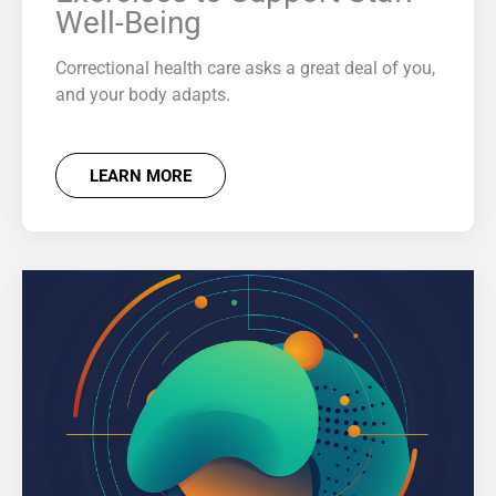
Well-Being
Correctional health care asks a great deal of you,
and your body adapts.
LEARN MORE