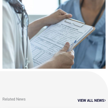
Related News
VIEW ALL NEWS