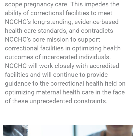
scope pregnancy care. This impedes the
ability of correctional facilities to meet
NCCHC’s long-standing, evidence-based
health care standards, and contradicts
NCCHC’s core mission to support
correctional facilities in optimizing health
outcomes of incarcerated individuals.
NCCHC will work closely with accredited
facilities and will continue to provide
guidance to the correctional health field on
optimizing maternal health care in the face
of these unprecedented constraints.