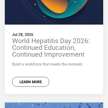
Jul 28, 2026
World Hepatitis Day 2026:
Continued Education,
Continued Improvement
Build a workforce that meets the moment.
LEARN MORE