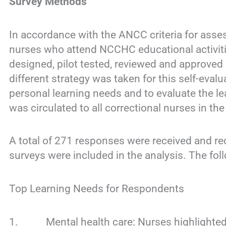
Survey Methods
In accordance with the ANCC criteria for asses
nurses who attend NCCHC educational activit
designed, pilot tested, reviewed and approved
different strategy was taken for this self-eval
personal learning needs and to evaluate the le
was circulated to all correctional nurses in 
A total of 271 responses were received and rec
surveys were included in the analysis. The fol
Top Learning Needs for Respondents
1. Mental health care: Nurses highlighted th