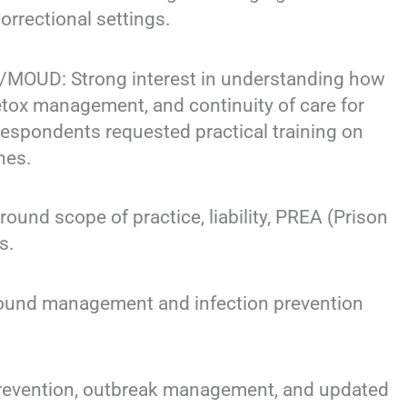
correctional settings.
OUD: Strong interest in understanding how
etox management, and continuity of care for
espondents requested practical training on
hes.
d scope of practice, liability, PREA (Prison
s.
und management and infection prevention
revention, outbreak management, and updated