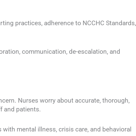
ing practices, adherence to NCCHC Standards,
ration, communication, de-escalation, and
rn. Nurses worry about accurate, thorough,
f and patients.
h mental illness, crisis care, and behavioral