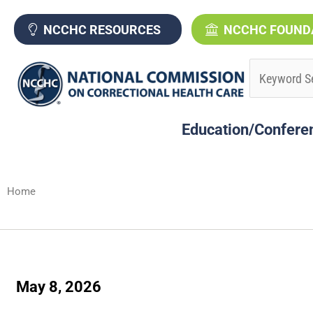
Skip
to
NCCHC RESOURCES
NCCHC FOUND
content
Education/Confere
Home
May 8, 2026