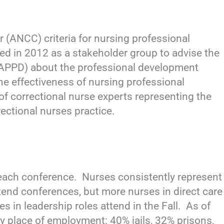
 (ANCC) criteria for nursing professional
ed in 2012 as a stakeholder group to advise the
APPD) about the professional development
he effectiveness of nursing professional
of correctional nurse experts representing the
rectional nurses practice.
ach conference. Nurses consistently represent
tend conferences, but more nurses in direct care
 in leadership roles attend in the Fall. As of
ry place of employment: 40% jails, 32% prisons,