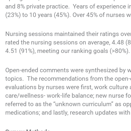
and 8% private practice. Years of experience i
(23%) to 10 years (45%). Over 45% of nurses we
Nursing sessions maintained their ratings ove
rated the nursing sessions on average, 4.48 (
4.51 (91%), meeting our ranking goals (>80%
Open-ended comments were synthesized by wor
topics. The recommendations from the open
evaluations by nurses were first, work culture 
care/wellness- work-life balance; new nurse fo
referred to as the “unknown curriculum” as opp
medications; and lastly, research updates with 