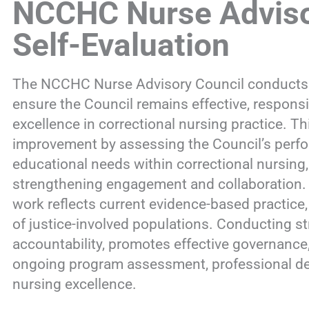
NCCHC Nurse Adviso
Self-Evaluation
The NCCHC Nurse Advisory Council conducts reg
ensure the Council remains effective, responsi
excellence in correctional nursing practice. T
improvement by assessing the Council’s perfo
educational needs within correctional nursing,
strengthening engagement and collaboration. T
work reflects current evidence-based practice,
of justice-involved populations. Conducting s
accountability, promotes effective governanc
ongoing program assessment, professional de
nursing excellence.