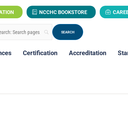
ATION
NCCHC BOOKSTORE
CARE
nces
Certification
Accreditation
Sta