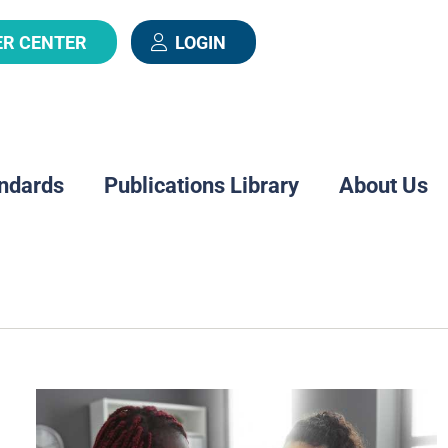
ER CENTER
LOGIN
ndards
Publications Library
About Us