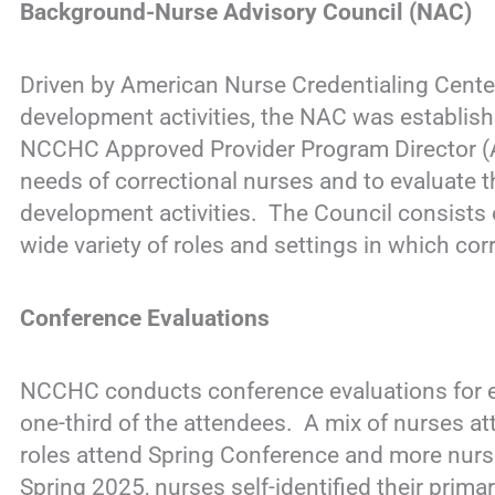
Background-Nurse Advisory Council (NAC)
Driven by American Nurse Credentialing Center
development activities, the NAC was establish
NCCHC Approved Provider Program Director (
needs of correctional nurses and to evaluate t
development activities. The Council consists 
wide variety of roles and settings in which cor
Conference Evaluations
NCCHC conducts conference evaluations for e
one-third of the attendees. A mix of nurses at
roles attend Spring Conference and more nurses
Spring 2025, nurses self-identified their prima