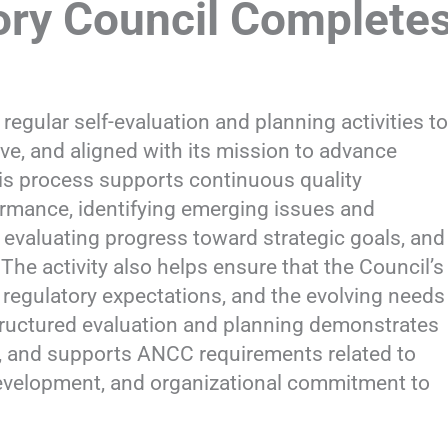
ry Council Complete
ular self-evaluation and planning activities to
ve, and aligned with its mission to advance
his process supports continuous quality
rmance, identifying emerging issues and
 evaluating progress toward strategic goals, and
he activity also helps ensure that the Council’s
 regulatory expectations, and the evolving needs
tructured evaluation and planning demonstrates
e, and supports ANCC requirements related to
velopment, and organizational commitment to