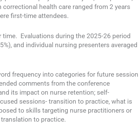
n correctional health care ranged from 2 years
re first-time attendees.
r time. Evaluations during the 2025-26 period
85%), and individual nursing presenters averaged
).
d frequency into categories for future session
-ended comments from the conference
and its impact on nurse retention; self-
cused sessions- transition to practice, what is
osed to skills targeting nurse practitioners or
translation to practice.