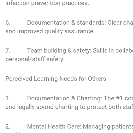
infection prevention practices.
6. Documentation & standards: Clear chart
and improved quality assurance.
7. Team building & safety: Skills in collabo
personal/staff safety.
Perceived Learning Needs for Others
1. Documentation & Charting: The #1 conce
and legally sound charting to protect both staf
2. Mental Health Care: Managing patients wit