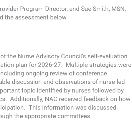
rovider Program Director, and Sue Smith, MSN,
ed the assessment below.
f the Nurse Advisory Council’s self-evaluation
cation plan for 2026-27. Multiple strategies were
 including ongoing review of conference
table discussion and observations of nurse-led
rtant topic identified by nurses followed by
opics. Additionally, NAC received feedback on how
ticipation. This information was discussed
ough the appropriate committees.