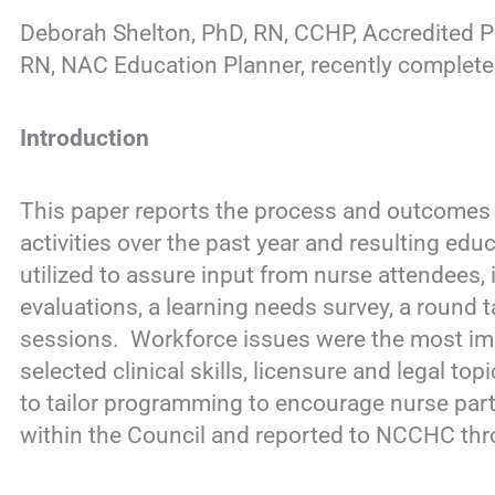
Deborah Shelton, PhD, RN, CCHP, Accredited P
RN, NAC Education Planner, recently complet
Introduction
This paper reports the process and outcomes o
activities over the past year and resulting edu
utilized to assure input from nurse attendees,
evaluations, a learning needs survey, a round 
sessions. Workforce issues were the most impo
selected clinical skills, licensure and legal t
to tailor programming to encourage nurse par
within the Council and reported to NCCHC thr