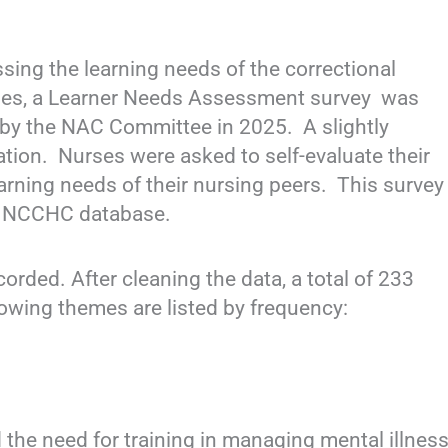
sing the learning needs of the correctional
ies, a Learner Needs Assessment survey was
 by the NAC Committee in 2025. A slightly
uation. Nurses were asked to self-evaluate their
arning needs of their nursing peers. This survey
the NCCHC database.
orded. After cleaning the data, a total of 233
lowing themes are listed by frequency:
e need for training in managing mental illness