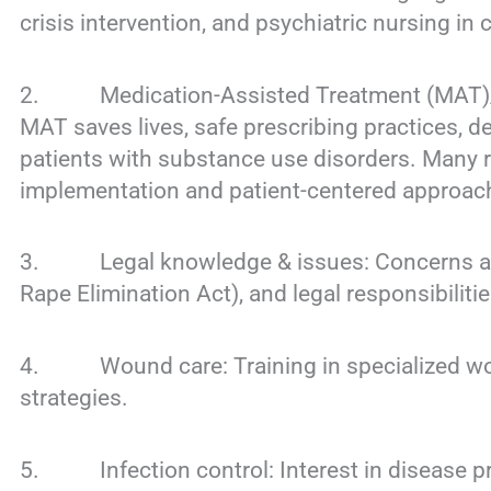
crisis intervention, and psychiatric nursing in 
2. Medication-Assisted Treatment (MAT)/M
MAT saves lives, safe prescribing practices, d
patients with substance use disorders. Many r
implementation and patient-centered approac
3. Legal knowledge & issues: Concerns aroun
Rape Elimination Act), and legal responsibilitie
4. Wound care: Training in specialized wo
strategies.
5. Infection control: Interest in disease p