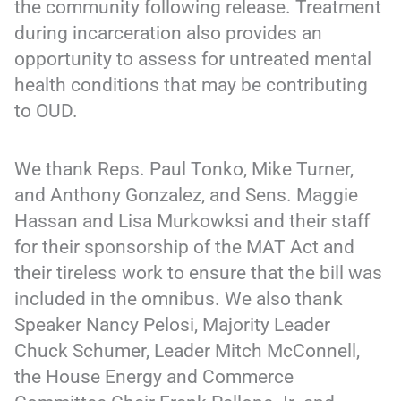
the community following release. Treatment
during incarceration also provides an
opportunity to assess for untreated mental
health conditions that may be contributing
to OUD.
We thank Reps. Paul Tonko, Mike Turner,
and Anthony Gonzalez, and Sens. Maggie
Hassan and Lisa Murkowksi and their staff
for their sponsorship of the MAT Act and
their tireless work to ensure that the bill was
included in the omnibus. We also thank
Speaker Nancy Pelosi, Majority Leader
Chuck Schumer, Leader Mitch McConnell,
the House Energy and Commerce