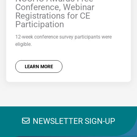
Conference, Webinar
Registrations for CE
Participation
12-week conference survey participants were
eligible.
LEARN MORE
NEWSLETTER SIGN-UP