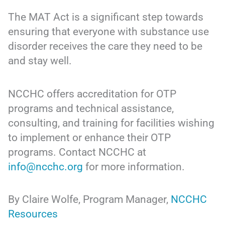
The MAT Act is a significant step towards
ensuring that everyone with substance use
disorder receives the care they need to be
and stay well.
NCCHC offers accreditation for OTP
programs and technical assistance,
consulting, and training for facilities wishing
to implement or enhance their OTP
programs. Contact NCCHC at
info@ncchc.org
for more information.
By Claire Wolfe, Program Manager,
NCCHC
Resources