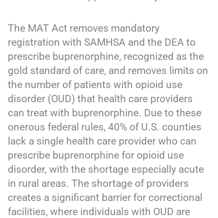
The MAT Act removes mandatory
registration with SAMHSA and the DEA to
prescribe buprenorphine, recognized as the
gold standard of care, and removes limits on
the number of patients with opioid use
disorder (OUD) that health care providers
can treat with buprenorphine. Due to these
onerous federal rules, 40% of U.S. counties
lack a single health care provider who can
prescribe buprenorphine for opioid use
disorder, with the shortage especially acute
in rural areas. The shortage of providers
creates a significant barrier for correctional
facilities, where individuals with OUD are