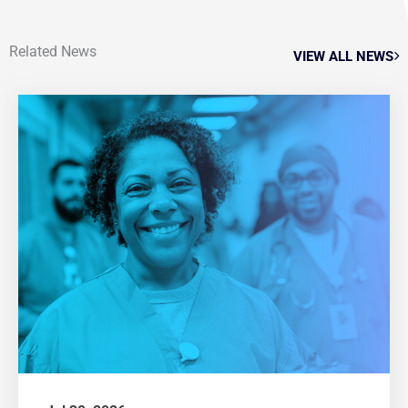
Related News
VIEW ALL NEWS