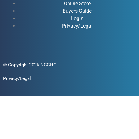
Online Store
-
-
m
Buyers Guide
f
i
Login
n
Privacy/Legal
© Copyright 2026 NCCHC
Privacy/Legal