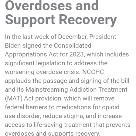
Overdoses and
Support Recovery
In the last week of December, President
Biden signed the Consolidated
Appropriations Act for 2023, which includes
significant legislation to address the
worsening overdose crisis. NCCHC
applauds the passage and signing of the bill
and its Mainstreaming Addiction Treatment
(MAT) Act provision, which will remove
federal barriers to medications for opioid
use disorder, reduce stigma, and increase
access to life-saving treatment that prevents
overdoses and supports recovery.