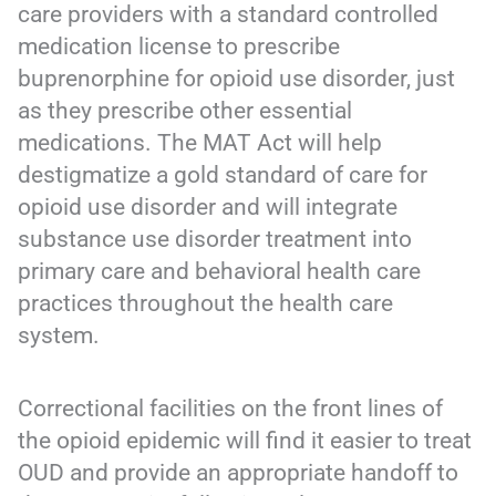
care providers with a standard controlled
medication license to prescribe
buprenorphine for opioid use disorder, just
as they prescribe other essential
medications. The MAT Act will help
destigmatize a gold standard of care for
opioid use disorder and will integrate
substance use disorder treatment into
primary care and behavioral health care
practices throughout the health care
system.
Correctional facilities on the front lines of
the opioid epidemic will find it easier to treat
OUD and provide an appropriate handoff to