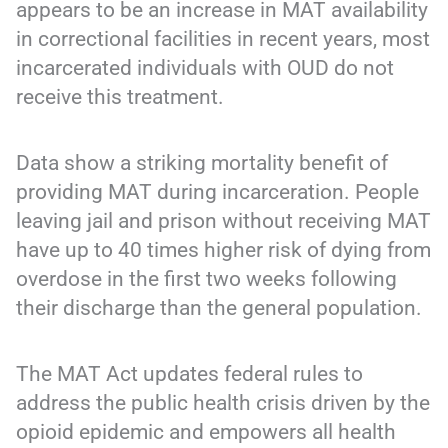
appears to be an increase in MAT availability
in correctional facilities in recent years, most
incarcerated individuals with OUD do not
receive this treatment.
Data show a striking mortality benefit of
providing MAT during incarceration. People
leaving jail and prison without receiving MAT
have up to 40 times higher risk of dying from
overdose in the first two weeks following
their discharge than the general population.
The MAT Act updates federal rules to
address the public health crisis driven by the
opioid epidemic and empowers all health