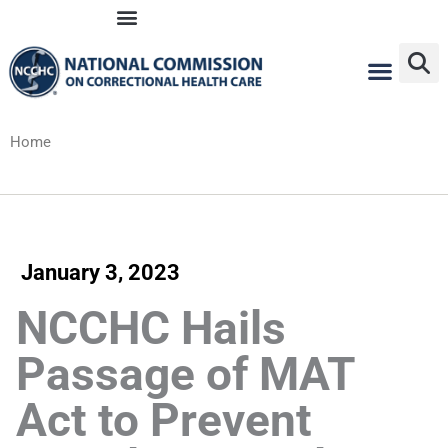
Skip
to
content
Home
January 3, 2023
NCCHC Hails
Passage of MAT
Act to Prevent