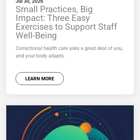
Jul 30, 2026
Small Practices, Big
Impact: Three Easy
Exercises to Support Staff
Well-Being
Correctional health care asks a great deal of you,
and your body adapts.
LEARN MORE