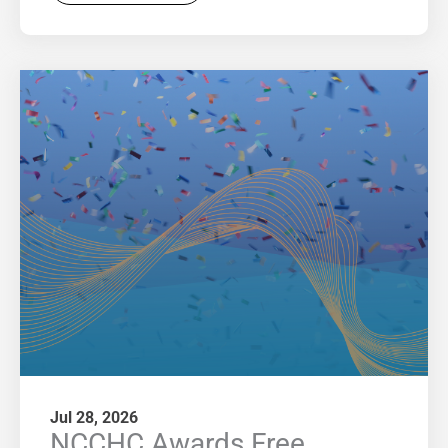
Jul 28, 2026
NCCHC Awards Free