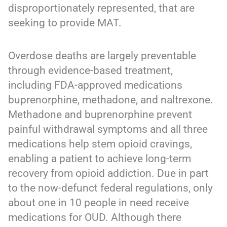
disproportionately represented, that are
seeking to provide MAT.
Overdose deaths are largely preventable
through evidence-based treatment,
including FDA-approved medications
buprenorphine, methadone, and naltrexone.
Methadone and buprenorphine prevent
painful withdrawal symptoms and all three
medications help stem opioid cravings,
enabling a patient to achieve long-term
recovery from opioid addiction. Due in part
to the now-defunct federal regulations, only
about one in 10 people in need receive
medications for OUD. Although there