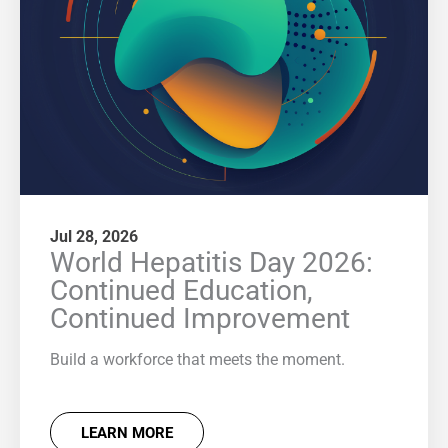
Jul 28, 2026
World Hepatitis Day 2026:
Continued Education,
Continued Improvement
Build a workforce that meets the moment.
LEARN MORE