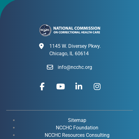
1145 W. Diversey Pkwy.
Chicago, IL 60614
info@ncchc.org
F
Y
L
I
a
o
i
n
c
u
n
s
e
t
k
t
b
u
e
a
o
b
d
g
Sitemap
o
e
i
r
NCCHC Foundation
k
NCCHC Resources Consulting
n
a