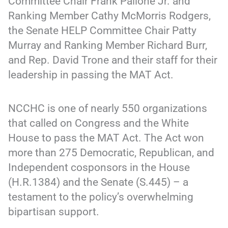
Committee Chair Frank Pallone Jr. and
Ranking Member Cathy McMorris Rodgers,
the Senate HELP Committee Chair Patty
Murray and Ranking Member Richard Burr,
and Rep. David Trone and their staff for their
leadership in passing the MAT Act.
NCCHC is one of nearly 550 organizations
that called on Congress and the White
House to pass the MAT Act. The Act won
more than 275 Democratic, Republican, and
Independent cosponsors in the House
(H.R.1384) and the Senate (S.445) – a
testament to the policy’s overwhelming
bipartisan support.