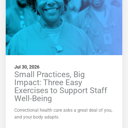
Jul 30, 2026
Small Practices, Big
Impact: Three Easy
Exercises to Support Staff
Well-Being
Correctional health care asks a great deal of you,
and your body adapts.