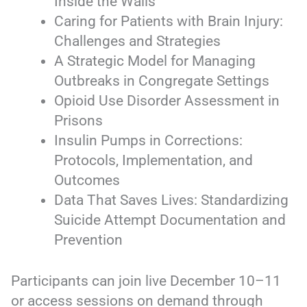
Inside the Walls
Caring for Patients with Brain Injury:
Challenges and Strategies
A Strategic Model for Managing
Outbreaks in Congregate Settings
Opioid Use Disorder Assessment in
Prisons
Insulin Pumps in Corrections:
Protocols, Implementation, and
Outcomes
Data That Saves Lives: Standardizing
Suicide Attempt Documentation and
Prevention
Participants can join live December 10–11
or access sessions on demand through