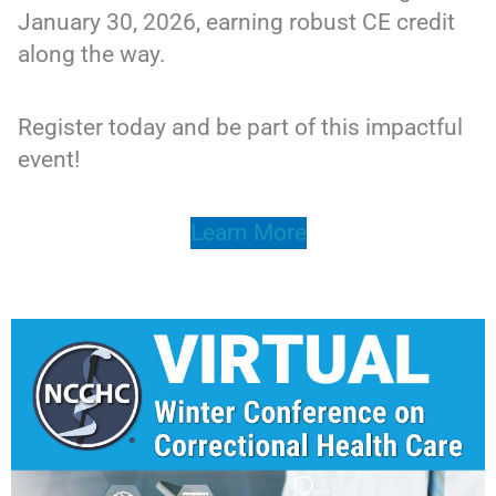
January 30, 2026, earning robust CE credit
along the way.
Register today and be part of this impactful
event!
Learn More