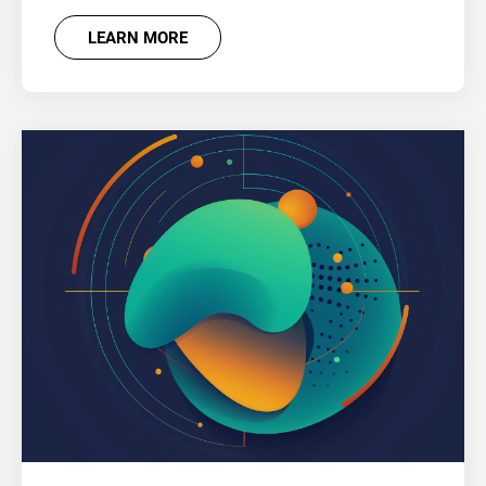
LEARN MORE