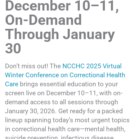
December 10–11,
On-Demand
Through January
30
Don’t miss out! The
NCCHC 2025 Virtual
Winter Conference on Correctional Health
Care
brings essential education to your
screen live on December 10–11, with on-
demand access to all sessions through
January 30, 2026. Get ready for a packed
lineup spanning today’s most urgent topics
in correctional health care—mental health,
suicide prevention, infectious disease,