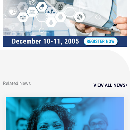
Related News
VIEW ALL NEWS