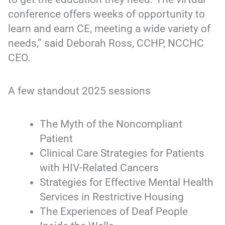
conference offers weeks of opportunity to
learn and earn CE, meeting a wide variety of
needs,” said Deborah Ross, CCHP, NCCHC
CEO.
A few standout 2025 sessions
The Myth of the Noncompliant
Patient
Clinical Care Strategies for Patients
with HIV-Related Cancers
Strategies for Effective Mental Health
Services in Restrictive Housing
The Experiences of Deaf People