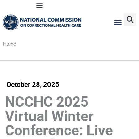
Skip
to
content
Home
October 28, 2025
NCCHC 2025
Virtual Winter
Conference: Live