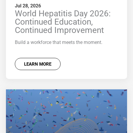
Jul 28, 2026
World Hepatitis Day 2026:
Continued Education,
Continued Improvement
Build a workforce that meets the moment.
LEARN MORE