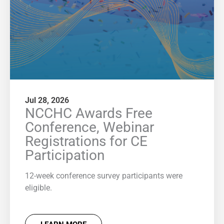
Jul 28, 2026
NCCHC Awards Free
Conference, Webinar
Registrations for CE
Participation
12-week conference survey participants were
eligible.