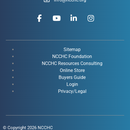
F
Y
L
I
a
o
i
n
c
u
n
s
e
t
k
t
b
u
e
a
o
b
d
g
Sitemap
o
e
i
r
NCCHC Foundation
k
NCCHC Resources Consulting
n
a
Online Store
-
-
m
Buyers Guide
f
i
Login
n
Privacy/Legal
© Copyright 2026 NCCHC