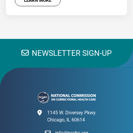
LEARN MORE
NEWSLETTER SIGN-UP
1145 W. Diversey Pkwy.
Chicago, IL 60614
info@ncchc.org