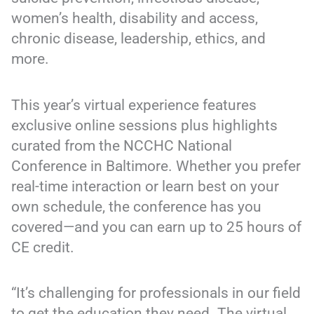
women’s health, disability and access,
chronic disease, leadership, ethics, and
more.
This year’s virtual experience features
exclusive online sessions plus highlights
curated from the NCCHC National
Conference in Baltimore. Whether you prefer
real-time interaction or learn best on your
own schedule, the conference has you
covered—and you can earn up to 25 hours of
CE credit.
“It’s challenging for professionals in our field
to get the education they need. The virtual