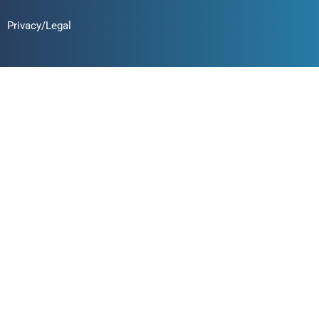
Privacy/Legal