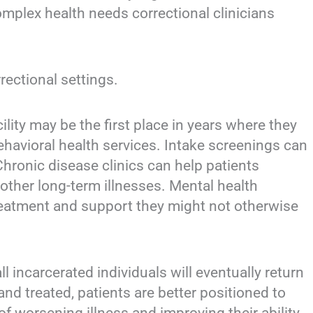
mplex health needs correctional clinicians
rectional settings.
lity may be the first place in years where they
ehavioral health services. Intake screenings can
hronic disease clinics can help patients
ther long-term illnesses. Mental health
eatment and support they might not otherwise
 incarcerated individuals will eventually return
nd treated, patients are better positioned to