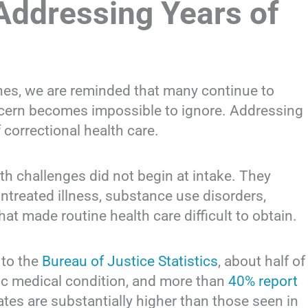
Addressing Years of
es, we are reminded that many continue to
oncern becomes impossible to ignore. Addressing
correctional health care.
th challenges did not begin at intake. They
untreated illness, substance use disorders,
hat made routine health care difficult to obtain.
 to the
Bureau of Justice Statistics
, about half of
nic medical condition, and more than
40% report
ates are substantially higher than those seen in