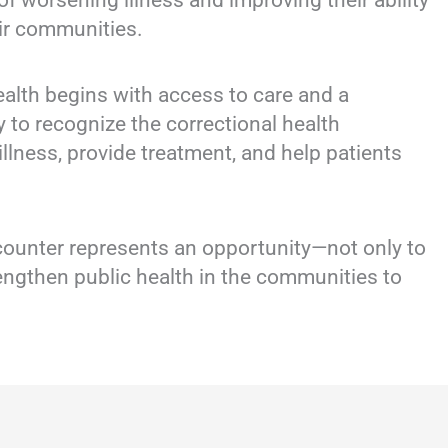
 of worsening illness and improving their ability
eir communities.
alth begins with access to care and a
ty to recognize the correctional health
illness, provide treatment, and help patients
counter represents an opportunity—not only to
trengthen public health in the communities to