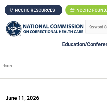
Skip
to
NCCHC RESOURCES
NCCHC FOUND
content
Education/Confere
Home
June 11, 2026