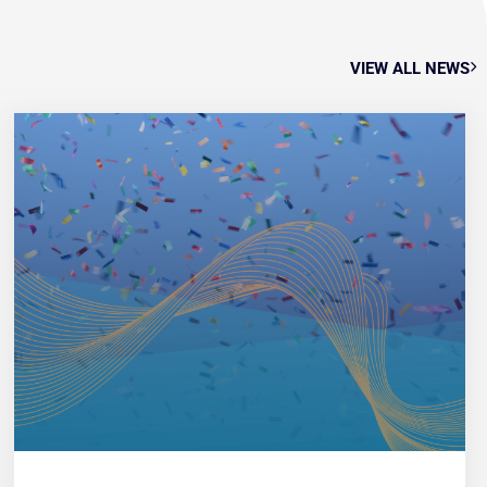
VIEW ALL NEWS