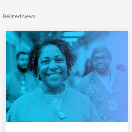
Related News