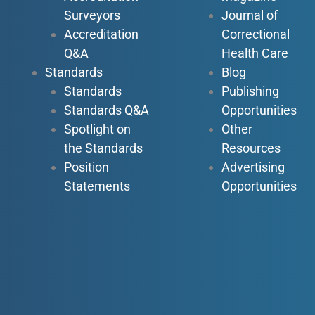
Surveyors
Journal of
Accreditation
Correctional
Q&A
Health Care
Standards
Blog
Standards
Publishing
Standards Q&A
Opportunities
Spotlight on
Other
the Standards
Resources
Position
Advertising
Statements
Opportunities