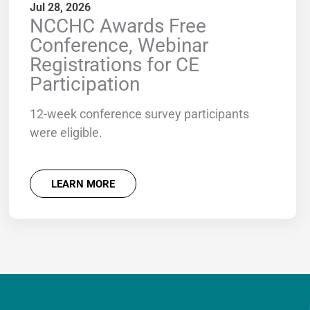
Jul 28, 2026
NCCHC Awards Free
Conference, Webinar
Registrations for CE
Participation
12-week conference survey participants
were eligible.
LEARN MORE