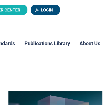
ER CENTER
LOGIN
ndards
Publications Library
About Us