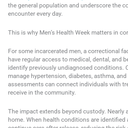
the general population and underscore the co
encounter every day.
This is why Men’s Health Week matters in cor
For some incarcerated men, a correctional faci
have regular access to medical, dental, and b
identify previously undiagnosed conditions. C
manage hypertension, diabetes, asthma, and o
assessments can connect individuals with tr
receive in the community.
The impact extends beyond custody. Nearly all
home. When health conditions are identified a