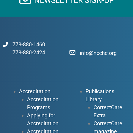
NEWSLETTER SIGN-UP
773-880-1460
773-880-2424
info@ncchc.org
Accreditation
Publications
Accreditation
Library
Programs
CorrectCare
Applying for
Extra
Accreditation
CorrectCare
Accreditation
magazine