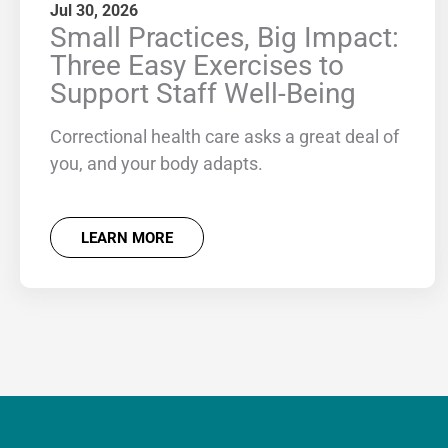
Jul 30, 2026
Small Practices, Big Impact:
Three Easy Exercises to
Support Staff Well-Being
Correctional health care asks a great deal of
you, and your body adapts.
LEARN MORE