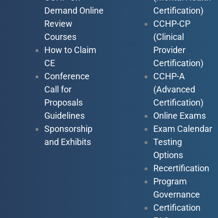
Demand Online
Certification)
Review
CCHP-CP
Courses
(Clinical
How to Claim
Provider
CE
Certification)
Conference
CCHP-A
Call for
(Advanced
Proposals
Certification)
Guidelines
Online Exams
Sponsorship
Exam Calendar
and Exhibits
Testing
Options
Recertification
Program
Governance
Certification