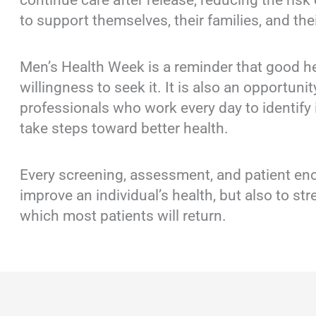
continue care after release, reducing the risk
to support themselves, their families, and th
Men’s Health Week is a reminder that good he
willingness to seek it. It is also an opportuni
professionals who work every day to identify 
take steps toward better health.
Every screening, assessment, and patient en
improve an individual’s health, but also to s
which most patients will return.