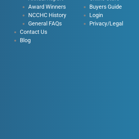
Award Winners
Buyers Guide
NCCHC History
Login
General FAQs
Privacy/Legal
Contact Us
Blog