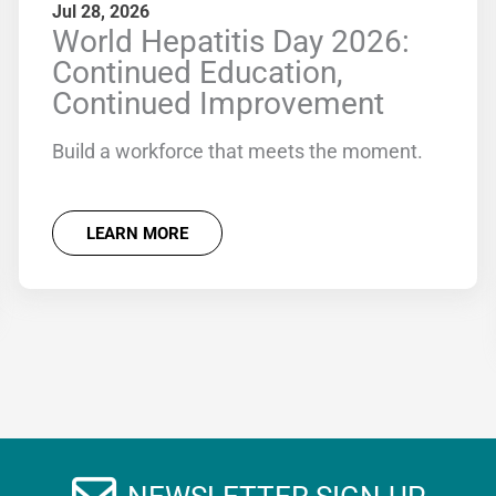
Jul 28, 2026
World Hepatitis Day 2026:
Continued Education,
Continued Improvement
Build a workforce that meets the moment.
LEARN MORE