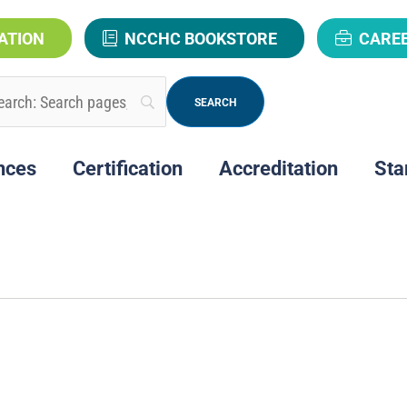
ATION
NCCHC BOOKSTORE
CARE
nces
Certification
Accreditation
Sta