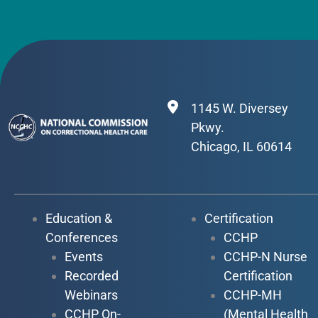
1145 W. Diversey
Pkwy.
Chicago, IL 60614
Education &
Certification
Conferences
CCHP
Events
CCHP-N Nurse
Recorded
Certification
Webinars
CCHP-MH
CCHP On-
(Mental Health