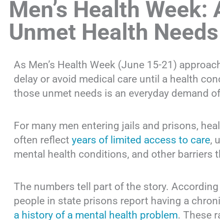
Men’s Health Week: 
Unmet Health Needs
As Men’s Health Week (June 15-21) approach
delay or avoid medical care until a health c
those unmet needs is an everyday demand of 
For many men entering jails and prisons, heal
often reflect
years of limited access to care
, 
mental health conditions, and other barriers t
The numbers tell part of the story. According
people in state prisons report having a chro
a history of a mental health problem
. These r