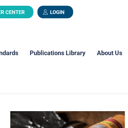
ER CENTER
LOGIN
ndards
Publications Library
About Us