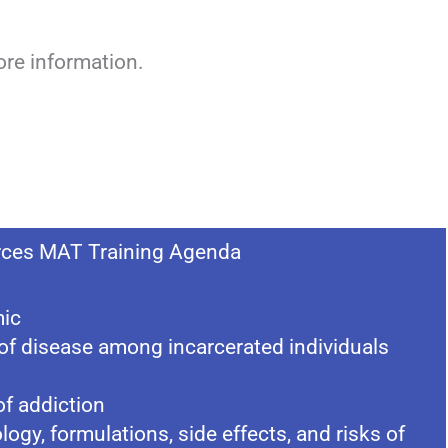
re information.
ces MAT Training Agenda
mic
of disease among incarcerated individuals
f addiction
ogy, formulations, side effects, and risks of