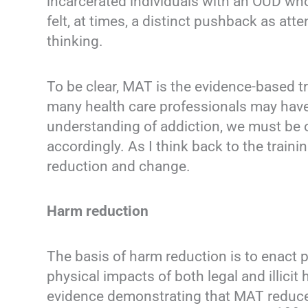
incarcerated individuals with an OUD who
felt, at times, a distinct pushback as at
thinking.
To be clear, MAT is the evidence-based t
many health care professionals may have 
understanding of addiction, we must be 
accordingly. As I think back to the train
reduction and change.
Harm reduction
The basis of harm reduction is to enact p
physical impacts of both legal and illic
evidence demonstrating that MAT reduce