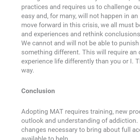
practices and requires us to challenge ou
easy and, for many, will not happen in an 
move forward in this crisis, we all must b
and experiences and rethink conclusions
We cannot and will not be able to punish
something different. This will require a
experience life differently than you or I.
way.
Conclusion
Adopting MAT requires training, new pro
outlook and understanding of addiction. 
changes necessary to bring about full a
available to help.