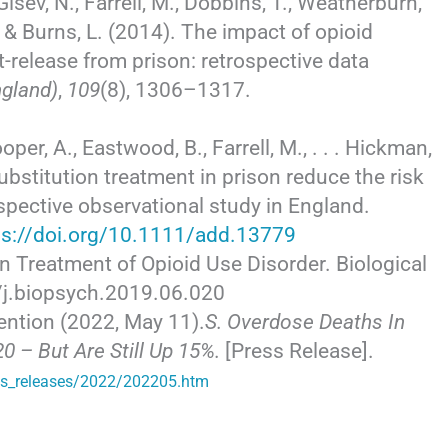
Gisev, N., Farrell, M., Dobbins, T., Weatherburn,
T., & Burns, L. (2014). The impact of opioid
t-release from prison: retrospective data
ngland)
,
109
(8), 1306–1317.
ooper, A., Eastwood, B., Farrell, M., . . . Hickman,
bstitution treatment in prison reduce the risk
ospective observational study in England.
ps://doi.org/10.1111/add.13779
ion Treatment of Opioid Use Disorder. Biological
6/j.biopsych.2019.06.020
ention (2022, May 11).
S. Overdose Deaths In
0 – But Are Still Up 15%.
[Press Release].
ss_releases/2022/202205.htm