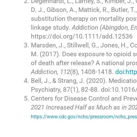
Degenhardt, L., Larney, S., Kimber, J., 
D. J., Gibson, A., Mattick, R., Butler, 
substitution therapy on mortality pos
linkage study.
Addiction (Abingdon, E
https://doi.org/10.1111/add.12536
Marsden, J., Stillwell, G., Jones, H., C
M. (2017). Does exposure to opioid su
of death after release? A national pr
Addiction, 112
(8), 1408-1418.
doi:htt
Bell, J., & Strang, J. (2020). Medicat
Psychiatry, 87(1), 82-88. doi:10.101
Centers for Disease Control and Prev
2021 Increased Half as Much as in 202
https://www.cdc.gov/nchs/pressroom/nchs_pre