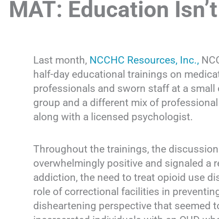
MAT: Education Isn’
Last month,
NCCHC Resources, Inc.,
NCCH
half-day educational trainings on medica
professionals and sworn staff at a small 
group and a different mix of professiona
along with a licensed psychologist.
Throughout the trainings, the discussion
overwhelmingly positive and signaled a 
addiction, the need to treat opioid use d
role of correctional facilities in prevent
disheartening perspective that seemed to