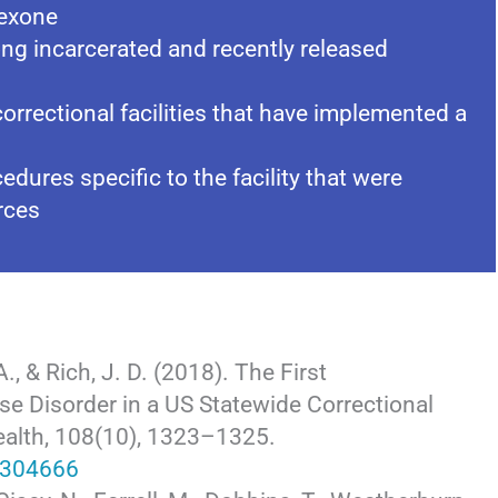
rexone
ng incarcerated and recently released
rrectional facilities that have implemented a
dures specific to the facility that were
rces
A., & Rich, J. D. (2018). The First
e Disorder in a US Statewide Correctional
ealth, 108(10), 1323–1325.
.304666