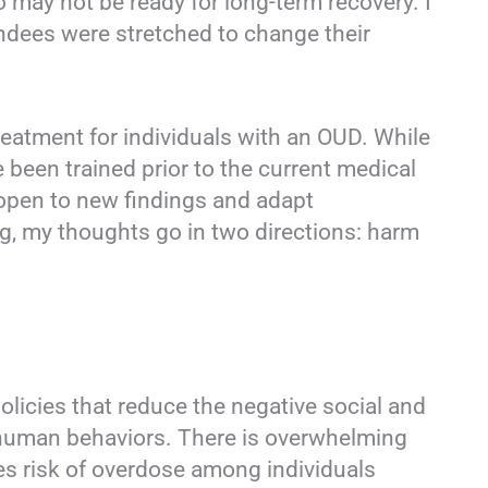
 may not be ready for long-term recovery. I
tendees were stretched to change their
reatment for individuals with an OUD. While
been trained prior to the current medical
open to new findings and adapt
ing, my thoughts go in two directions: harm
olicies that reduce the negative social and
it human behaviors. There is overwhelming
s risk of overdose among individuals