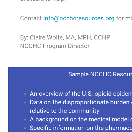
Contact
info@ncchcresources.org
for mo
By: Claire Wolfe, MA, MPH, CCHP
NCCHC Program Director
Sample NCCHC Resour
An overview of the U.S. opioid epide
Data on the disproportionate burden 
relative to the community
A background on the medical model o
Specific information on the pharmacol