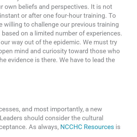
r own beliefs and perspectives. It is not
instant or after one four-hour training. To
e willing to challenge our previous training
 based on a limited number of experiences.
 our way out of the epidemic. We must try
n open mind and curiosity toward those who
 The evidence is there. We have to lead the
cesses, and most importantly, a new
Leaders should consider the cultural
cceptance. As always,
NCCHC Resources
is