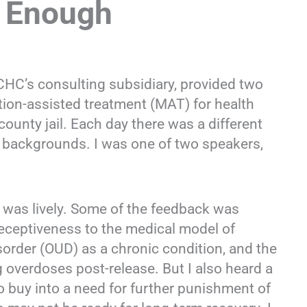
t Enough
C’s consulting subsidiary, provided two
tion-assisted treatment (MAT) for health
county jail. Each day there was a different
l backgrounds. I was one of two speakers,
 was lively. Some of the feedback was
receptiveness to the medical model of
isorder (OUD) as a chronic condition, and the
ing overdoses post-release. But I also heard a
 buy into a need for further punishment of