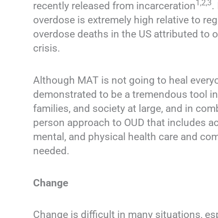
1,2,3
recently released from incarceration
.
overdose is extremely high relative to r
overdose deaths in the US attributed to 
crisis.
Although MAT is not going to heal everyo
demonstrated to be a tremendous tool in e
families, and society at large, and in com
person approach to OUD that includes acc
mental, and physical health care and co
needed.
Change
Change is difficult in many situations, e