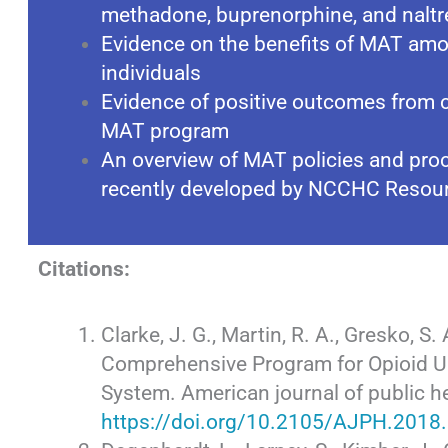
methadone, buprenorphine, and nalt
Evidence on the benefits of MAT amo
individuals
Evidence of positive outcomes from co
MAT program
An overview of MAT policies and proce
recently developed by NCCHC Resou
Citations:
Clarke, J. G., Martin, R. A., Gresko, S. 
Comprehensive Program for Opioid Us
System. American journal of public h
https://doi.org/10.2105/AJPH.2018