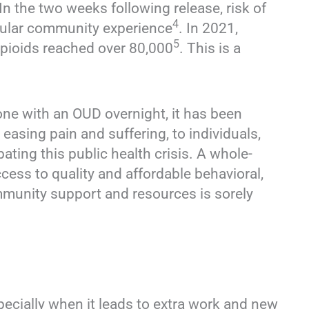
 In the two weeks following release, risk of
4
egular community experience
. In 2021,
5
opioids reached over 80,000
. This is a
ne with an OUD overnight, it has been
asing pain and suffering, to individuals,
bating this public health crisis. A whole-
ess to quality and affordable behavioral,
mmunity support and resources is sorely
specially when it leads to extra work and new