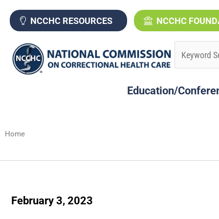
Skip
to
NCCHC RESOURCES
NCCHC FOUND
content
Education/Confere
Home
February 3, 2023