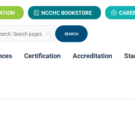
ATION
NCCHC BOOKSTORE
CARE
nces
Certification
Accreditation
Sta