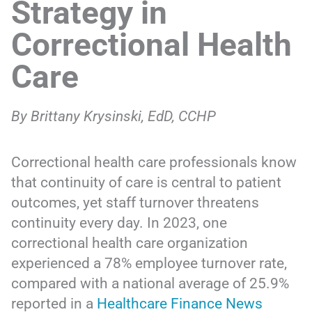
Strategy in
Correctional Health
Care
By Brittany Krysinski, EdD, CCHP
Correctional health care professionals know
that continuity of care is central to patient
outcomes, yet staff turnover threatens
continuity every day. In 2023, one
correctional health care organization
experienced a 78% employee turnover rate,
compared with a national average of 25.9%
reported in a
Healthcare Finance News