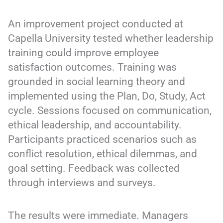
An improvement project conducted at
Capella University tested whether leadership
training could improve employee
satisfaction outcomes. Training was
grounded in social learning theory and
implemented using the Plan, Do, Study, Act
cycle. Sessions focused on communication,
ethical leadership, and accountability.
Participants practiced scenarios such as
conflict resolution, ethical dilemmas, and
goal setting. Feedback was collected
through interviews and surveys.
The results were immediate. Managers