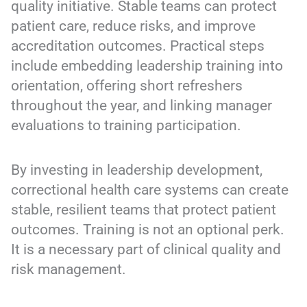
quality initiative. Stable teams can protect
patient care, reduce risks, and improve
accreditation outcomes. Practical steps
include embedding leadership training into
orientation, offering short refreshers
throughout the year, and linking manager
evaluations to training participation.
By investing in leadership development,
correctional health care systems can create
stable, resilient teams that protect patient
outcomes. Training is not an optional perk.
It is a necessary part of clinical quality and
risk management.