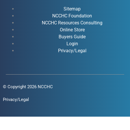
b
u
e
a
o
b
d
g
Sitemap
o
e
i
r
NCCHC Foundation
k
NCCHC Resources Consulting
n
a
Online Store
-
-
m
Buyers Guide
f
i
Login
n
Privacy/Legal
© Copyright 2026 NCCHC
Privacy/Legal