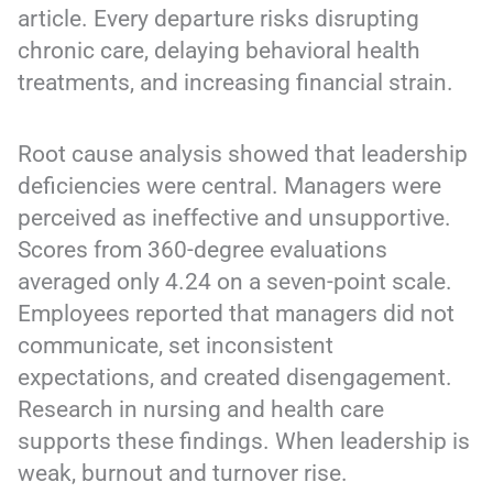
article. Every departure risks disrupting
chronic care, delaying behavioral health
treatments, and increasing financial strain.
Root cause analysis showed that leadership
deficiencies were central. Managers were
perceived as ineffective and unsupportive.
Scores from 360-degree evaluations
averaged only 4.24 on a seven-point scale.
Employees reported that managers did not
communicate, set inconsistent
expectations, and created disengagement.
Research in nursing and health care
supports these findings. When leadership is
weak, burnout and turnover rise.