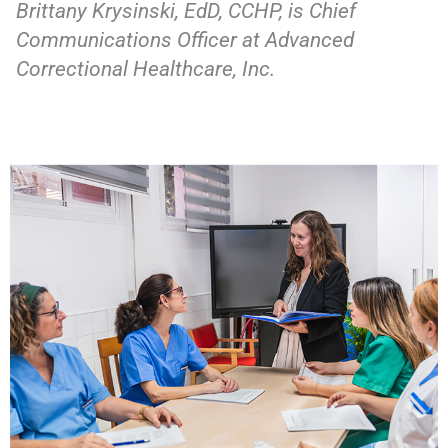
Brittany Krysinski, EdD, CCHP, is Chief
Communications Officer at Advanced
Correctional Healthcare, Inc.