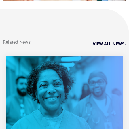
Related News
VIEW ALL NEWS