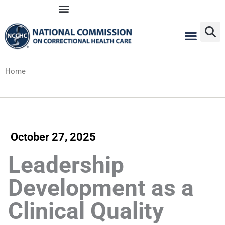
Skip
to
content
Home
October 27, 2025
Leadership
Development as a
Clinical Quality