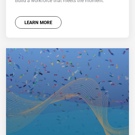
Build a workforce that meets the moment.
LEARN MORE