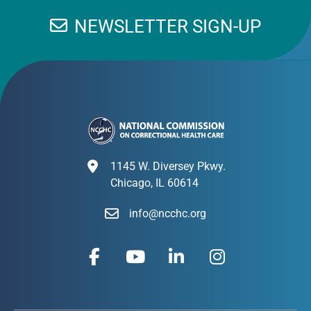
NEWSLETTER SIGN-UP
1145 W. Diversey Pkwy.
Chicago, IL 60614
info@ncchc.org
F
Y
L
I
a
o
i
n
c
u
n
s
e
t
k
t