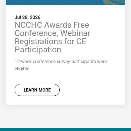
Jul 28, 2026
NCCHC Awards Free
Conference, Webinar
Registrations for CE
Participation
12-week conference survey participants were
eligible.
LEARN MORE