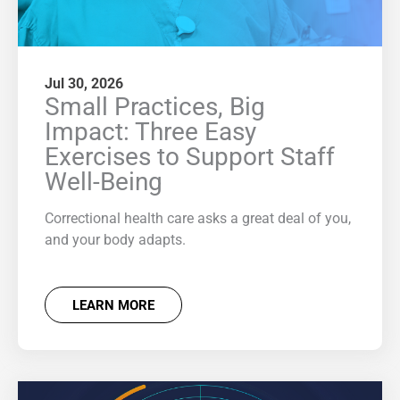
Jul 30, 2026
Small Practices, Big
Impact: Three Easy
Exercises to Support Staff
Well-Being
Correctional health care asks a great deal of you,
and your body adapts.
LEARN MORE