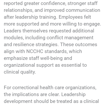
reported greater confidence, stronger staff
relationships, and improved communication
after leadership training. Employees felt
more supported and more willing to engage.
Leaders themselves requested additional
modules, including conflict management
and resilience strategies. These outcomes
align with NCCHC standards, which
emphasize staff well-being and
organizational support as essential to
clinical quality.
For correctional health care organizations,
the implications are clear. Leadership
development should be treated as a clinical