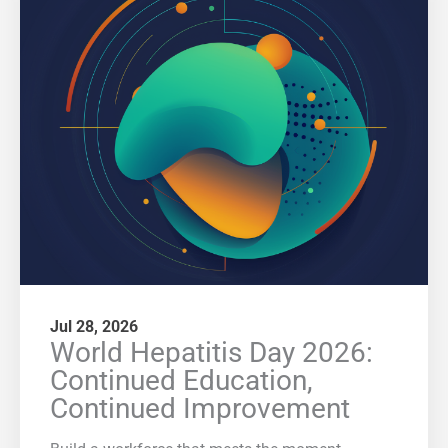
Jul 28, 2026
World Hepatitis Day 2026:
Continued Education,
Continued Improvement