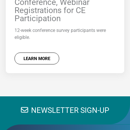
Conference, Webinar
Registrations for CE
Participation
12-week conference survey participants were
eligible.
LEARN MORE
NEWSLETTER SIGN-UP