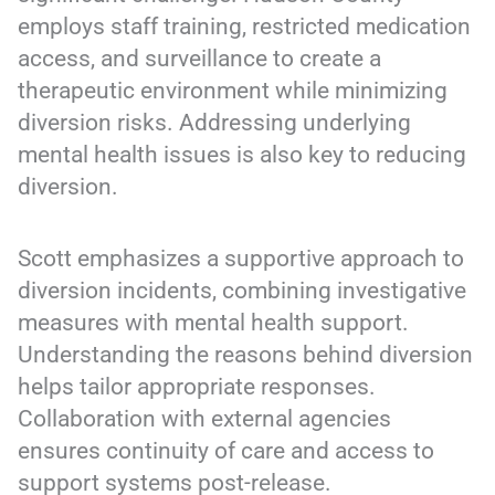
employs staff training, restricted medication
access, and surveillance to create a
therapeutic environment while minimizing
diversion risks. Addressing underlying
mental health issues is also key to reducing
diversion.
Scott emphasizes a supportive approach to
diversion incidents, combining investigative
measures with mental health support.
Understanding the reasons behind diversion
helps tailor appropriate responses.
Collaboration with external agencies
ensures continuity of care and access to
support systems post-release.