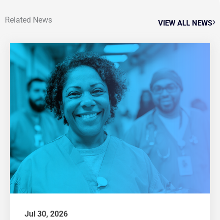
Related News
VIEW ALL NEWS
Jul 30, 2026