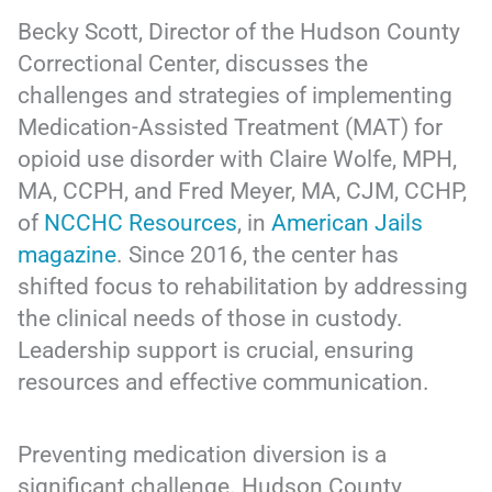
Becky Scott, Director of the Hudson County
Correctional Center, discusses the
challenges and strategies of implementing
Medication-Assisted Treatment (MAT) for
opioid use disorder with Claire Wolfe, MPH,
MA, CCPH, and Fred Meyer, MA, CJM, CCHP,
of
NCCHC Resources
, in
American Jails
magazine
. Since 2016, the center has
shifted focus to rehabilitation by addressing
the clinical needs of those in custody.
Leadership support is crucial, ensuring
resources and effective communication.
Preventing medication diversion is a
significant challenge. Hudson County