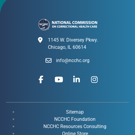
1145 W. Diversey Pkwy.
Chicago, IL 60614
info@ncchc.org
F
Y
L
I
a
o
i
n
c
u
n
s
e
t
k
t
b
u
e
a
o
b
d
g
Sitemap
o
e
i
r
NCCHC Foundation
k
NCCHC Resources Consulting
n
a
Online Store