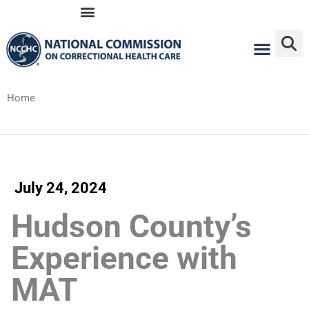
Skip
to
content
Home
July 24, 2024
Hudson County’s
Experience with
MAT