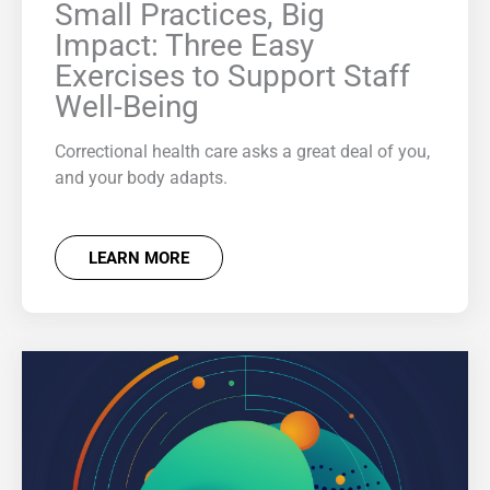
Small Practices, Big
Impact: Three Easy
Exercises to Support Staff
Well-Being
Correctional health care asks a great deal of you,
and your body adapts.
LEARN MORE