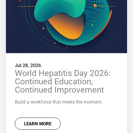
Jul 28, 2026
World Hepatitis Day 2026:
Continued Education,
Continued Improvement
Build a workforce that meets the moment.
LEARN MORE