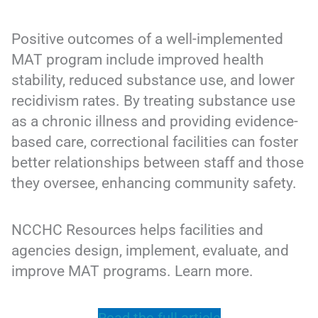
Positive outcomes of a well-implemented
MAT program include improved health
stability, reduced substance use, and lower
recidivism rates. By treating substance use
as a chronic illness and providing evidence-
based care, correctional facilities can foster
better relationships between staff and those
they oversee, enhancing community safety.
NCCHC Resources helps facilities and
agencies design, implement, evaluate, and
improve MAT programs. Learn more.
Read the full article