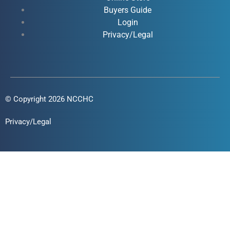
-
-
m
Buyers Guide
f
i
Login
n
Privacy/Legal
© Copyright 2026 NCCHC
Privacy/Legal