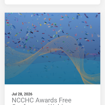
Jul 28, 2026
NCCHC Awards Free