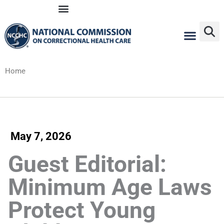
Skip
to
content
Home
May 7, 2026
Guest Editorial:
Minimum Age Laws
Protect Young