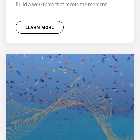
Build a workforce that meets the moment.
LEARN MORE