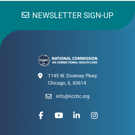
NEWSLETTER SIGN-UP
1145 W. Diversey Pkwy.
Chicago, IL 60614
info@ncchc.org
F
Y
L
I
a
o
i
n
c
u
n
s
e
t
k
t