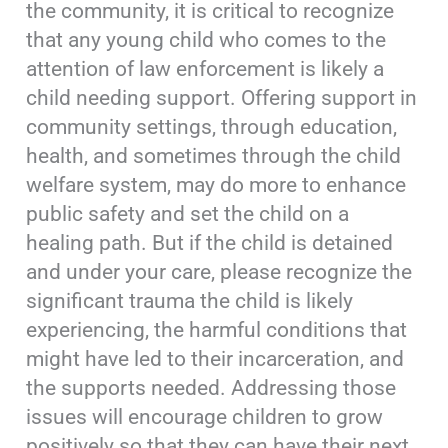
the community, it is critical to recognize
that any young child who comes to the
attention of law enforcement is likely a
child needing support. Offering support in
community settings, through education,
health, and sometimes through the child
welfare system, may do more to enhance
public safety and set the child on a
healing path. But if the child is detained
and under your care, please recognize the
significant trauma the child is likely
experiencing, the harmful conditions that
might have led to their incarceration, and
the supports needed. Addressing those
issues will encourage children to grow
positively so that they can have their next