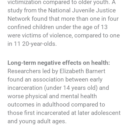
victimization compared to older youth. A
study from the National Juvenile Justice
Network found that more than one in four
confined children under the age of 13
were victims of violence, compared to one
in 11 20-year-olds.
Long-term negative effects on health:
Researchers led by Elizabeth Barnert
found an association between early
incarceration (under 14 years old) and
worse physical and mental health
outcomes in adulthood compared to
those first incarcerated at later adolescent
and young adult ages.