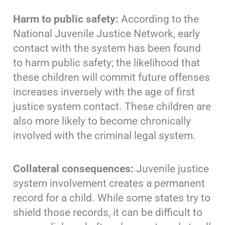
Harm to public safety:
According to the
National Juvenile Justice Network, early
contact with the system has been found
to harm public safety; the likelihood that
these children will commit future offenses
increases inversely with the age of first
justice system contact. These children are
also more likely to become chronically
involved with the criminal legal system.
Collateral consequences:
Juvenile justice
system involvement creates a permanent
record for a child. While some states try to
shield those records, it can be difficult to