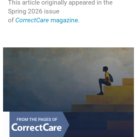
This article originally appeared in the
Spring 2026 issue
of
CorrectCare
magazine
.