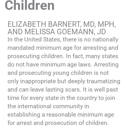
Children
ELIZABETH BARNERT, MD, MPH,
AND MELISSA GOEMANN, JD
In the United States, there is no nationally
mandated minimum age for arresting and
prosecuting children. In fact, many states
do not have minimum age laws. Arresting
and prosecuting young children is not
only inappropriate but deeply traumatizing
and can leave lasting scars. It is well past
time for every state in the country to join
the international community in
establishing a reasonable minimum age
for arrest and prosecution of children.