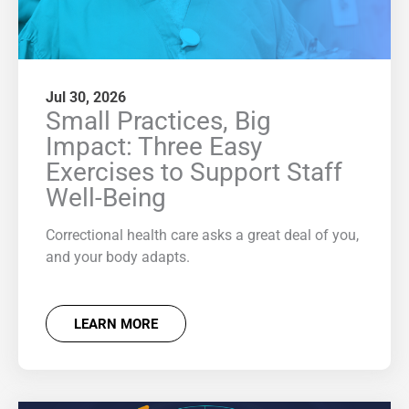
Jul 30, 2026
Small Practices, Big
Impact: Three Easy
Exercises to Support Staff
Well-Being
Correctional health care asks a great deal of you,
and your body adapts.
LEARN MORE