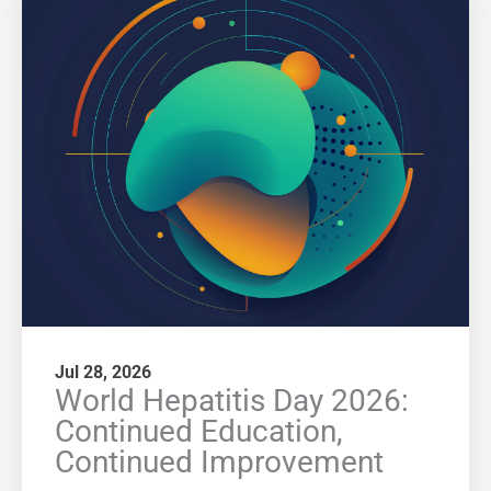
Jul 28, 2026
World Hepatitis Day 2026:
Continued Education,
Continued Improvement