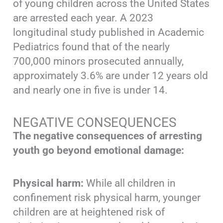
of young children across the United States
are arrested each year. A 2023
longitudinal study published in Academic
Pediatrics found that of the nearly
700,000 minors prosecuted annually,
approximately 3.6% are under 12 years old
and nearly one in five is under 14.
NEGATIVE CONSEQUENCES
The negative consequences of arresting
youth go beyond emotional damage:
Physical harm:
While all children in
confinement risk physical harm, younger
children are at heightened risk of