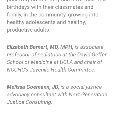
birthdays with their classmates and
family, in the community, growing into
healthy adolescents and healthy,
productive adults.
Elizabeth Barnert, MD, MPH,
is associate
professor of pediatrics at the David Geffen
School of Medicine at UCLA and chair of
NCCHC’s Juvenile Health Committee.
Melissa Goemann, JD,
is a social justice
advocacy consultant with Next Generation
Justice Consulting.