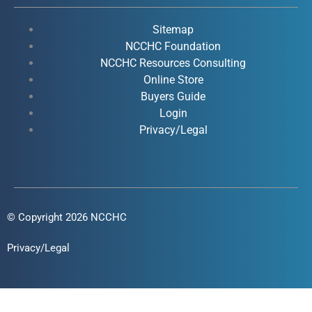
b
u
e
a
o
b
d
g
Sitemap
o
e
i
r
NCCHC Foundation
k
NCCHC Resources Consulting
n
a
Online Store
-
-
m
Buyers Guide
f
i
Login
n
Privacy/Legal
© Copyright 2026 NCCHC
Privacy/Legal