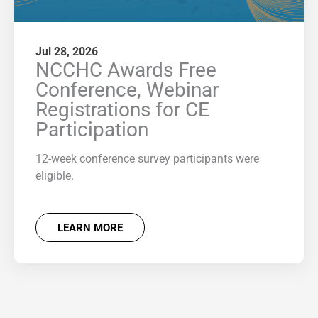
Jul 28, 2026
NCCHC Awards Free
Conference, Webinar
Registrations for CE
Participation
12-week conference survey participants were
eligible.
LEARN MORE