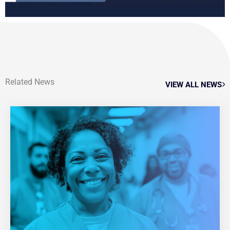
Related News
VIEW ALL NEWS