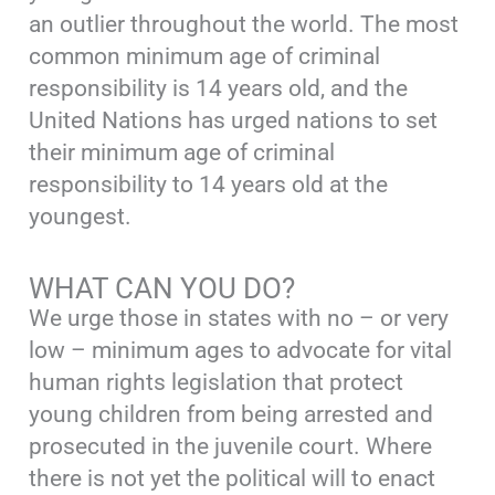
an outlier throughout the world. The most
common minimum age of criminal
responsibility is 14 years old, and the
United Nations has urged nations to set
their minimum age of criminal
responsibility to 14 years old at the
youngest.
WHAT CAN YOU DO?
We urge those in states with no – or very
low – minimum ages to advocate for vital
human rights legislation that protect
young children from being arrested and
prosecuted in the juvenile court. Where
there is not yet the political will to enact