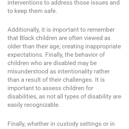
interventions to address those issues and
to keep them safe.
Additionally, it is important to remember
that Black children are often viewed as
older than their age, creating inappropriate
expectations. Finally, the behavior of
children who are disabled may be
misunderstood as intentionality rather
than a result of their challenges. It is
important to assess children for
disabilities, as not all types of disability are
easily recognizable.
Finally, whether in custody settings or in