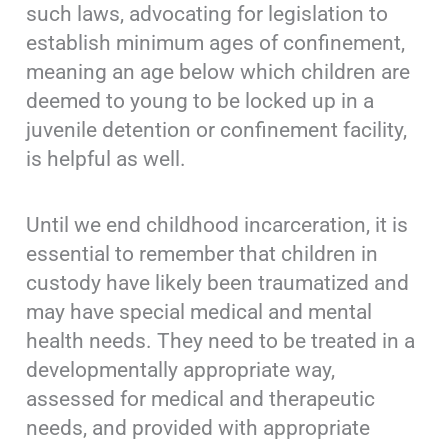
such laws, advocating for legislation to
establish minimum ages of confinement,
meaning an age below which children are
deemed to young to be locked up in a
juvenile detention or confinement facility,
is helpful as well.
Until we end childhood incarceration, it is
essential to remember that children in
custody have likely been traumatized and
may have special medical and mental
health needs. They need to be treated in a
developmentally appropriate way,
assessed for medical and therapeutic
needs, and provided with appropriate