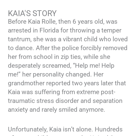
KAIA'S STORY
Before Kaia Rolle, then 6 years old, was
arrested in Florida for throwing a temper
tantrum, she was a vibrant child who loved
to dance. After the police forcibly removed
her from school in zip ties, while she
desperately screamed, “Help me! Help
me!” her personality changed. Her
grandmother reported two years later that
Kaia was suffering from extreme post-
traumatic stress disorder and separation
anxiety and rarely smiled anymore.
Unfortunately, Kaia isn’t alone. Hundreds