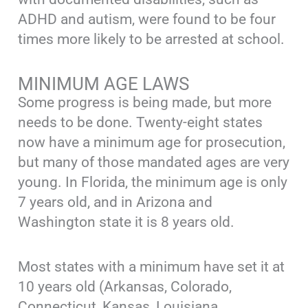
ADHD and autism, were found to be four
times more likely to be arrested at school.
MINIMUM AGE LAWS
Some progress is being made, but more
needs to be done. Twenty-eight states
now have a minimum age for prosecution,
but many of those mandated ages are very
young. In Florida, the minimum age is only
7 years old, and in Arizona and
Washington state it is 8 years old.
Most states with a minimum have set it at
10 years old (Arkansas, Colorado,
Connecticut, Kansas, Louisiana,