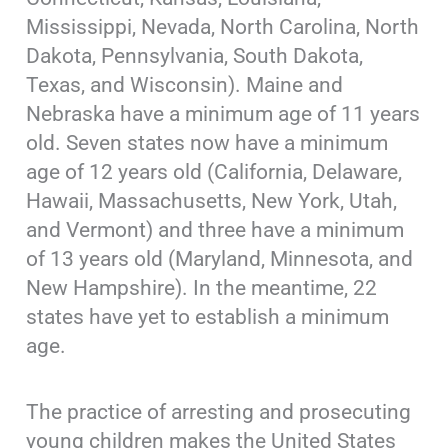
Mississippi, Nevada, North Carolina, North
Dakota, Pennsylvania, South Dakota,
Texas, and Wisconsin). Maine and
Nebraska have a minimum age of 11 years
old. Seven states now have a minimum
age of 12 years old (California, Delaware,
Hawaii, Massachusetts, New York, Utah,
and Vermont) and three have a minimum
of 13 years old (Maryland, Minnesota, and
New Hampshire). In the meantime, 22
states have yet to establish a minimum
age.
The practice of arresting and prosecuting
young children makes the United States