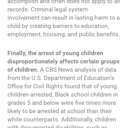
accomplish and often does not apply to all
records. Criminal legal system
involvement can result in lasting harm to a
child by creating barriers to education,
employment, housing, and public benefits.
Finally, the arrest of young children
disproportionately affects certain groups
of children.
A CBS News analysis of data
from the U.S. Department of Education’s
Office for Civil Rights found that of young
children arrested, Black school children in
grades 5 and below were five times more
likely to be arrested at school than their
white counterparts. Additionally, children
with documented disabilities, such as