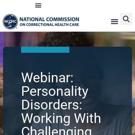
Skip
to
content
Webinar:
Personality
Disorders:
Working With
Challenging