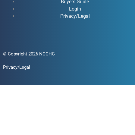
Buyers Guide
f
i
Login
n
Privacy/Legal
© Copyright 2026 NCCHC
Privacy/Legal