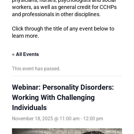
workers, as well as general credit for CCHPs
and professionals in other disciplines.
Click through the title of any event below to
learn more.
« All Events
This event has passed.
Webinar: Personality Disorders:
Working With Challenging
Individuals
November 18, 2025 @ 11:00 am
-
12:00 pm