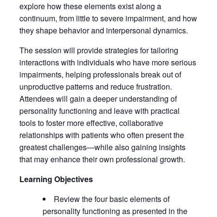
explore how these elements exist along a
continuum, from little to severe impairment, and how
they shape behavior and interpersonal dynamics.
The session will provide strategies for tailoring
interactions with individuals who have more serious
impairments, helping professionals break out of
unproductive patterns and reduce frustration.
Attendees will gain a deeper understanding of
personality functioning and leave with practical
tools to foster more effective, collaborative
relationships with patients who often present the
greatest challenges—while also gaining insights
that may enhance their own professional growth.
Learning Objectives
Review the four basic elements of
personality functioning as presented in the