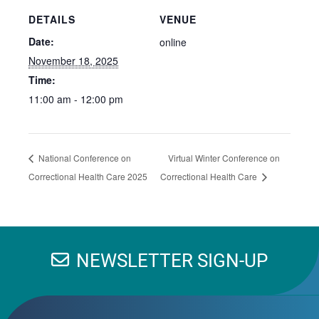
DETAILS
VENUE
Date:
online
November 18, 2025
Time:
11:00 am - 12:00 pm
National Conference on
Virtual Winter Conference on
Correctional Health Care 2025
Correctional Health Care
NEWSLETTER SIGN-UP