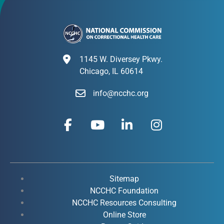
1145 W. Diversey Pkwy.
Chicago, IL 60614
info@ncchc.org
F
Y
L
I
a
o
i
n
c
u
n
s
e
t
k
t
b
u
e
a
o
b
d
g
Sitemap
o
e
i
r
NCCHC Foundation
k
NCCHC Resources Consulting
n
a
Online Store
-
-
m