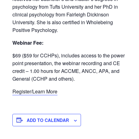
psychology from Tufts University and her PhD in
clinical psychology from Fairleigh Dickinson
University. She is also certified in Wholebeing
Positive Psychology.
Webinar Fee:
$69 ($59 for CCHPs), includes access to the power
point presentation, the webinar recording and CE
credit – 1.00 hours for ACCME, ANCC, APA, and
General (CCHP and others).
Register/Learn More
ADD TO CALENDAR