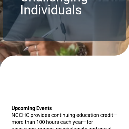
Individuals
Upcoming Events
NCCHC provides continuing education credit—
more than 100 hours each year—for
physicians, nurses, psychologists and social