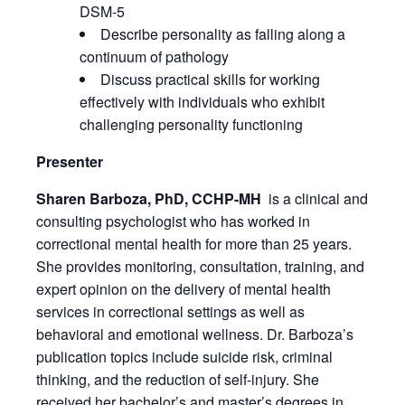
DSM-5
Describe personality as falling along a
continuum of pathology
Discuss practical skills for working
effectively with individuals who exhibit
challenging personality functioning
Presenter
Sharen Barboza, PhD, CCHP-MH
is a clinical and
consulting psychologist who has worked in
correctional mental health for more than 25 years.
She provides monitoring, consultation, training, and
expert opinion on the delivery of mental health
services in correctional settings as well as
behavioral and emotional wellness. Dr. Barboza’s
publication topics include suicide risk, criminal
thinking, and the reduction of self-injury. She
received her bachelor’s and master’s degrees in