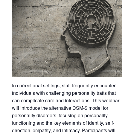
In correctional settings, staff frequently encounter
individuals with challenging personality traits that
can complicate care and interactions. This webinar
will introduce the alternative DSM-5 model for
personality disorders, focusing on personality
functioning and the key elements of identity, self-
direction, empathy, and intimacy. Participants will