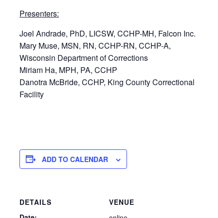
Presenters:
Joel Andrade, PhD, LICSW, CCHP-MH, Falcon Inc.
Mary Muse, MSN, RN, CCHP-RN, CCHP-A,
Wisconsin Department of Corrections
Miriam Ha, MPH, PA, CCHP
Danotra McBride, CCHP, King County Correctional
Facility
ADD TO CALENDAR
DETAILS
VENUE
Date:
online