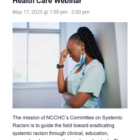
Health Care Webinar
May 17, 2023 @ 1:00 pm
-
2:00 pm
The mission of NCCHC’s Committee on Systemic
Racism is to guide the field toward eradicating
systemic racism through clinical, education,