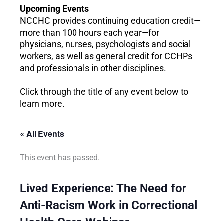
Upcoming Events
NCCHC provides continuing education credit—
more than 100 hours each year—for
physicians, nurses, psychologists and social
workers, as well as general credit for CCHPs
and professionals in other disciplines.
Click through the title of any event below to
learn more.
« All Events
This event has passed.
Lived Experience: The Need for
Anti-Racism Work in Correctional