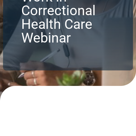
Correctional
Health Care
Webinar