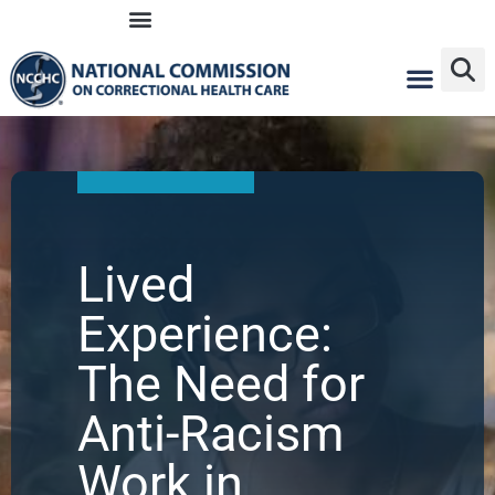
Skip
to
content
Lived
Experience:
The Need for
Anti-Racism
Work in