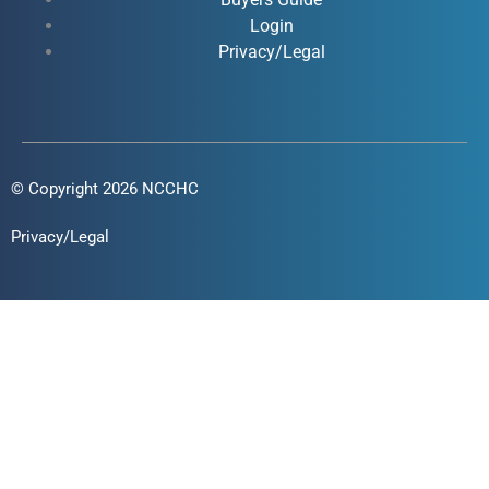
f
i
Login
n
Privacy/Legal
© Copyright 2026 NCCHC
Privacy/Legal