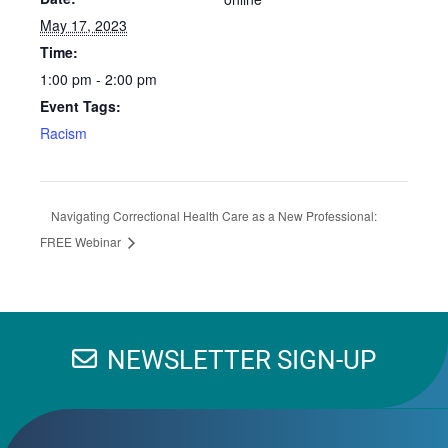
May 17, 2023
Time:
1:00 pm - 2:00 pm
Event Tags:
Racism
Navigating Correctional Health Care as a New Professional:
FREE Webinar
NEWSLETTER SIGN-UP