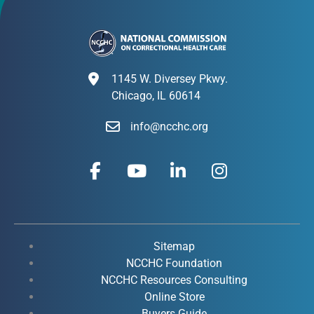
1145 W. Diversey Pkwy.
Chicago, IL 60614
info@ncchc.org
F
Y
L
I
a
o
i
n
c
u
n
s
e
t
k
t
b
u
e
a
o
b
d
g
Sitemap
o
e
i
r
NCCHC Foundation
k
NCCHC Resources Consulting
n
a
Online Store
-
-
m
Buyers Guide