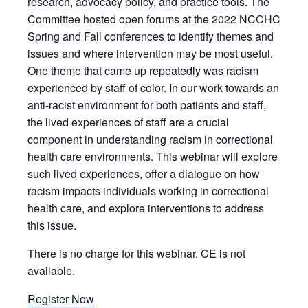
research, advocacy policy, and practice tools. The
Committee hosted open forums at the 2022 NCCHC
Spring and Fall conferences to identify themes and
issues and where intervention may be most useful.
One theme that came up repeatedly was racism
experienced by staff of color. In our work towards an
anti-racist environment for both patients and staff,
the lived experiences of staff are a crucial
component in understanding racism in correctional
health care environments. This webinar will explore
such lived experiences, offer a dialogue on how
racism impacts individuals working in correctional
health care, and explore interventions to address
this issue.
There is no charge for this webinar. CE is not
available.
Register Now