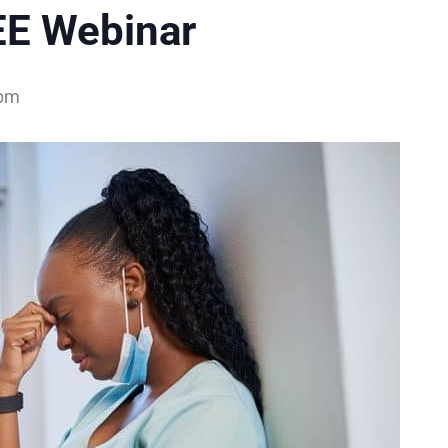
EE Webinar
 pm