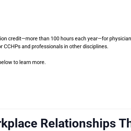
on credit—more than 100 hours each year—for physicians,
or CCHPs and professionals in other disciplines.
 below to learn more.
kplace Relationships T