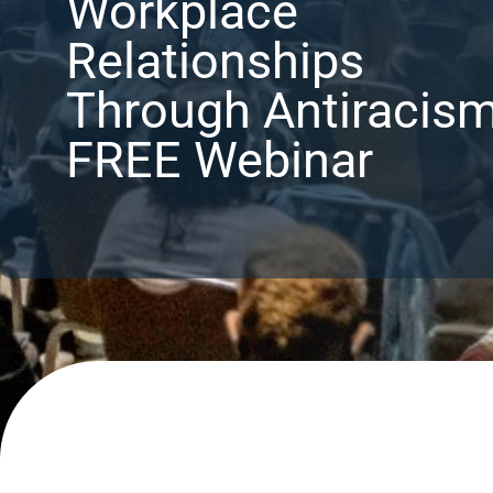
Workplace
Relationships
Through Antiracis
FREE Webinar