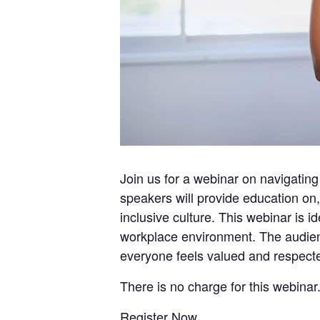
Join us for a webinar on navigating
speakers will provide education on, 
inclusive culture. This webinar is i
workplace environment. The audience
everyone feels valued and respect
There is no charge for this webinar.
Register Now