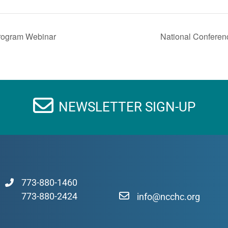
Program Webinar
National Conferen
NEWSLETTER SIGN-UP
773-880-1460
773-880-2424
info@ncchc.org