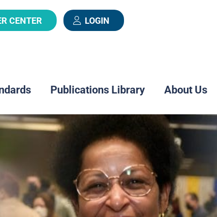
ER CENTER
LOGIN
ndards
Publications Library
About Us