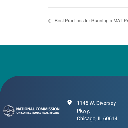
Best Practices for Running a MAT 
1145 W. Diversey
Pkwy.
Chicago, IL 60614