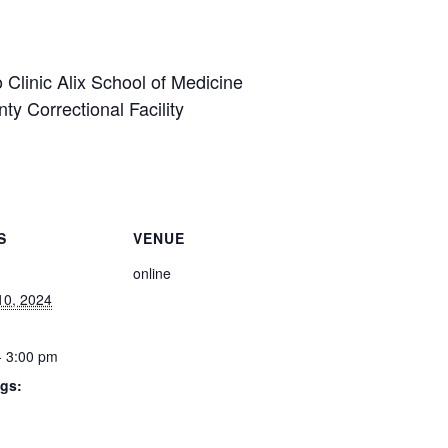
linic Alix School of Medicine
y Correctional Facility
S
VENUE
online
10, 2024
- 3:00 pm
gs: