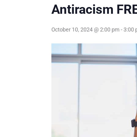
Antiracism FR
October 10, 2024 @ 2:00 pm
-
3:00