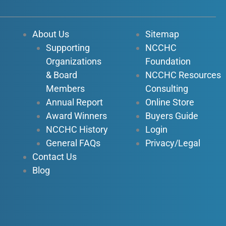
e
t
k
t
b
u
e
a
o
b
d
g
About Us
Sitemap
o
e
i
r
Supporting
NCCHC
k
n
a
Organizations
Foundation
-
-
m
f
i
& Board
NCCHC Resources
n
Members
Consulting
Annual Report
Online Store
Award Winners
Buyers Guide
NCCHC History
Login
General FAQs
Privacy/Legal
Contact Us
Blog