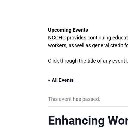
Upcoming Events
NCCHC provides continuing educati
workers, as well as general credit f
Click through the title of any event
« All Events
This event has passed.
Enhancing Wor