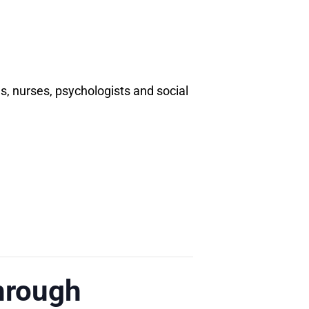
 nurses, psychologists and social
hrough