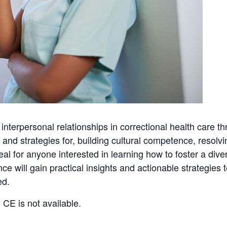
 interpersonal relationships in correctional health care t
and strategies for, building cultural competence, resolvi
deal for anyone interested in learning how to foster a div
 will gain practical insights and actionable strategies 
ed.
 CE is not available.