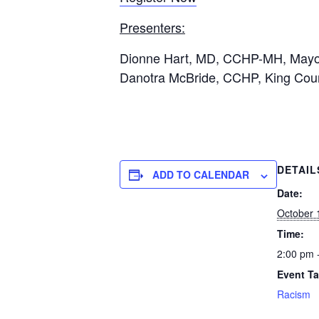
Presenters:
Dionne Hart, MD, CCHP-MH, Mayo C
Danotra McBride, CCHP, King Count
DETAIL
ADD TO CALENDAR
Date:
October 
Time:
2:00 pm 
Event Ta
Racism