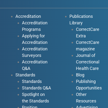
Accreditation
Publications
Accreditation
Library
Programs
CorrectCare
Applying for
Extra
Accreditation
CorrectCare
Accreditation
magazine
Surveyors
Journal of
Accreditation
Correctional
Q&A
Health Care
Standards
Blog
Standards
Publishing
Standards Q&A
Opportunities
Spotlight on
Other
the Standards
Resources
Position
Advertising