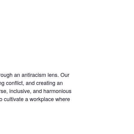
hrough an antiracism lens. Our
ng conflict, and creating an
erse, inclusive, and harmonious
to cultivate a workplace where