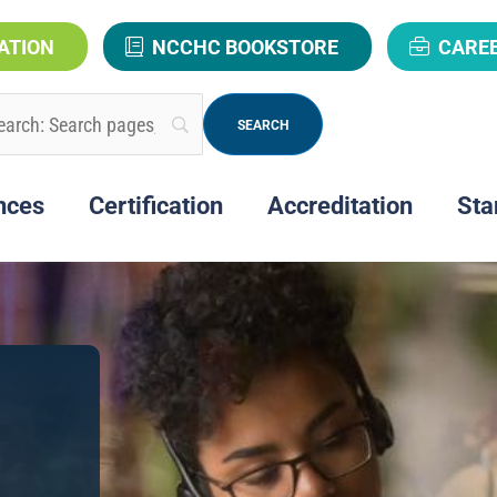
ATION
NCCHC BOOKSTORE
CARE
nces
Certification
Accreditation
Sta