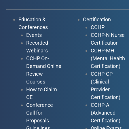
Education &
Certification
Conferences
CCHP
Events
CCHP-N Nurse
Recorded
Certification
Webinars
CCHP-MH
CCHP On-
(Mental Health
Demand Online
Certification)
Review
CCHP-CP
Courses
(Clinical
How to Claim
Provider
CE
Certification)
Conference
CCHP-A
Call for
(Advanced
Proposals
Certification)
Guidelines
Online Exams