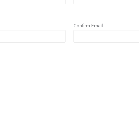
Confirm Email