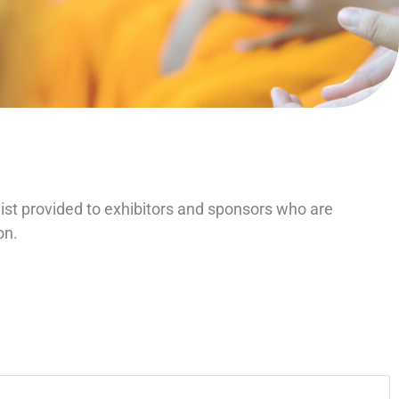
ist provided to exhibitors and sponsors who are
on.