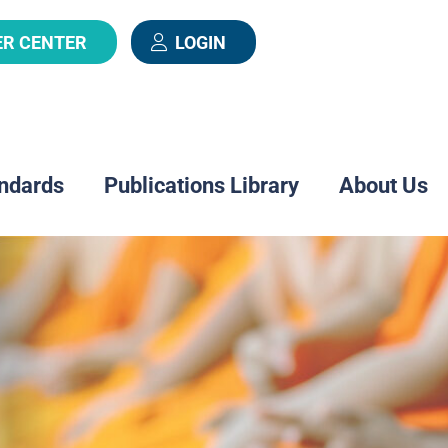
ER CENTER
LOGIN
ndards
Publications Library
About Us