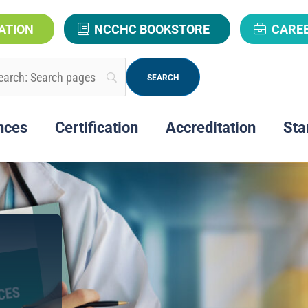
ATION
NCCHC BOOKSTORE
CARE
nces
Certification
Accreditation
Sta