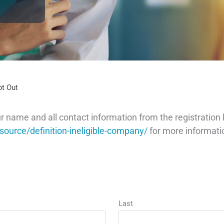
pt Out
ame and all contact information from the registration l
ource/definition-ineligible-company/
for more informati
Last