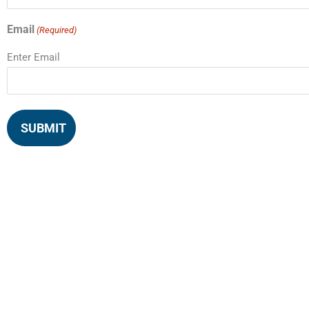
Email
(Required)
Enter Email