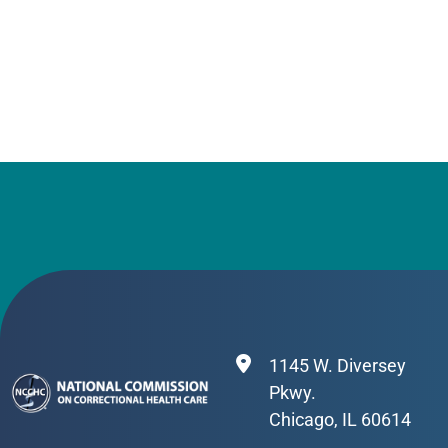
1145 W. Diversey
Pkwy.
Chicago, IL 60614