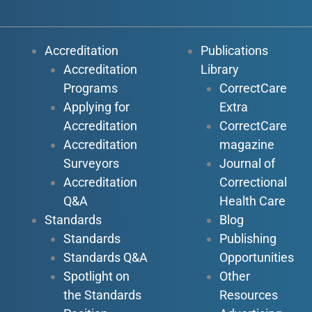
Accreditation
Publications
Accreditation
Library
Programs
CorrectCare
Applying for
Extra
Accreditation
CorrectCare
Accreditation
magazine
Surveyors
Journal of
Accreditation
Correctional
Q&A
Health Care
Standards
Blog
Standards
Publishing
Standards Q&A
Opportunities
Spotlight on
Other
the Standards
Resources