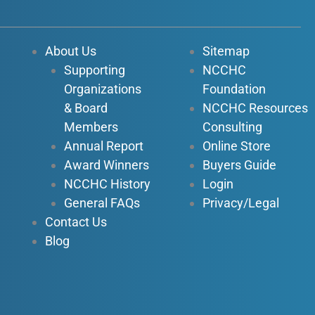
e
t
k
t
b
u
e
a
o
b
d
g
About Us
Sitemap
o
e
i
r
Supporting
NCCHC
k
n
a
Organizations
Foundation
-
-
m
f
i
& Board
NCCHC Resources
n
Members
Consulting
Annual Report
Online Store
Award Winners
Buyers Guide
NCCHC History
Login
General FAQs
Privacy/Legal
Contact Us
Blog