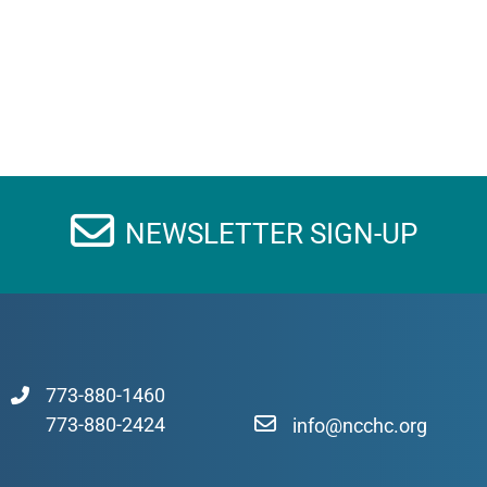
NEWSLETTER SIGN-UP
773-880-1460
773-880-2424
info@ncchc.org