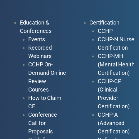
Education &
Certification
Conferences
CCHP
Events
CCHP-N Nurse
Recorded
Certification
Webinars
CCHP-MH
CCHP On-
(Mental Health
Demand Online
Certification)
Review
CCHP-CP
Courses
(Clinical
How to Claim
Provider
CE
Certification)
Conference
CCHP-A
Call for
(Advanced
Proposals
Certification)