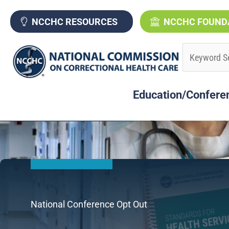
Skip
to
NCCHC RESOURCES
NCCHC FOUND
content
Education/Confere
National Conference Opt Out