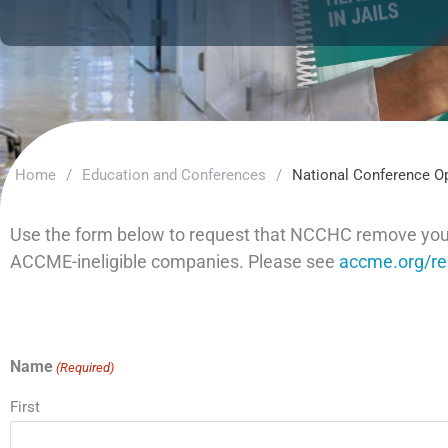
Home
/
Education and Conferences
/
National Conference O
Use the form below to request that NCCHC remove your n
ACCME-ineligible companies. Please see
accme.org/res
Name
(Required)
First