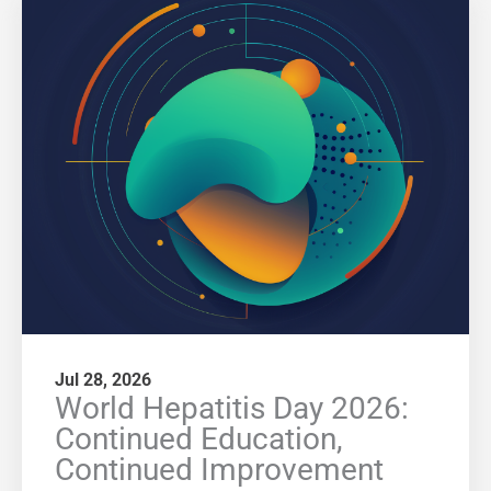
Jul 28, 2026
World Hepatitis Day 2026:
Continued Education,
Continued Improvement