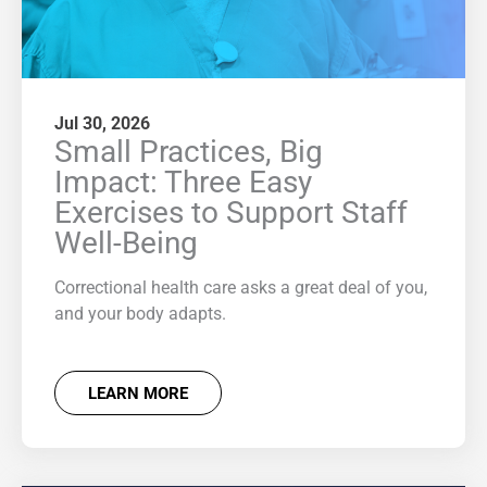
Jul 30, 2026
Small Practices, Big
Impact: Three Easy
Exercises to Support Staff
Well-Being
Correctional health care asks a great deal of you,
and your body adapts.
LEARN MORE