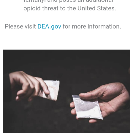
opioid threat to the United States.
Please visit
DEA.gov
for more information.