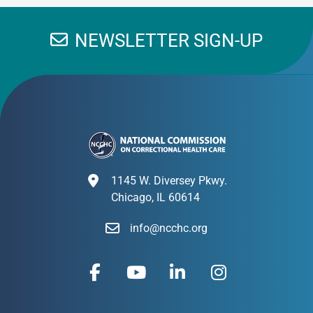
NEWSLETTER SIGN-UP
1145 W. Diversey Pkwy.
Chicago, IL 60614
info@ncchc.org
F
Y
L
I
a
o
i
n
c
u
n
s