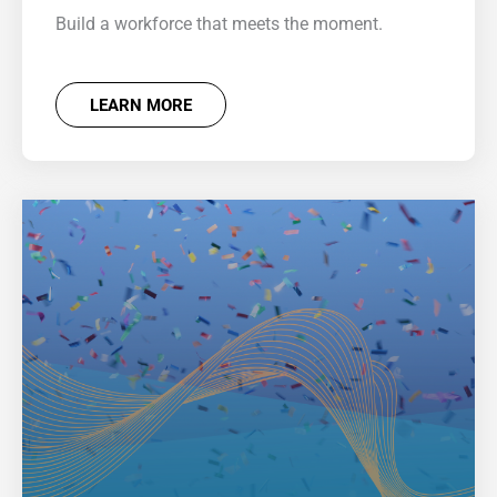
Build a workforce that meets the moment.
LEARN MORE