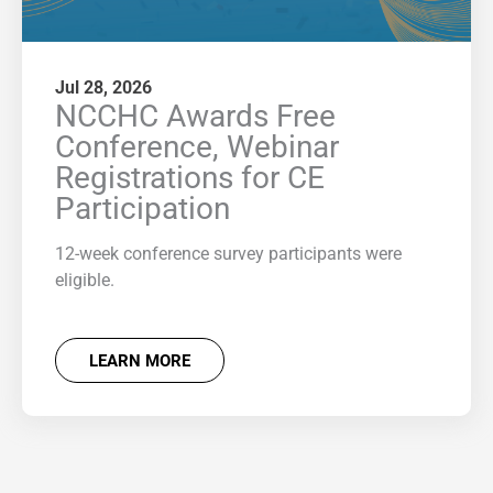
Jul 28, 2026
NCCHC Awards Free
Conference, Webinar
Registrations for CE
Participation
12-week conference survey participants were
eligible.
LEARN MORE