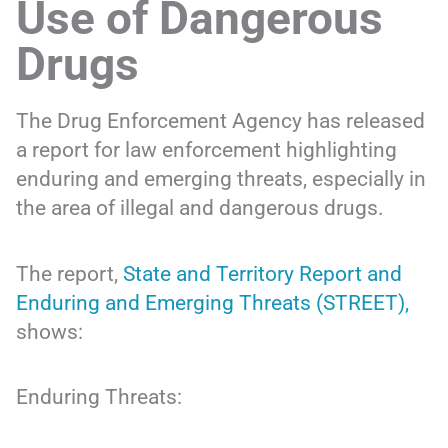
Use of Dangerous
Drugs
The Drug Enforcement Agency has released
a report for law enforcement highlighting
enduring and emerging threats, especially in
the area of illegal and dangerous drugs.
The report,
State and Territory Report and
Enduring and Emerging Threats (STREET),
shows:
Enduring Threats: