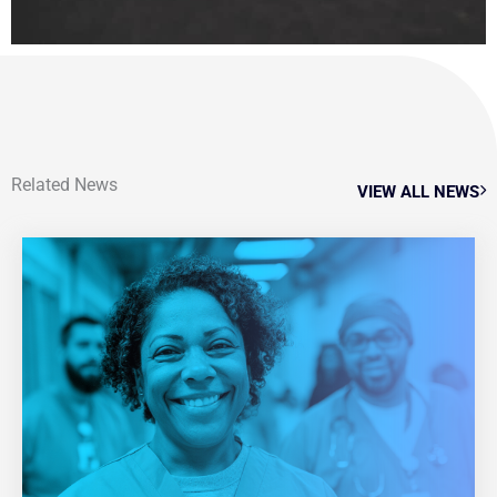
Related News
VIEW ALL NEWS