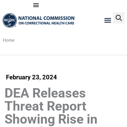
Skip
to
content
Home
February 23, 2024
DEA Releases
Threat Report
Showing Rise in