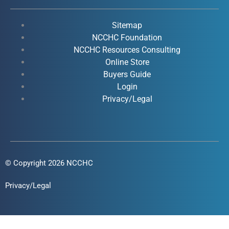
e
t
k
t
b
u
e
a
o
b
d
g
Sitemap
o
e
i
r
NCCHC Foundation
k
NCCHC Resources Consulting
n
a
Online Store
-
-
m
Buyers Guide
f
i
Login
n
Privacy/Legal
© Copyright 2026 NCCHC
Privacy/Legal