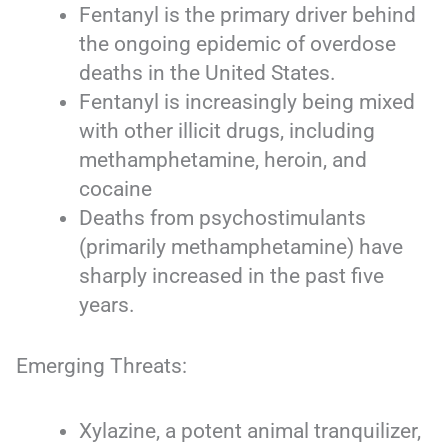
Fentanyl is the primary driver behind
the ongoing epidemic of overdose
deaths in the United States.
Fentanyl is increasingly being mixed
with other illicit drugs, including
methamphetamine, heroin, and
cocaine
Deaths from psychostimulants
(primarily methamphetamine) have
sharply increased in the past five
years.
Emerging Threats:
Xylazine, a potent animal tranquilizer,