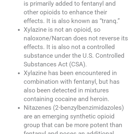
is primarily added to fentanyl and
other opioids to enhance their
effects. It is also known as “tranq.”
Xylazine is not an opioid, so
naloxone/Narcan does not reverse its
effects. It is also not a controlled
substance under the U.S. Controlled
Substances Act (CSA).
Xylazine has been encountered in
combination with fentanyl, but has
also been detected in mixtures
containing cocaine and heroin.
Nitazenes (2-benzylbenzimidazoles)
are an emerging synthetic opioid
group that can be more potent than
fentanyl and poses an additional