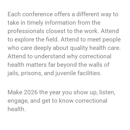
Each conference offers a different way to
take in timely information from the
professionals closest to the work. Attend
to explore the field. Attend to meet people
who care deeply about quality health care.
Attend to understand why correctional
health matters far beyond the walls of
jails, prisons, and juvenile facilities.
Make 2026 the year you show up, listen,
engage, and get to know correctional
health.