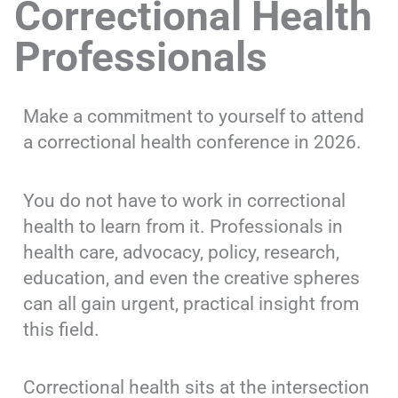
Correctional Health
Professionals
Make a commitment to yourself to attend
a correctional health conference in 2026.
You do not have to work in correctional
health to learn from it. Professionals in
health care, advocacy, policy, research,
education, and even the creative spheres
can all gain urgent, practical insight from
this field.
Correctional health sits at the intersection