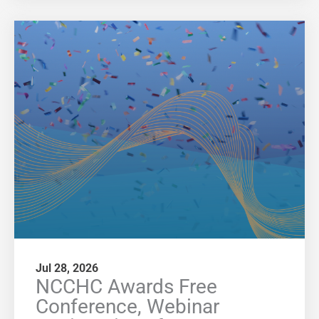
Jul 28, 2026
NCCHC Awards Free
Conference, Webinar