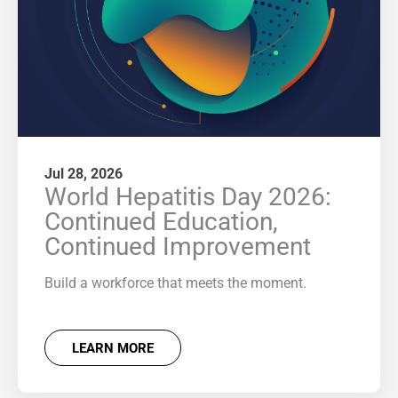
Jul 28, 2026
World Hepatitis Day 2026:
Continued Education,
Continued Improvement
Build a workforce that meets the moment.
LEARN MORE