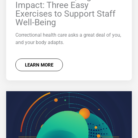
Impact: Three Easy
Exercises to Support Staff
Well-Being
Correctional health care asks a great deal of you,
and your body adapts.
LEARN MORE