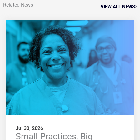
Related News
VIEW ALL NEWS
Jul 30, 2026
Small Practices, Big