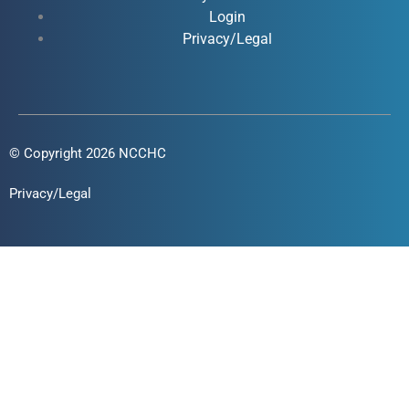
f
i
Login
n
Privacy/Legal
© Copyright 2026 NCCHC
Privacy/Legal