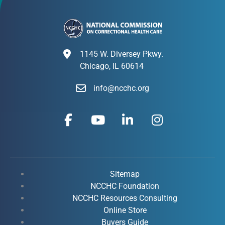
1145 W. Diversey Pkwy.
Chicago, IL 60614
info@ncchc.org
F
Y
L
I
a
o
i
n
c
u
n
s
e
t
k
t
b
u
e
a
o
b
d
g
Sitemap
o
e
i
r
NCCHC Foundation
k
NCCHC Resources Consulting
n
a
Online Store
-
-
m
Buyers Guide