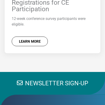
Registrations for CE
Participation
12-week conference survey participants were
eligible.
LEARN MORE
NEWSLETTER SIGN-UP