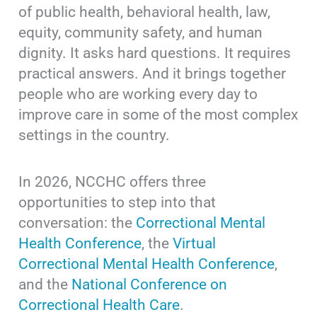
of public health, behavioral health, law,
equity, community safety, and human
dignity. It asks hard questions. It requires
practical answers. And it brings together
people who are working every day to
improve care in some of the most complex
settings in the country.
In 2026, NCCHC offers three
opportunities to step into that
conversation: the
Correctional Mental
Health Conference
, the
Virtual
Correctional Mental Health Conference
,
and the
National Conference on
Correctional Health Care
.