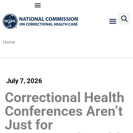
Skip
to
content
Home
July 7, 2026
Correctional Health
Conferences Aren’t
Just for