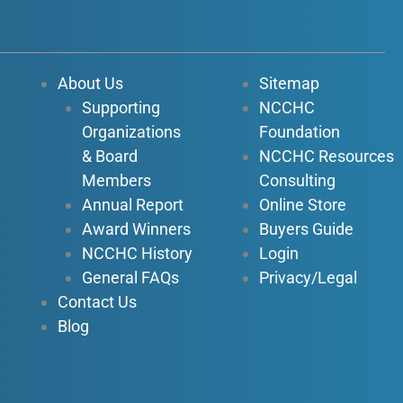
c
u
n
s
e
t
k
t
b
u
e
a
o
b
d
g
About Us
Sitemap
o
e
i
r
Supporting
NCCHC
k
n
a
Organizations
Foundation
-
-
m
f
i
& Board
NCCHC Resources
n
Members
Consulting
Annual Report
Online Store
Award Winners
Buyers Guide
NCCHC History
Login
General FAQs
Privacy/Legal
Contact Us
Blog