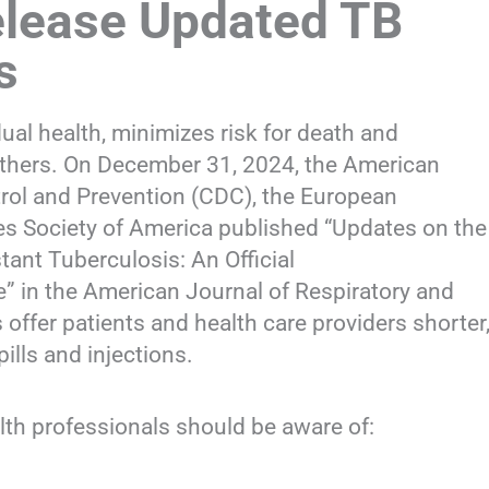
elease Updated TB
s
ual health, minimizes risk for death and
 others. On December 31, 2024, the American
trol and Prevention (CDC), the European
ses Society of America published “Updates on the
ant Tuberculosis: An Official
” in the American Journal of Respiratory and
 offer patients and health care providers shorter
ills and injections.
lth professionals should be aware of: