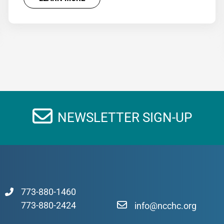
NEWSLETTER SIGN-UP
773-880-1460
773-880-2424
info@ncchc.org