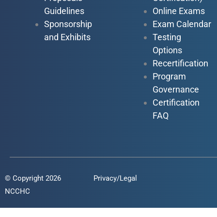
Guidelines
Online Exams
Sponsorship
Exam Calendar
and Exhibits
Testing
Options
Recertification
Program
Governance
Certification
FAQ
© Copyright 2026
Privacy/Legal
NCCHC