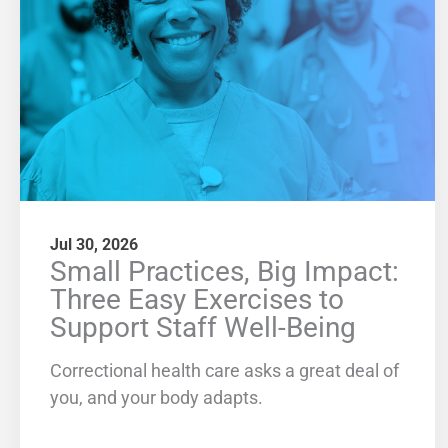
Jul 30, 2026
Small Practices, Big Impact:
Three Easy Exercises to
Support Staff Well-Being
Correctional health care asks a great deal of
you, and your body adapts.