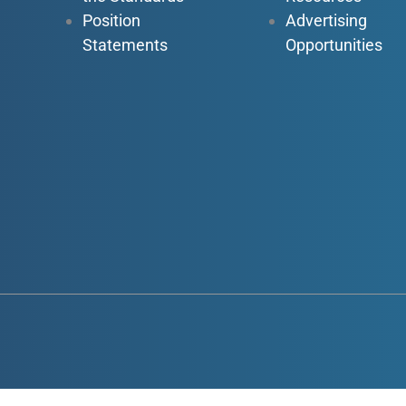
Position
Advertising
Statements
Opportunities