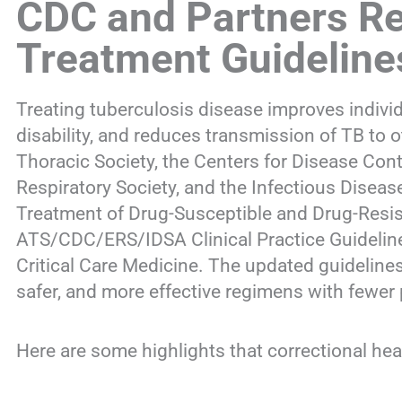
CDC and Partners R
Treatment Guideline
Treating tuberculosis disease improves individ
disability, and reduces transmission of TB to
Thoracic Society, the Centers for Disease Con
Respiratory Society, and the Infectious Disea
Treatment of Drug-Susceptible and Drug-Resist
ATS/CDC/ERS/IDSA Clinical Practice Guideline
Critical Care Medicine. The updated guidelines
safer, and more effective regimens with fewer p
Here are some highlights that correctional hea