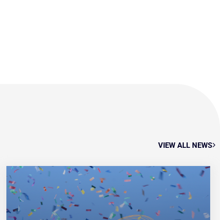
VIEW ALL NEWS