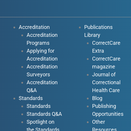
Accreditation
Publications
Accreditation
Library
Programs
CorrectCare
Applying for
Extra
Accreditation
CorrectCare
Accreditation
magazine
Surveyors
Journal of
Accreditation
Correctional
Q&A
Health Care
Standards
Blog
Standards
Publishing
Standards Q&A
Opportunities
Spotlight on
Other
the Standards
Resources