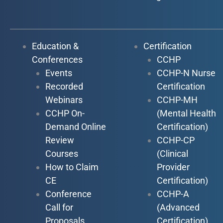
Education &
Certification
Conferences
CCHP
Events
CCHP-N Nurse
Recorded
Certification
Webinars
CCHP-MH
CCHP On-
(Mental Health
Demand Online
Certification)
Review
CCHP-CP
Courses
(Clinical
How to Claim
Provider
CE
Certification)
Conference
CCHP-A
Call for
(Advanced
Proposals
Certification)