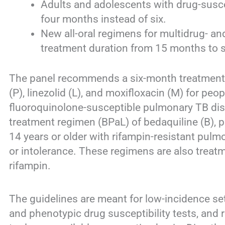
Adults and adolescents with drug-susce
four months instead of six.
New all-oral regimens for multidrug- an
treatment duration from 15 months to 
The panel recommends a six-month treatment 
(P), linezolid (L), and moxifloxacin (M) for peo
fluoroquinolone-susceptible pulmonary TB di
treatment regimen (BPaL) of bedaquiline (B), p
14 years or older with rifampin-resistant pul
or intolerance. These regimens are also treatm
rifampin.
The guidelines are meant for low-incidence se
and phenotypic drug susceptibility tests, and