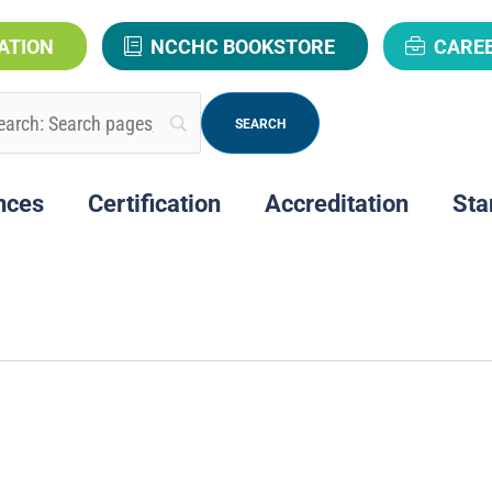
ATION
NCCHC BOOKSTORE
CARE
nces
Certification
Accreditation
Sta