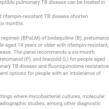
ptible pulmonary TB disease can be treated in
d rifampin-resistant TB disease shorten
six months.
regimen (BPaLM) of bedaquiline (B), pretomani
ple aged 14 years or older with rifampin-resistant,
sease. The panel recommends a six-month
retomanid (P), and linezolid (L) for people aged
monary TB disease and fluoroquinolone resistance
ent options for people with an intolerance of
ttings where mycobacterial cultures, molecular
 radiographic studies, among other diagnostic