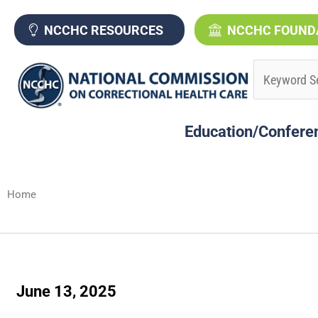
Skip
to
NCCHC RESOURCES
NCCHC FOUND
content
Education/Confere
Home
June 13, 2025