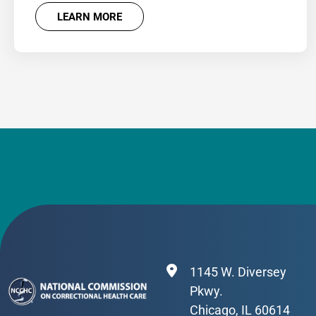
LEARN MORE
1145 W. Diversey
Pkwy.
Chicago, IL 60614