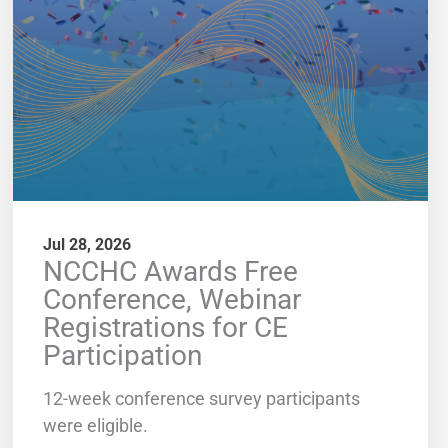
Jul 28, 2026
NCCHC Awards Free
Conference, Webinar
Registrations for CE
Participation
12-week conference survey participants
were eligible.