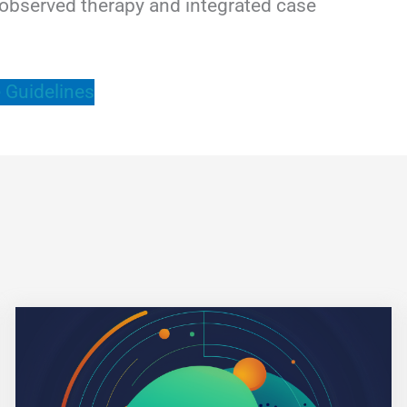
ly observed therapy and integrated case
 Guidelines