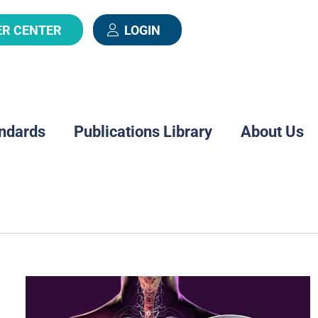
ER CENTER
LOGIN
ndards
Publications Library
About Us