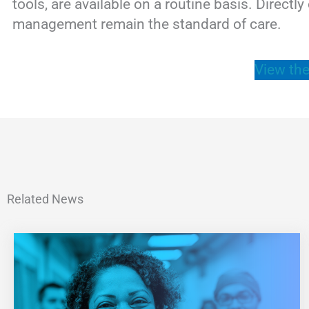
tools, are available on a routine basis. Direct
management remain the standard of care.
View the
Related News