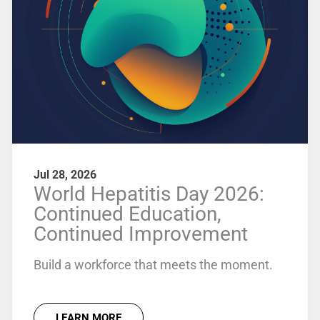
Jul 28, 2026
World Hepatitis Day 2026:
Continued Education,
Continued Improvement
Build a workforce that meets the moment.
LEARN MORE