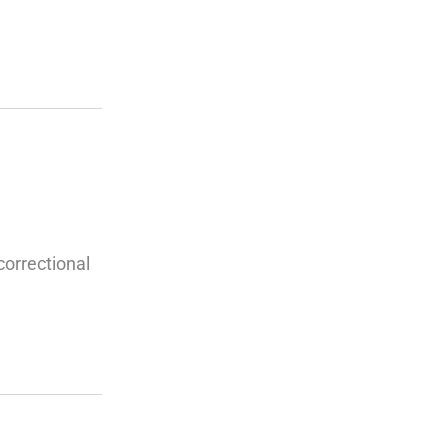
orrectional