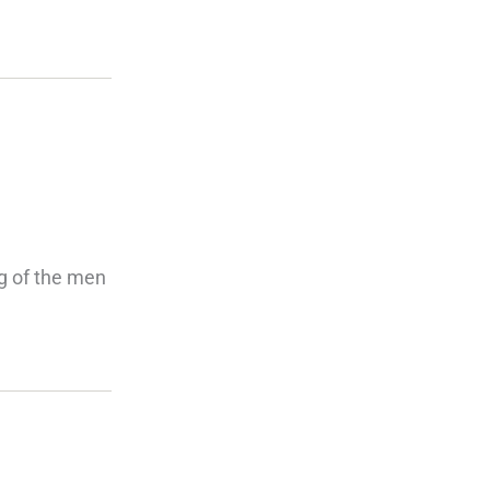
ng of the men