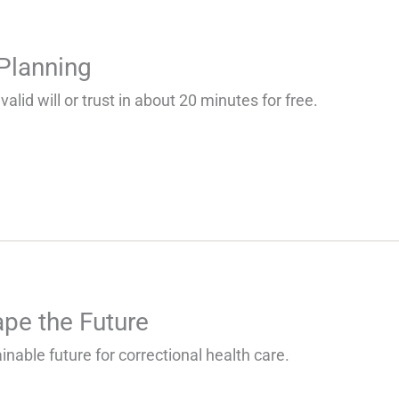
 Planning
valid will or trust in about 20 minutes for free.
pe the Future
inable future for correctional health care.