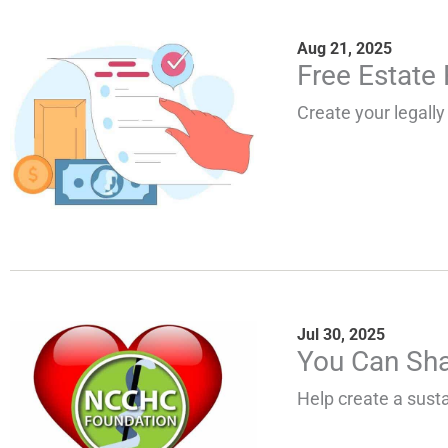
Aug 21, 2025
Free Estate
Create your legally 
Jul 30, 2025
You Can Sha
Help create a susta