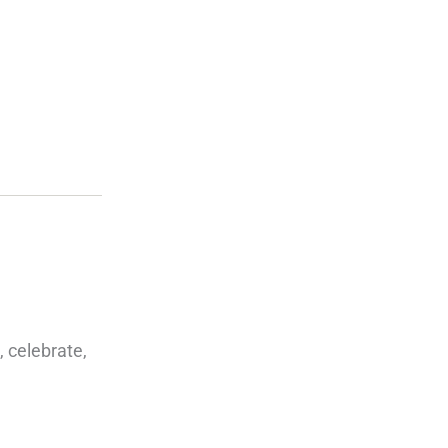
 celebrate,