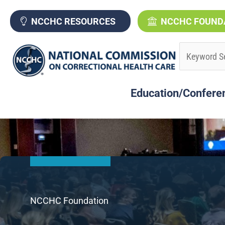
Skip
to
NCCHC RESOURCES
NCCHC FOUND
content
Education/Confere
NCCHC Foundation