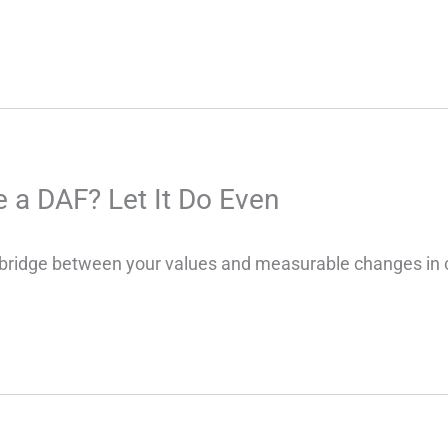
 a DAF? Let It Do Even
bridge between your values and measurable changes in c