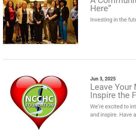
A Community
Here”
Investing in the fut
Jun 3, 2025
Leave Your 
Inspire the F
We’re excited to i
and inspire. Have a