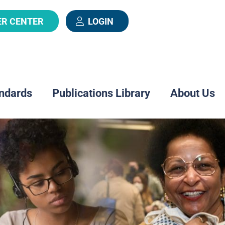
ER CENTER
LOGIN
ndards
Publications Library
About Us