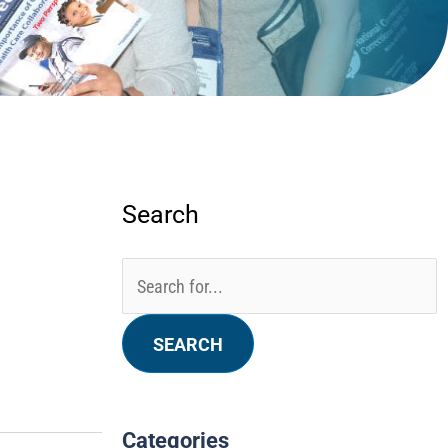
Search
Categories
Archives
Search
for:
Categories