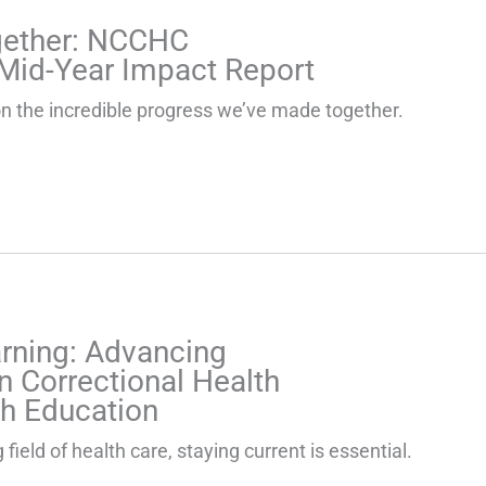
gether: NCCHC
Mid-Year Impact Report
t on the incredible progress we’ve made together.
arning: Advancing
n Correctional Health
h Education
 field of health care, staying current is essential.