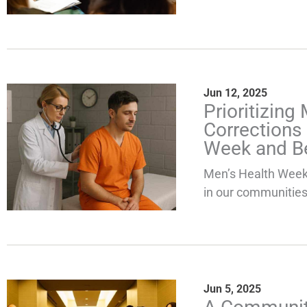
Jun 12, 2025
Prioritizing
Corrections
Week and B
Men’s Health Week 
in our communities,
Jun 5, 2025