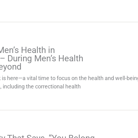
 Men’s Health in
 – During Men’s Health
eyond
is here—a vital time to focus on the health and well-bei
 including the correctional health