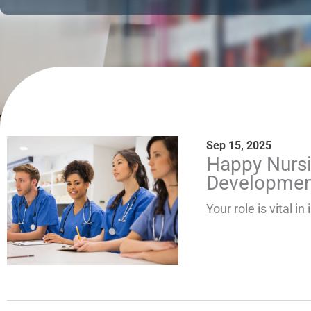
Sep 15, 2025
Page
Pag
Happy Nursi
Developmen
Your role is vital 