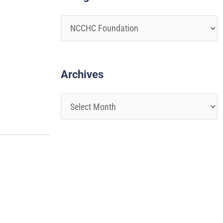
Archives