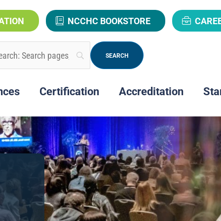
ATION
NCCHC BOOKSTORE
CARE
nces
Certification
Accreditation
Sta