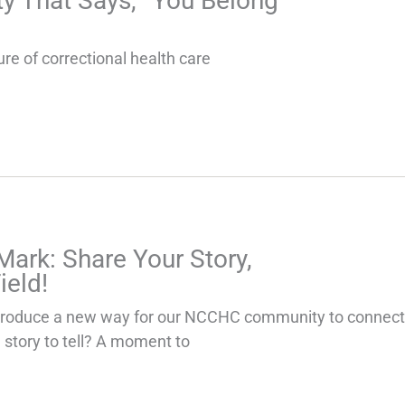
 That Says, “You Belong
ure of correctional health care
Mark: Share Your Story,
ield!
ntroduce a new way for our NCCHC community to connect,
 story to tell? A moment to