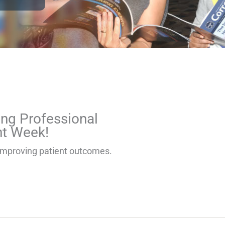
e
Page
Page
Page
Page
ng Professional
t Week!
in improving patient outcomes.