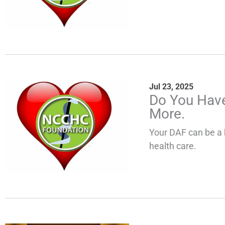
Jul 23, 2025
Do You Have
More.
Your DAF can be a 
health care.