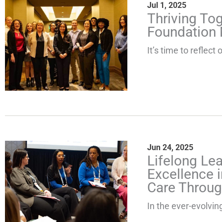
Jul 1, 2025
Thriving To
Foundation 
It’s time to reflec
Jun 24, 2025
Lifelong Le
Excellence i
Care Throug
In the ever-evolving