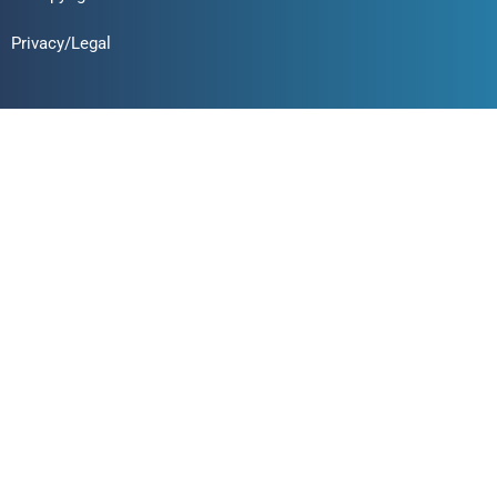
Privacy/Legal