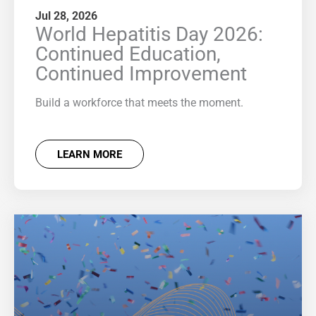
Jul 28, 2026
World Hepatitis Day 2026:
Continued Education,
Continued Improvement
Build a workforce that meets the moment.
LEARN MORE