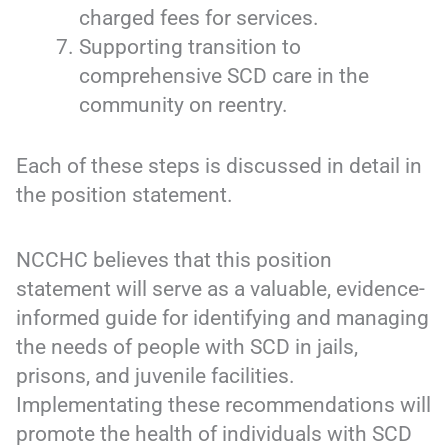
charged fees for services.
Supporting transition to
comprehensive SCD care in the
community on reentry.
Each of these steps is discussed in detail in
the position statement.
NCCHC believes that this position
statement will serve as a valuable, evidence-
informed guide for identifying and managing
the needs of people with SCD in jails,
prisons, and juvenile facilities.
Implementating these recommendations will
promote the health of individuals with SCD