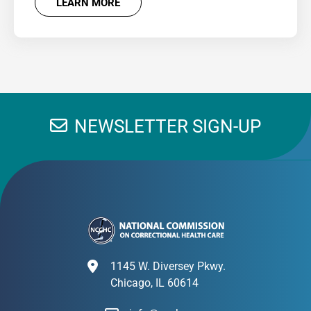
LEARN MORE
NEWSLETTER SIGN-UP
1145 W. Diversey Pkwy.
Chicago, IL 60614