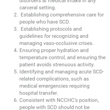
disorders at medical intake in any
carceral setting.
Establishing comprehensive care for
people who have SCD.
Establishing protocols and
guidelines for recognizing and
managing vaso-occlusive crises.
Ensuring proper hydration and
temperature control, and ensuring the
patient avoids strenuous activity.
Identifying and managing acute SCD-
related complications, such as
medical emergencies requiring
hospital transfer.
Consistent with NCCHC’s position,
people with SCD should not be