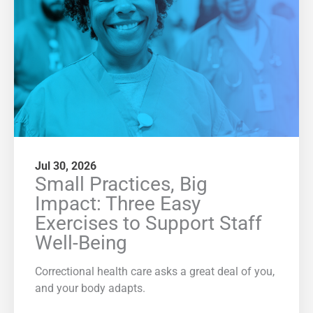
Jul 30, 2026
Small Practices, Big
Impact: Three Easy
Exercises to Support Staff
Well-Being
Correctional health care asks a great deal of you,
and your body adapts.