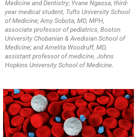
Medicine and Dentistry; Yvane Ngassa, third-
year medical student, Tufts University School
of Medicine; Amy Sobota, MD, MPH,
associate professor of pediatrics, Boston
University Chobanian & Avedisian School of
Medicine; and Amelita Woodruff, MD,
assistant professor of medicine, Johns
Hopkins University School of Medicine.