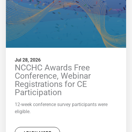
Jul 28, 2026
NCCHC Awards Free
Conference, Webinar
Registrations for CE
Participation
12-week conference survey participants were
eligible.