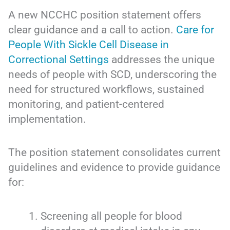
A new NCCHC position statement offers
clear guidance and a call to action.
Care for
People With Sickle Cell Disease in
Correctional Settings
addresses the unique
needs of people with SCD, underscoring the
need for structured workflows, sustained
monitoring, and patient-centered
implementation.
The position statement consolidates current
guidelines and evidence to provide guidance
for:
Screening all people for blood