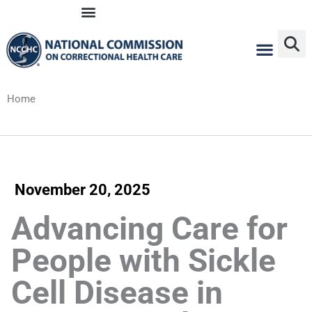
Skip
to
content
Home
November 20, 2025
Advancing Care for
People with Sickle
Cell Disease in