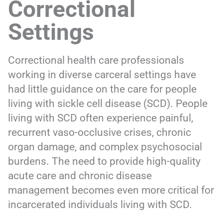
Correctional
Settings
Correctional health care professionals
working in diverse carceral settings have
had little guidance on the care for people
living with sickle cell disease (SCD). People
living with SCD often experience painful,
recurrent vaso-occlusive crises, chronic
organ damage, and complex psychosocial
burdens. The need to provide high-quality
acute care and chronic disease
management becomes even more critical for
incarcerated individuals living with SCD.