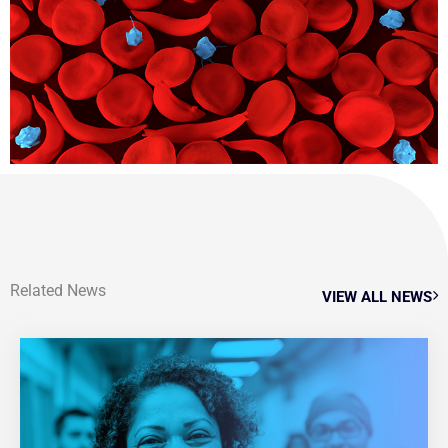
Related News
VIEW ALL NEWS