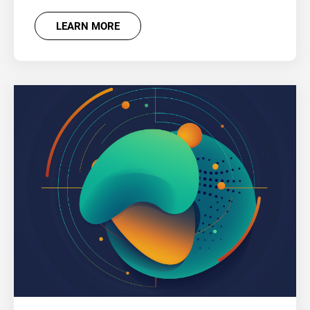
LEARN MORE