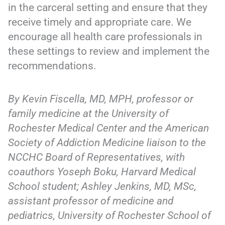
in the carceral setting and ensure that they
receive timely and appropriate care. We
encourage all health care professionals in
these settings to review and implement the
recommendations.
By Kevin Fiscella, MD, MPH, professor or
family medicine at the University of
Rochester Medical Center and the American
Society of Addiction Medicine liaison to the
NCCHC Board of Representatives, with
coauthors Yoseph Boku, Harvard Medical
School student; Ashley Jenkins, MD, MSc,
assistant professor of medicine and
pediatrics, University of Rochester School of