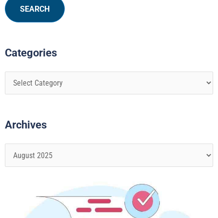
Categories
Archives