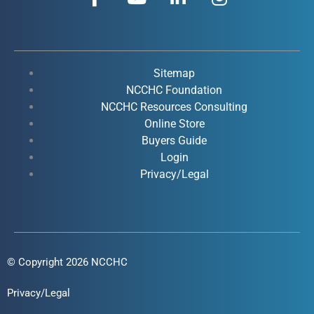
a
o
i
n
c
u
n
s
e
t
k
t
b
u
e
a
o
b
d
g
Sitemap
o
e
i
r
NCCHC Foundation
k
NCCHC Resources Consulting
n
a
Online Store
-
-
m
Buyers Guide
f
i
Login
n
Privacy/Legal
© Copyright 2026 NCCHC
Privacy/Legal