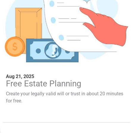
Aug 21, 2025
Free Estate Planning
Create your legally valid will or trust in about 20 minutes
for free.