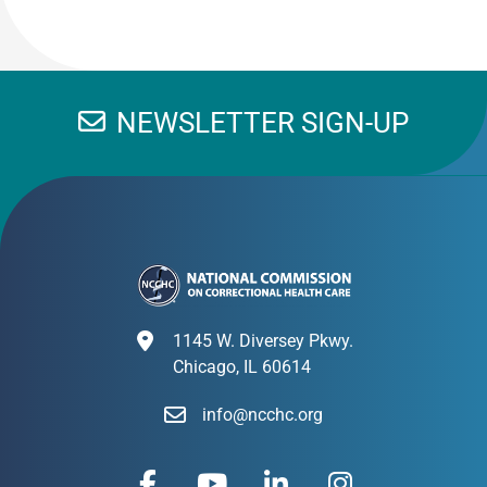
NEWSLETTER SIGN-UP
1145 W. Diversey Pkwy.
Chicago, IL 60614
info@ncchc.org
F
Y
L
I