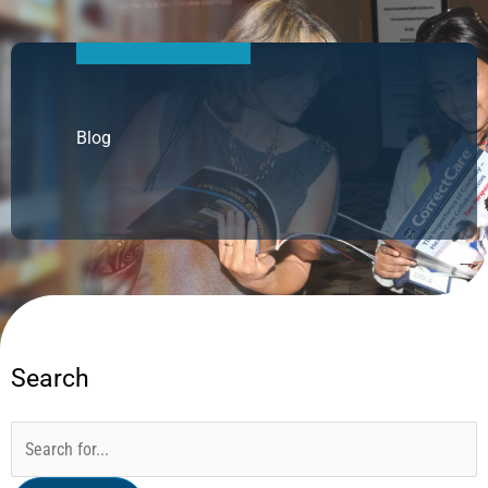
Blog
Search
Categories
Archives
Search
for: