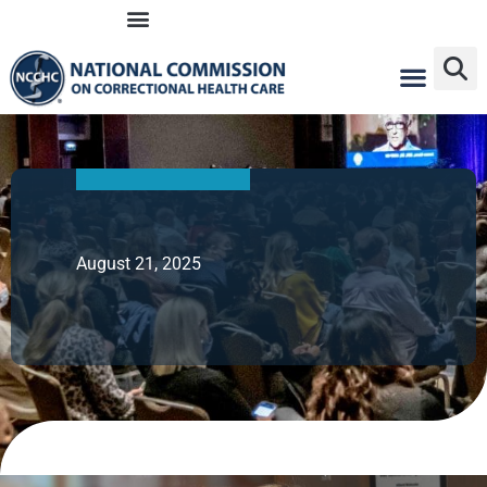
Skip
to
content
August 21, 2025