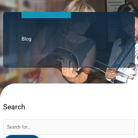
Blog
Search
Categories
Archives
Search
for: