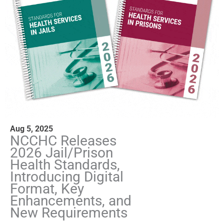
Aug 5, 2025
NCCHC Releases
2026 Jail/Prison
Health Standards,
Introducing Digital
Format, Key
Enhancements, and
New Requirements