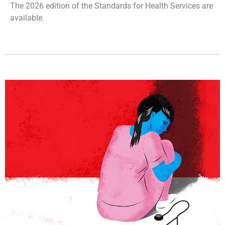
The 2026 edition of the Standards for Health Services are
available.