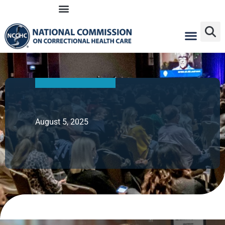
Skip
to
content
August 5, 2025