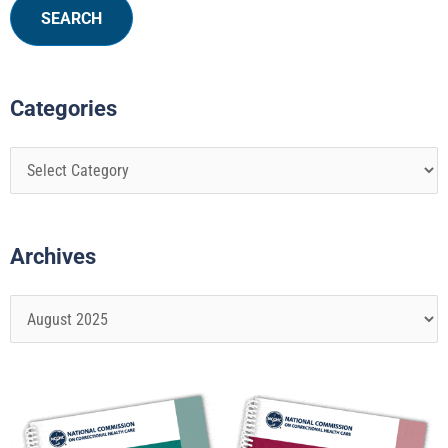
Categories
Archives