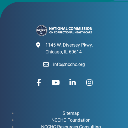
1145 W. Diversey Pkwy.
Chicago, IL 60614
info@ncchc.org
F
Y
L
I
a
o
i
n
c
u
n
s
e
t
k
t
b
u
e
a
o
b
d
g
Sitemap
o
e
i
r
NCCHC Foundation
NCCHC Resources Consulting