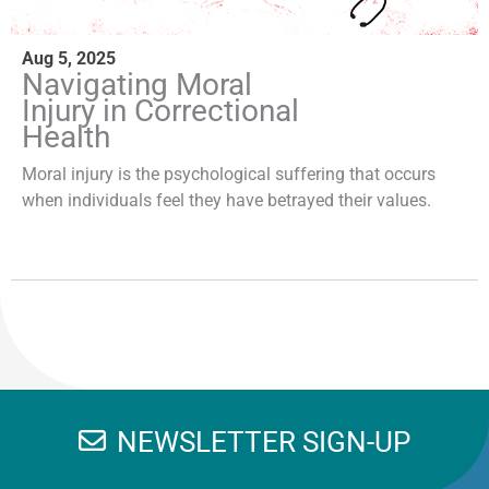
Aug 5, 2025
Navigating Moral
Injury in Correctional
Health
Moral injury is the psychological suffering that occurs
when individuals feel they have betrayed their values.
NEWSLETTER SIGN-UP