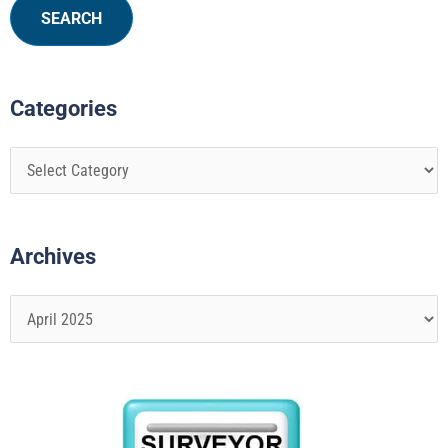
Categories
Archives