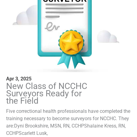
Apr 3, 2025
New Class of NCCHC
Surveyors Ready for
the Field
Five correctional health professionals have completed the
training necessary to become surveyors for NCCHC. They
are:Dyni Brookshire, MSN, RN, CCHPShalaine Kress, RN,
CCHPScarlett Lusk,