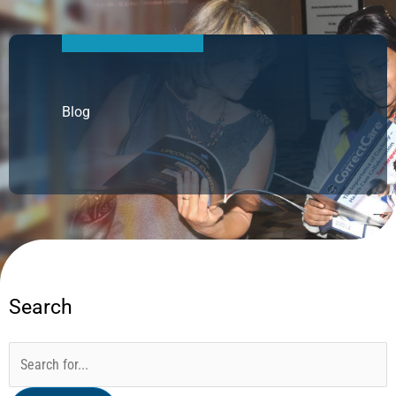
Blog
Search
Categories
Archives
Search
for: