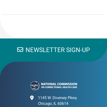
NEWSLETTER SIGN-UP
1145 W. Diversey Pkwy.
Chicago, IL 60614