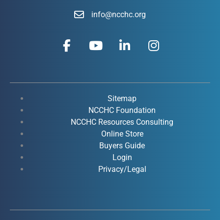
info@ncchc.org
F
Y
L
I
a
o
i
n
c
u
n
s
e
t
k
t
b
u
e
a
o
b
d
g
Sitemap
o
e
i
r
NCCHC Foundation
k
NCCHC Resources Consulting
n
a
Online Store
-
-
m
Buyers Guide
f
i
Login
n
Privacy/Legal