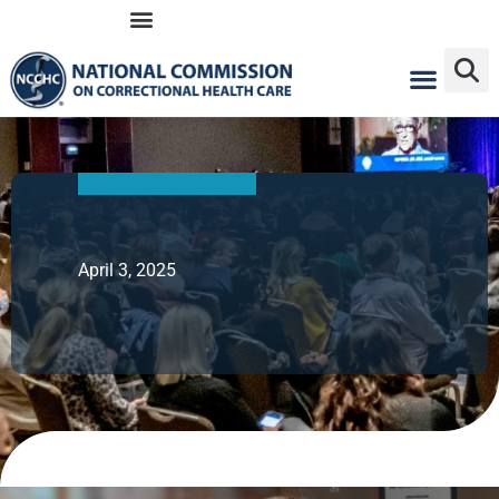
Skip
to
content
April 3, 2025