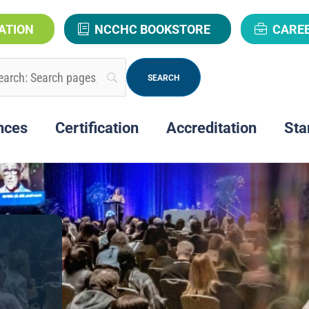
ATION
NCCHC BOOKSTORE
CARE
nces
Certification
Accreditation
Sta