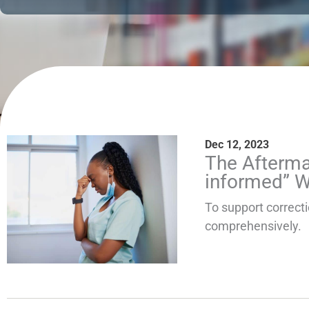
Dec 12, 2023
The Afterma
informed” 
To support correct
comprehensively.