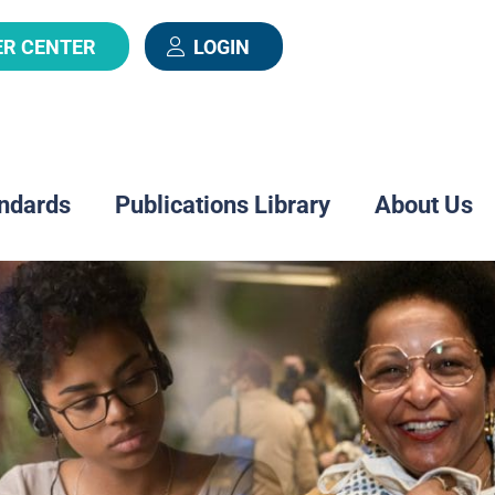
ER CENTER
LOGIN
ndards
Publications Library
About Us