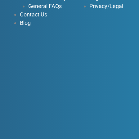
General FAQs
Privacy/Legal
Contact Us
Blog