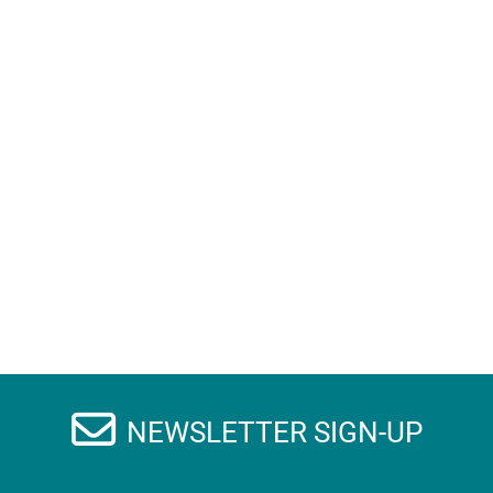
NEWSLETTER SIGN-UP