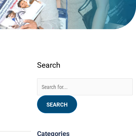
Search
Categories
Archives
Search
for:
Categories