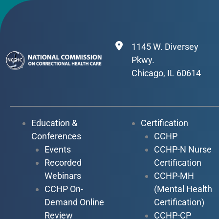
1145 W. Diversey
Pkwy.
Chicago, IL 60614
Education &
Certification
Conferences
CCHP
Events
CCHP-N Nurse
Recorded
Certification
Webinars
CCHP-MH
CCHP On-
(Mental Health
Demand Online
Certification)
Review
CCHP-CP