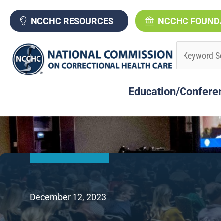
Skip
to
NCCHC RESOURCES
NCCHC FOUND
content
Education/Confere
December 12, 2023