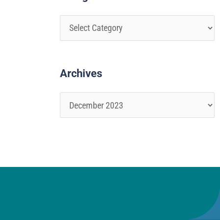
Archives