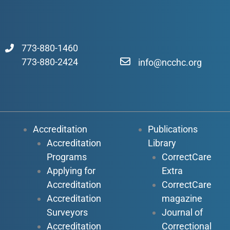
773-880-1460
773-880-2424
info@ncchc.org
Accreditation
Publications
Accreditation
Library
Programs
CorrectCare
Applying for
Extra
Accreditation
CorrectCare
Accreditation
magazine
Surveyors
Journal of
Accreditation
Correctional