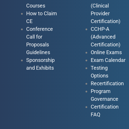
Courses
(Clinical
How to Claim
Provider
CE
Certification)
Conference
CCHP-A
Call for
(Advanced
Proposals
Certification)
Guidelines
Online Exams
Sponsorship
Exam Calendar
and Exhibits
Testing
Options
Recertification
Program
Governance
Certification
FAQ