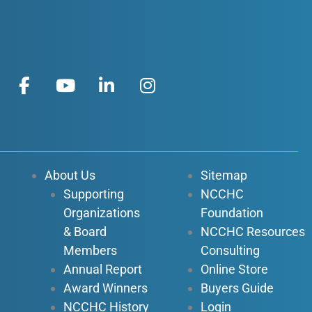
F
Y
L
I
a
o
i
n
c
u
n
s
e
t
k
t
b
u
e
a
o
b
d
g
About Us
Sitemap
o
e
i
r
Supporting
NCCHC
k
n
a
Organizations
Foundation
-
-
m
f
i
& Board
NCCHC Resources
n
Members
Consulting
Annual Report
Online Store
Award Winners
Buyers Guide
NCCHC History
Login