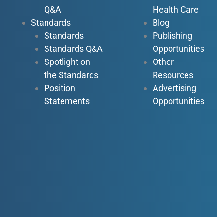
Q&A
Health Care
Standards
Blog
Standards
Publishing
Standards Q&A
Opportunities
Spotlight on
Other
the Standards
Resources
Position
Advertising
Statements
Opportunities