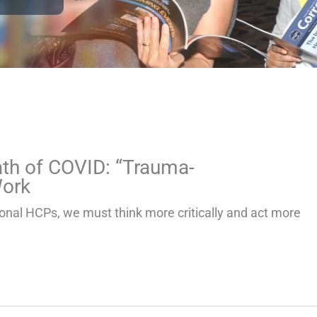
th of COVID: “Trauma-
Work
ional HCPs, we must think more critically and act more