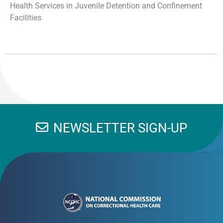
Health Services in Juvenile Detention and Confinement
Facilities
NEWSLETTER SIGN-UP