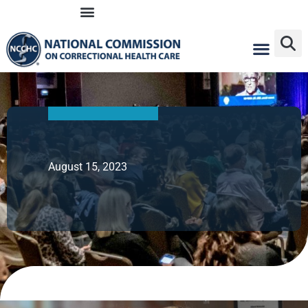
Skip
to
content
August 15, 2023