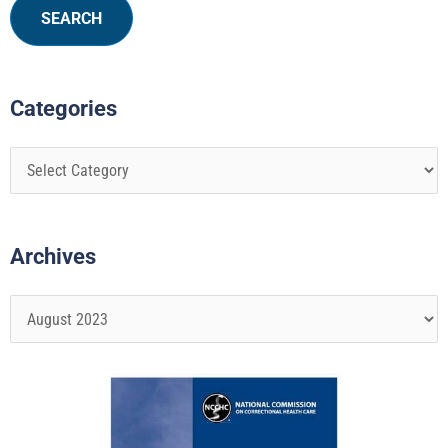
Categories
Archives