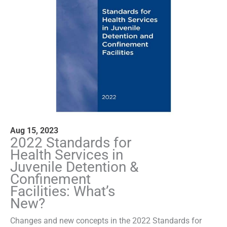
Aug 15, 2023
2022 Standards for
Health Services in
Juvenile Detention &
Confinement
Facilities: What’s
New?
Changes and new concepts in the 2022 Standards for