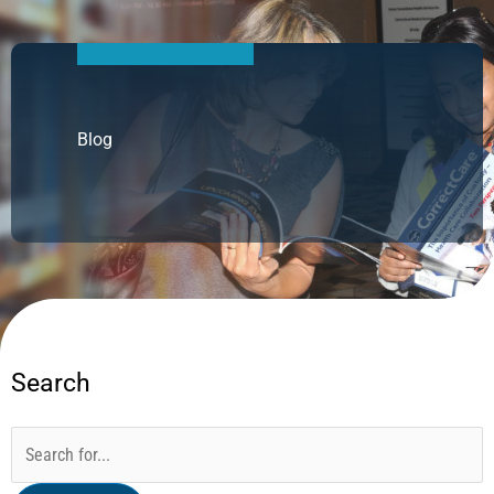
Blog
Search
Categories
Archives
Search
for: