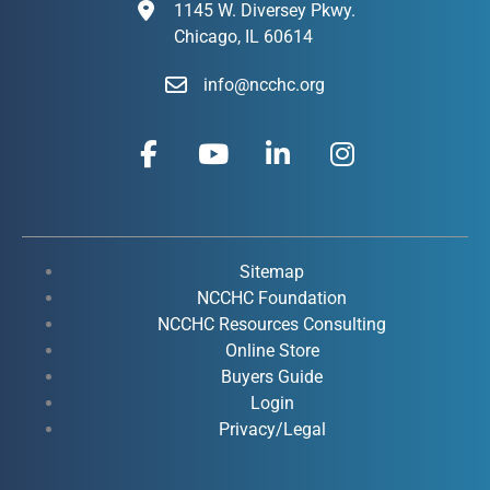
1145 W. Diversey Pkwy.
Chicago, IL 60614
info@ncchc.org
F
Y
L
I
a
o
i
n
c
u
n
s
e
t
k
t
b
u
e
a
o
b
d
g
Sitemap
o
e
i
r
NCCHC Foundation
k
NCCHC Resources Consulting
n
a
Online Store
-
-
m
Buyers Guide
f
i
Login
n
Privacy/Legal