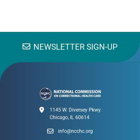
NEWSLETTER SIGN-UP
1145 W. Diversey Pkwy.
Chicago, IL 60614
info@ncchc.org