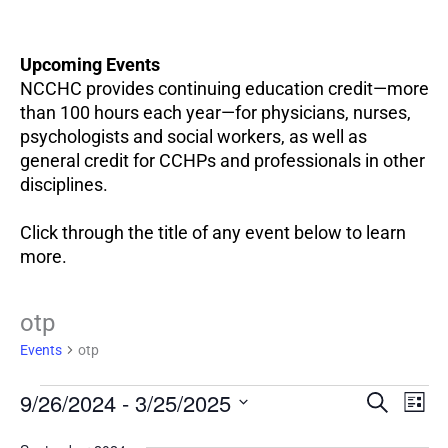
Upcoming Events
NCCHC provides continuing education credit—more
than 100 hours each year—for physicians, nurses,
psychologists and social workers, as well as
general credit for CCHPs and professionals in other
disciplines.
Click through the title of any event below to learn
more.
Events
otp
Events
otp
EV
9/26/2024
 - 
3/25/2025
Events
SEARCH
LIST
VI
Search
Select
NA
and