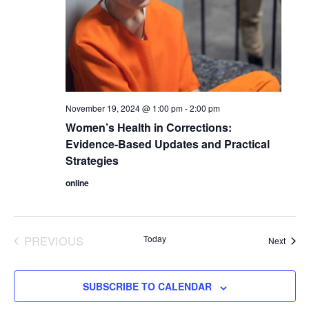
November 19, 2024 @ 1:00 pm
-
2:00 pm
Women’s Health in Corrections:
Evidence-Based Updates and Practical
Strategies
online
PREVIOUS
Today
Event
Next
EVENTS
SUBSCRIBE TO CALENDAR