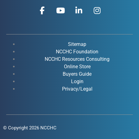
F
Y
L
I
a
o
i
n
c
u
n
s
e
t
k
t
b
u
e
a
o
b
d
g
Sitemap
o
e
i
r
NCCHC Foundation
k
NCCHC Resources Consulting
n
a
Online Store
-
-
m
Buyers Guide
f
i
Login
n
Privacy/Legal
© Copyright 2026 NCCHC