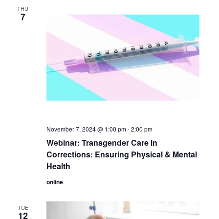
THU
7
November 7, 2024 @ 1:00 pm
-
2:00 pm
Webinar: Transgender Care in
Corrections: Ensuring Physical & Mental
Health
online
TUE
12