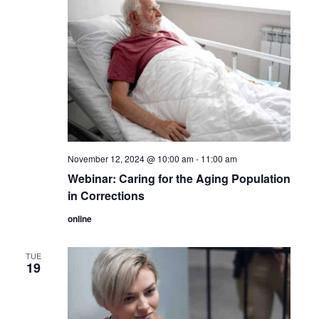
November 12, 2024 @ 10:00 am
-
11:00 am
Webinar: Caring for the Aging Population
in Corrections
online
TUE
19