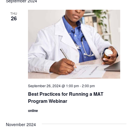
September 2024
date.
Views
THU
Navigation
26
September 26, 2024 @ 1:00 pm
-
2:00 pm
Best Practices for Running a MAT
Program Webinar
online
November 2024